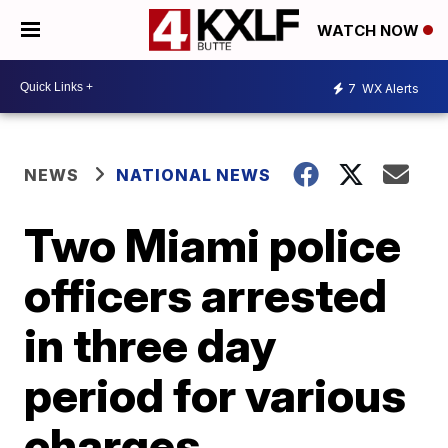
WATCH NOW
7
WX Alerts
NEWS
NATIONAL NEWS
Two Miami police
officers arrested
in three day
period for various
charges