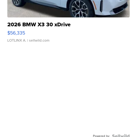
2026 BMW X3 30 xDrive
$56,335
LOTLINX A.
| sellwild.com
Powered by