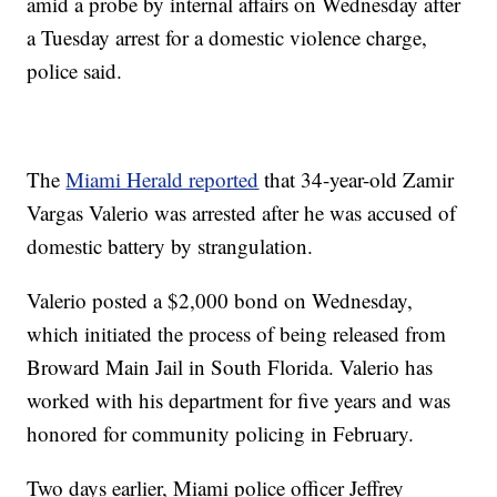
amid a probe by internal affairs on Wednesday after
a Tuesday arrest for a domestic violence charge,
police said.
The
Miami Herald reported
that 34-year-old Zamir
Vargas Valerio was arrested after he was accused of
domestic battery by strangulation.
Valerio posted a $2,000 bond on Wednesday,
which initiated the process of being released from
Broward Main Jail in South Florida. Valerio has
worked with his department for five years and was
honored for community policing in February.
Two days earlier, Miami police officer Jeffrey