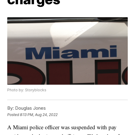
Photo by: Storyblocks
By:
Douglas Jones
Posted
8:13 PM, Aug 24, 2022
A Miami police officer was suspended with pay