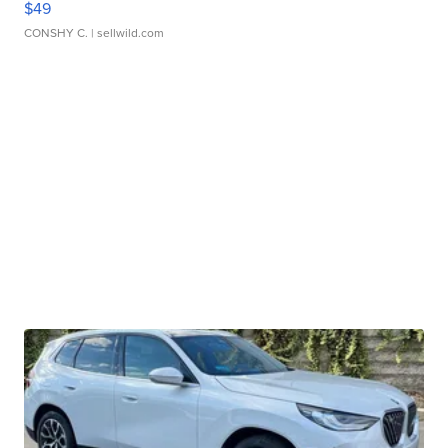
$49
CONSHY C.
| sellwild.com