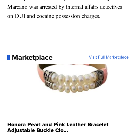
Marcano was arrested by internal affairs detectives
on DUI and cocaine possession charges.
Marketplace
Visit Full Marketplace
Honora Pearl and Pink Leather Bracelet
Adjustable Buckle Clo...