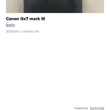
Canon Gx7 mark III
$889
JESSICA S.
| sellwild.com
Powered by