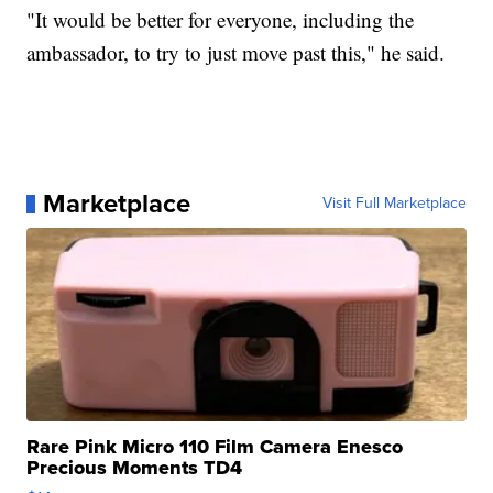
"It would be better for everyone, including the
ambassador, to try to just move past this," he said.
Marketplace
Visit Full Marketplace
Rare Pink Micro 110 Film Camera Enesco
Precious Moments TD4