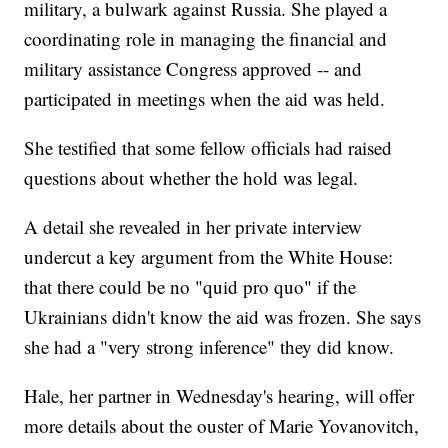
military, a bulwark against Russia. She played a
coordinating role in managing the financial and
military assistance Congress approved -- and
participated in meetings when the aid was held.
She testified that some fellow officials had raised
questions about whether the hold was legal.
A detail she revealed in her private interview
undercut a key argument from the White House:
that there could be no "quid pro quo" if the
Ukrainians didn't know the aid was frozen. She says
she had a "very strong inference" they did know.
Hale, her partner in Wednesday's hearing, will offer
more details about the ouster of Marie Yovanovitch,