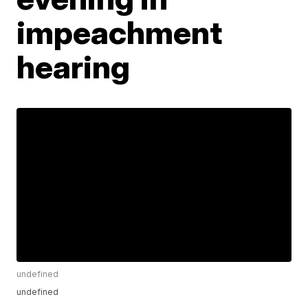
impeachment
hearing
undefined
undefined