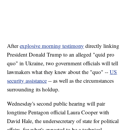
After
explosive morning testimony
directly linking
President Donald Trump to an alleged "quid pro
quo" in Ukraine, two government officials will tell
lawmakers what they knew about the "quo" --
US
security assistance
-- as well as the circumstances
surrounding its holdup.
Wednesday's second public hearing will pair
longtime Pentagon official Laura Cooper with
David Hale, the undersecretary of state for political
affairs, for what's expected to be a technical