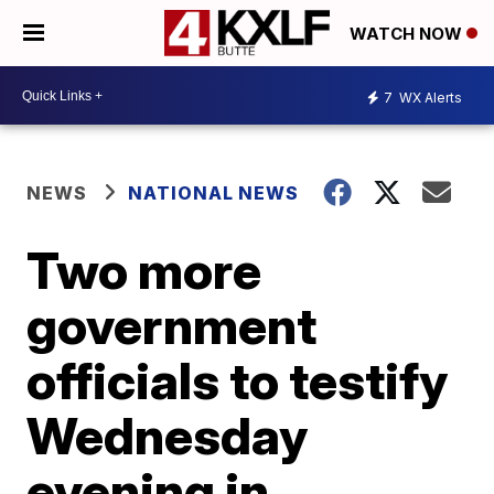
WATCH NOW
7
WX Alerts
NEWS
NATIONAL NEWS
Two more
government
officials to testify
Wednesday
evening in