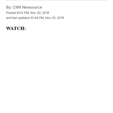
By:
CNN Newsource
Posted
9:04 PM, Nov 20, 2019
and last updated
10:46 PM, Nov 20, 2019
WATCH: