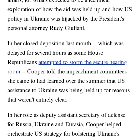
exploration of how the aid was held up and how US
policy in Ukraine was hijacked by the President's
personal attorney Rudy Giuliani.
In her closed deposition last month -- which was
delayed for several hours as some House
Republicans
attempted to storm the secure hearing
room
-- Cooper told the impeachment committees
she came to had learned over the summer that US
assistance to Ukraine was being held up for reasons
that weren't entirely clear.
In her role as deputy assistant secretary of defense
for Russia, Ukraine and Eurasia, Cooper helped
orchestrate US strategy for bolstering Ukraine's