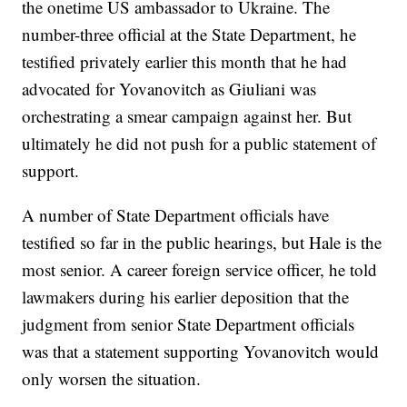
the onetime US ambassador to Ukraine. The
number-three official at the State Department, he
testified privately earlier this month that he had
advocated for Yovanovitch as Giuliani was
orchestrating a smear campaign against her. But
ultimately he did not push for a public statement of
support.
A number of State Department officials have
testified so far in the public hearings, but Hale is the
most senior. A career foreign service officer, he told
lawmakers during his earlier deposition that the
judgment from senior State Department officials
was that a statement supporting Yovanovitch would
only worsen the situation.