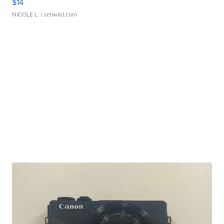
$14
NICOLE L.
| sellwild.com