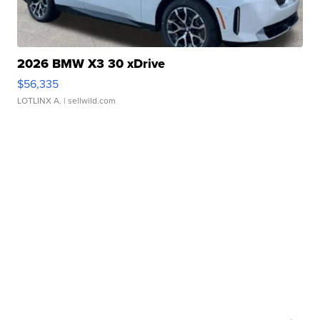
2026 BMW X3 30 xDrive
$56,335
LOTLINX A.
| sellwild.com