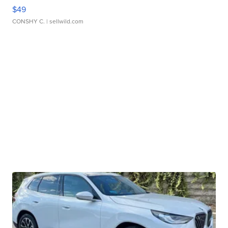
$49
CONSHY C.
| sellwild.com