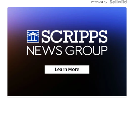
Powered by