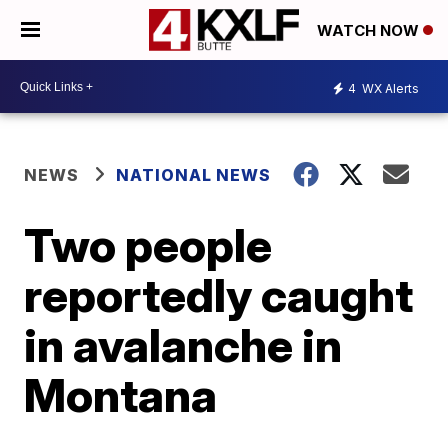
WATCH NOW
4
WX Alerts
NEWS
NATIONAL NEWS
Two people
reportedly caught
in avalanche in
Montana