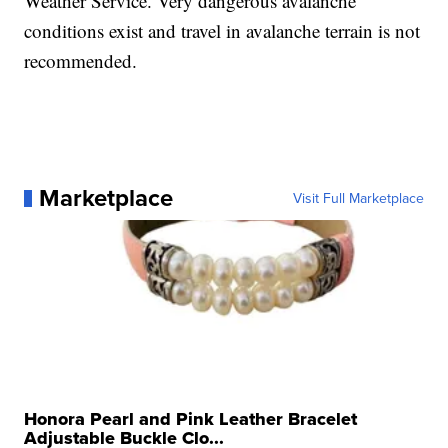
Weather Service. Very dangerous avalanche
conditions exist and travel in avalanche terrain is not
recommended.
Marketplace
Visit Full Marketplace
Honora Pearl and Pink Leather Bracelet
Adjustable Buckle Clo...