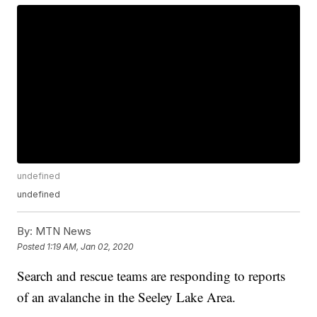
undefined
undefined
By:
MTN News
Posted
1:19 AM, Jan 02, 2020
Search and rescue teams are responding to reports
of an avalanche in the Seeley Lake Area.