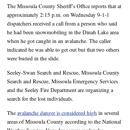
The Missoula County Sheriff’s Office reports that at
approximately 2:15 p.m. on Wednesday 9-1-1
dispatchers received a call from a person who said
he had been snowmobiling in the Dinah Lake area
when he got caught in an avalanche. The caller
indicated he was able to get out but that two others
were buried in the slide.
Seeley-Swan Search and Rescue, Missoula County
Search and Rescue, Missoula Emergency Services
and the Seeley Fire Department are organizing a
search for the lost individuals.
The
avalanche danger is considered high
in several
areas of Missoula County according to the National