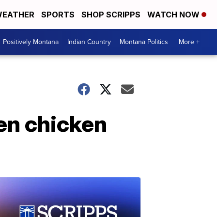
EATHER
SPORTS
SHOP SCRIPPS
WATCH NOW
Positively Montana
Indian Country
Montana Politics
More +
en chicken