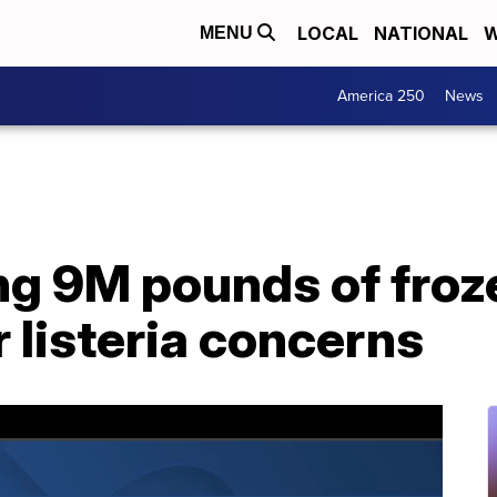
LOCAL
NATIONAL
W
MENU
America 250
News
ng 9M pounds of froz
 listeria concerns