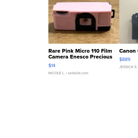
Rare Pink Micro 110 Film
Canon 
Camera Enesco Precious
$889
Moments TD4
$14
JESSICA S.
NICOLE L.
| sellwild.com