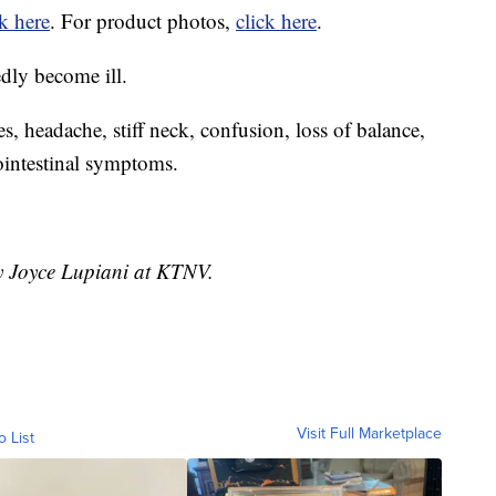
ck here
. For product photos,
click here
.
edly become ill.
es, headache, stiff neck, confusion, loss of balance,
rointestinal symptoms.
by Joyce Lupiani at KTNV.
Visit Full Marketplace
o List