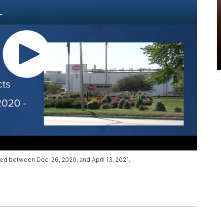
ed between Dec. 26, 2020, and April 13, 2021.