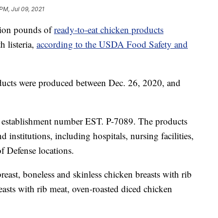
 PM, Jul 09, 2021
llion pounds of
ready-to-eat chicken products
 listeria,
according to the USDA Food Safety and
ducts were produced between Dec. 26, 2020, and
he establishment number EST. P-7089. The products
 institutions, including hospitals, nursing facilities,
f Defense locations.
east, boneless and skinless chicken breasts with rib
easts with rib meat, oven-roasted diced chicken