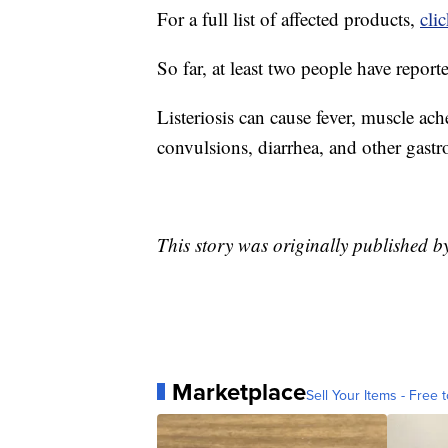
For a full list of affected products,
cli
So far, at least two people have report
Listeriosis can cause fever, muscle ach
convulsions, diarrhea, and other gast
This story was originally published 
Marketplace
Sell Your Items - Free t