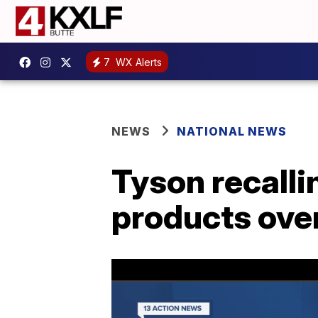
7
WX Alerts
NEWS
NATIONAL NEWS
Tyson recalli
products over