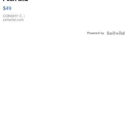
Pink
$49
Leather
Bracelet
CONSHY C.
|
sellwild.com
Adjustable
Buckle
Powered by
Clo...