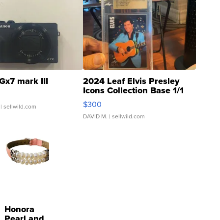
Gx7 mark III
2024 Leaf Elvis Presley
Icons Collection Base 1/1
SSP Clear ...
$300
| sellwild.com
DAVID M.
| sellwild.com
Honora
Pearl and