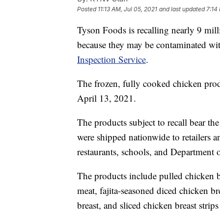
Posted
11:13 AM, Jul 05, 2021
and last updated
7:14
Tyson Foods is recalling nearly 9 mi
because they may be contaminated with
Inspection Service
.
The frozen, fully cooked chicken pro
April 13, 2021.
The products subject to recall bear t
were shipped nationwide to retailers and
restaurants, schools, and Department o
The products include pulled chicken br
meat, fajita-seasoned diced chicken br
breast, and sliced chicken breast strips