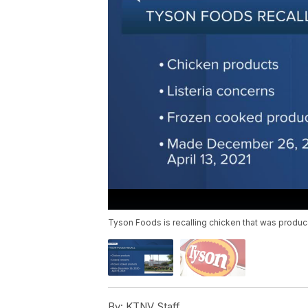
Tyson Foods is recalling chicken that was produc
By:
KTNV Staff