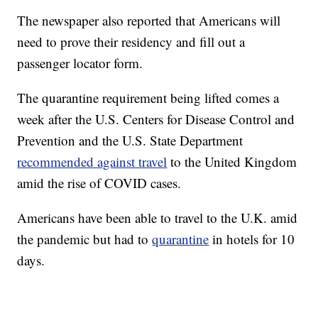
The newspaper also reported that Americans will
need to prove their residency and fill out a
passenger locator form.
The quarantine requirement being lifted comes a
week after the U.S. Centers for Disease Control and
Prevention and the U.S. State Department
recommended against travel
to the United Kingdom
amid the rise of COVID cases.
Americans have been able to travel to the U.K. amid
the pandemic but had to
quarantine
in hotels for 10
days.