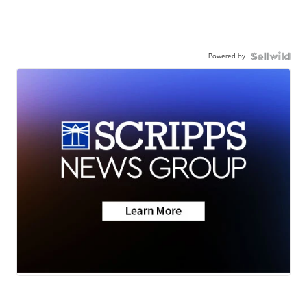
Powered by