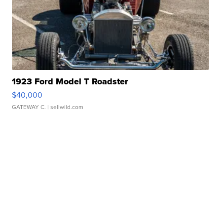
1923 Ford Model T Roadster
$40,000
GATEWAY C.
| sellwild.com