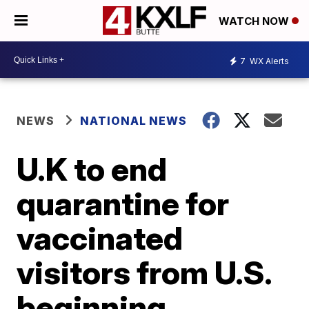
WATCH NOW
7
WX Alerts
NEWS
NATIONAL NEWS
U.K to end
quarantine for
vaccinated
visitors from U.S.
beginning