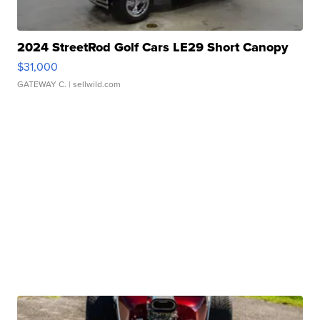
2024 StreetRod Golf Cars LE29 Short Canopy
$31,000
GATEWAY C.
| sellwild.com