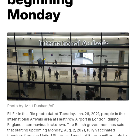
Monday
Photo by: Matt Dunham/AP
FILE - In this file photo dated Tuesday, Jan. 26, 2021, people in the
International Arrivals area at Heathrow Airport in London, during
England's coronavirus lockdown. The British government has said
that starting upcoming Monday, Aug. 2, 2021, fully vaccinated
travelers from the United States and much of Europe will be able to