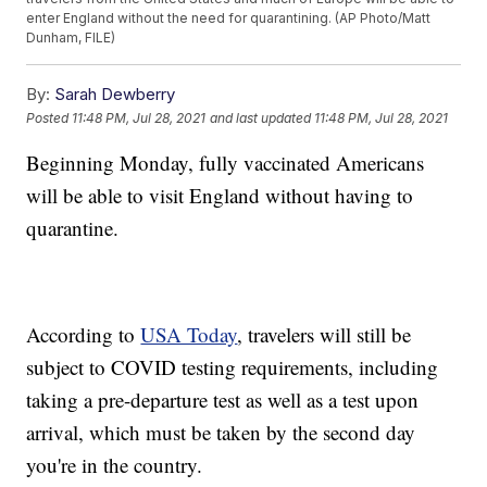
enter England without the need for quarantining. (AP Photo/Matt
Dunham, FILE)
By:
Sarah Dewberry
Posted
11:48 PM, Jul 28, 2021
and last updated
11:48 PM, Jul 28, 2021
Beginning Monday, fully vaccinated Americans
will be able to visit England without having to
quarantine.
According to
USA Today
, travelers will still be
subject to COVID testing requirements, including
taking a pre-departure test as well as a test upon
arrival, which must be taken by the second day
you're in the country.