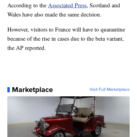
According to the
Associated Press
, Scotland and
Wales have also made the same decision.
However, visitors to France will have to quarantine
because of the rise in cases due to the beta variant,
the AP reported.
Marketplace
Visit Full Marketplace