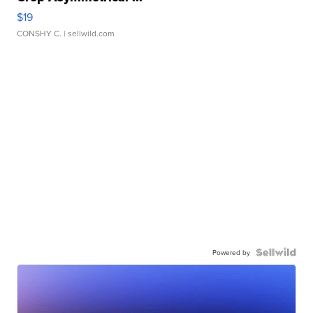
$19
CONSHY C.
| sellwild.com
Powered by