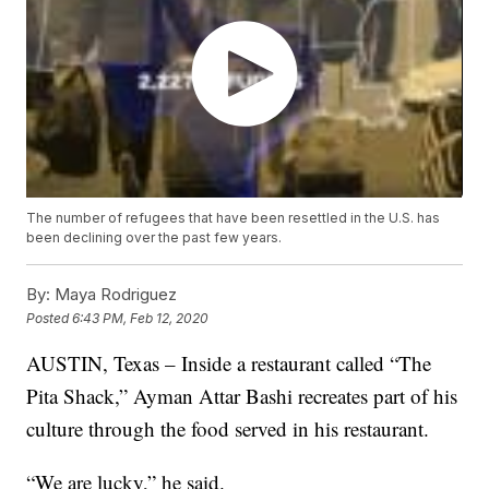
The number of refugees that have been resettled in the U.S. has
been declining over the past few years.
By:
Maya Rodriguez
Posted
6:43 PM, Feb 12, 2020
AUSTIN, Texas – Inside a restaurant called “The
Pita Shack,” Ayman Attar Bashi recreates part of his
culture through the food served in his restaurant.
“We are lucky,” he said.