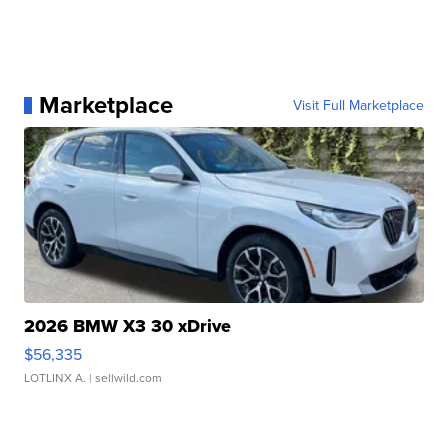
Marketplace
Visit Full Marketplace
2026 BMW X3 30 xDrive
$56,335
LOTLINX A.
| sellwild.com