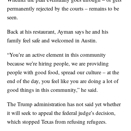
permanently rejected by the courts – remains to be
seen.
Back at his restaurant, Ayman says he and his
family feel safe and welcomed in Austin.
“You’re an active element in this community
because we’re hiring people, we are providing
people with good food, spread our culture – at the
end of the day, you feel like you are doing a lot of
good things in this community,” he said.
The Trump administration has not said yet whether
it will seek to appeal the federal judge’s decision,
which stopped Texas from refusing refugees.