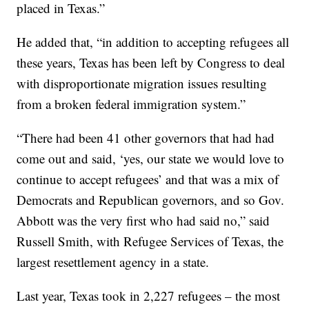
placed in Texas.”
He added that, “in addition to accepting refugees all
these years, Texas has been left by Congress to deal
with disproportionate migration issues resulting
from a broken federal immigration system.”
“There had been 41 other governors that had had
come out and said, ‘yes, our state we would love to
continue to accept refugees’ and that was a mix of
Democrats and Republican governors, and so Gov.
Abbott was the very first who had said no,” said
Russell Smith, with Refugee Services of Texas, the
largest resettlement agency in a state.
Last year, Texas took in 2,227 refugees – the most