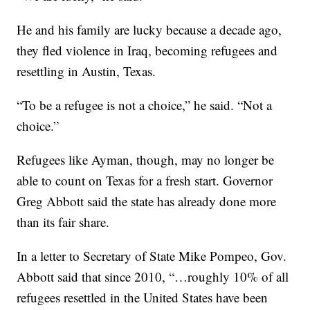
He and his family are lucky because a decade ago,
they fled violence in Iraq, becoming refugees and
resettling in Austin, Texas.
“To be a refugee is not a choice,” he said. “Not a
choice.”
Refugees like Ayman, though, may no longer be
able to count on Texas for a fresh start. Governor
Greg Abbott said the state has already done more
than its fair share.
In a letter to Secretary of State Mike Pompeo, Gov.
Abbott said that since 2010, “…roughly 10% of all
refugees resettled in the United States have been