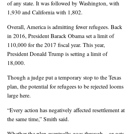
of any state. It was followed by Washington, with
1,930 and California with 1,802.
Overall, America is admitting fewer refugees. Back
in 2016, President Barack Obama set a limit of
110,000 for the 2017 fiscal year. This year,
President Donald Trump is setting a limit of
18,000.
Though a judge put a temporary stop to the Texas
plan, the potential for refugees to be rejected looms
large here.
“Every action has negatively affected resettlement at
the same time,” Smith said.
Whether the plan eventually goes through – or gets