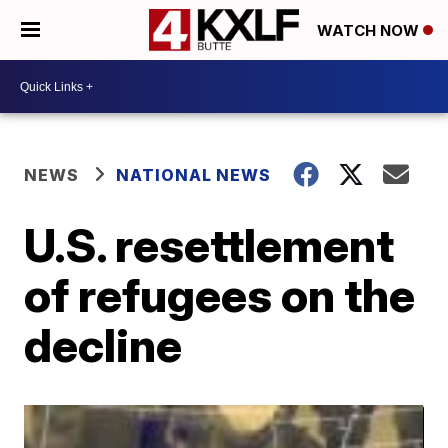
WATCH NOW
NEWS
NATIONAL NEWS
U.S. resettlement
of refugees on the
decline