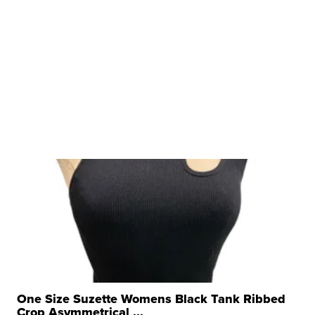
One Size Suzette Womens Black Tank Ribbed
Crop Asymmetrical ...