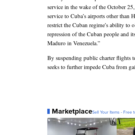
service in the wake of the October 25
service to Cuba’s airports other than
restrict the Cuban regime’s ability to 
repression of the Cuban people and it
Maduro in Venezuela.”
By suspending public charter flights 
seeks to further impede Cuba from gai
Marketplace
Sell Your Items - Free t