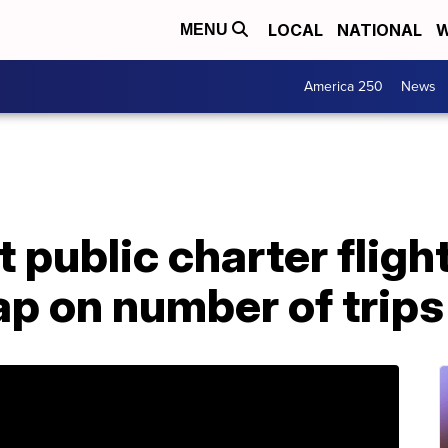
LOCAL
NATIONAL
W
MENU
America 250
News
ct public charter fligh
cap on number of trips