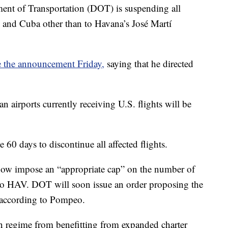
 of Transportation (DOT) is suspending all
S. and Cuba other than to Havana’s José Martí
 the announcement Friday,
saying that he directed
 airports currently receiving U.S. flights will be
e 60 days to discontinue all affected flights.
now impose an “appropriate cap” on the number of
ly to HAV. DOT will soon issue an order proposing the
 according to Pompeo.
n regime from benefitting from expanded charter