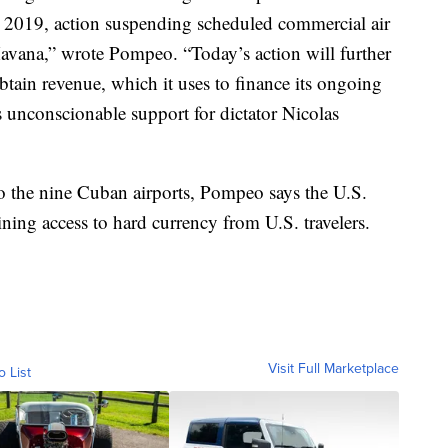
, 2019, action suspending scheduled commercial air
 Havana,” wrote Pompeo. “Today’s action will further
obtain revenue, which it uses to finance its ongoing
s unconscionable support for dictator Nicolas
to the nine Cuban airports, Pompeo says the U.S.
ning access to hard currency from U.S. travelers.
Visit Full Marketplace
o List