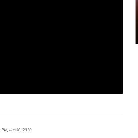
0 PM, Jan 10, 2020