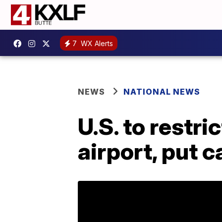
7
WX Alerts
NEWS
NATIONAL NEWS
U.S. to restri
airport, put 