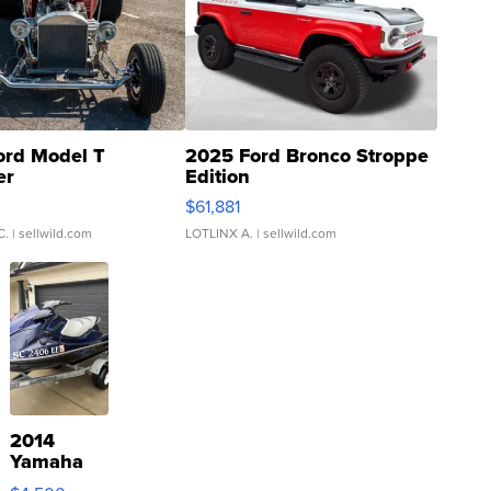
ord Model T
2025 Ford Bronco Stroppe
er
Edition
0
$61,881
C.
| sellwild.com
LOTLINX A.
| sellwild.com
2014
Yamaha
VX Deluxe