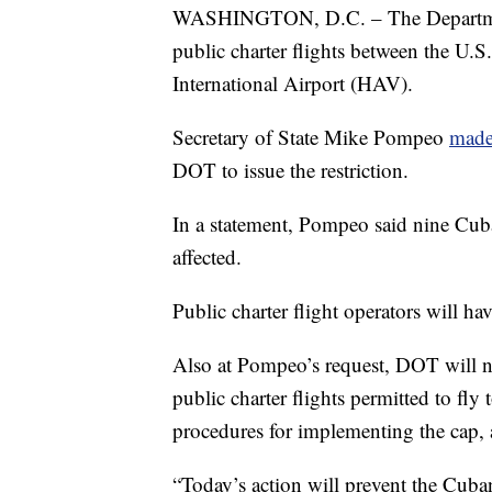
WASHINGTON, D.C. – The Department
public charter flights between the U.
International Airport (HAV).
Secretary of State Mike Pompeo
made
DOT to issue the restriction.
In a statement, Pompeo said nine Cuban
affected.
Public charter flight operators will hav
Also at Pompeo’s request, DOT will 
public charter flights permitted to f
procedures for implementing the cap,
“Today’s action will prevent the Cuba