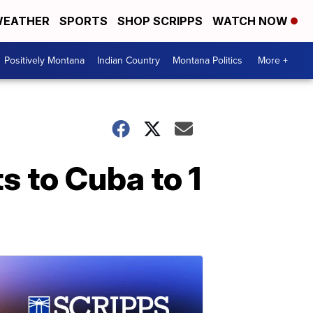
EATHER
SPORTS
SHOP SCRIPPS
WATCH NOW
Positively Montana
Indian Country
Montana Politics
More +
ts to Cuba to 1