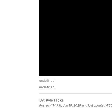
undefined
undefined
By:
Kyle Hicks
Posted
4:14 PM, Jan 10, 2020
and last updated
4:2