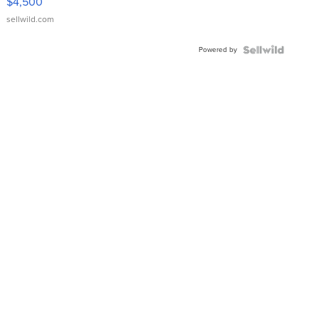
$4,500
sellwild.com
Powered by