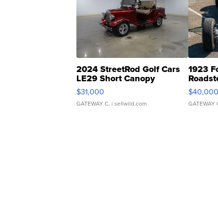
2024 StreetRod Golf Cars
1923 F
LE29 Short Canopy
Roadst
$31,000
$40,00
GATEWAY C.
| sellwild.com
GATEWAY 