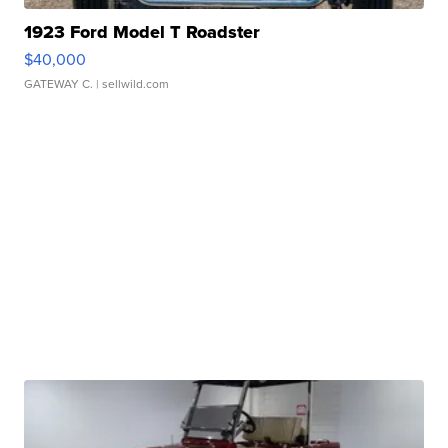
1923 Ford Model T Roadster
$40,000
GATEWAY C.
| sellwild.com