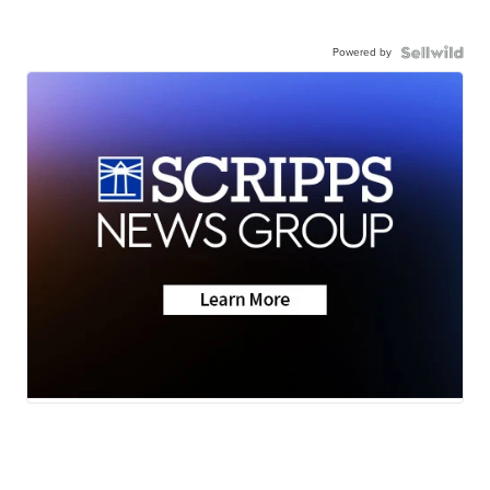
Powered by