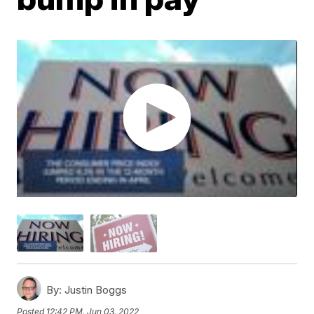
By:
Justin Boggs
Posted
12:42 PM, Jun 03, 2022