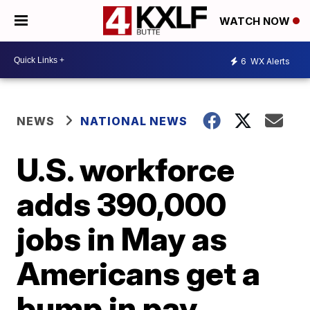
WATCH NOW
6
WX Alerts
NEWS
NATIONAL NEWS
U.S. workforce
adds 390,000
jobs in May as
Americans get a
bump in pay