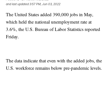
and last updated
3:57 PM, Jun 03, 2022
The United States added 390,000 jobs in May,
which held the national unemployment rate at
3.6%, the U.S. Bureau of Labor Statistics reported
Friday.
The data indicate that even with the added jobs, the
U.S. workforce remains below pre-pandemic levels.