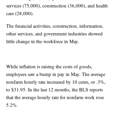
services (75,000), construction (36,000), and health
care (28,000).
The financial activities, construction, information,
other services, and government industries showed
little change in the workforce in May.
While inflation is raising the costs of goods,
employees saw a bump in pay in May. The average
nonfarm hourly rate increased by 10 cents, or .3%,
to $31.95. In the last 12 months, the BLS reports
that the average hourly rate for nonfarm work rose
5.2%.