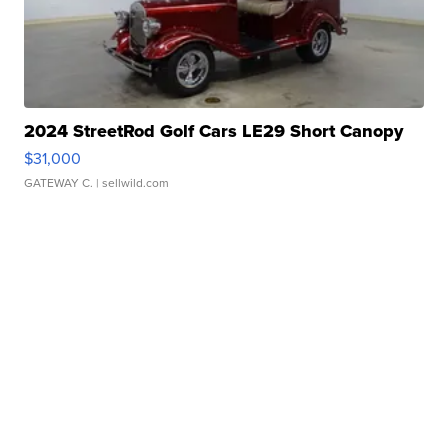
2024 StreetRod Golf Cars LE29 Short Canopy
$31,000
GATEWAY C.
| sellwild.com