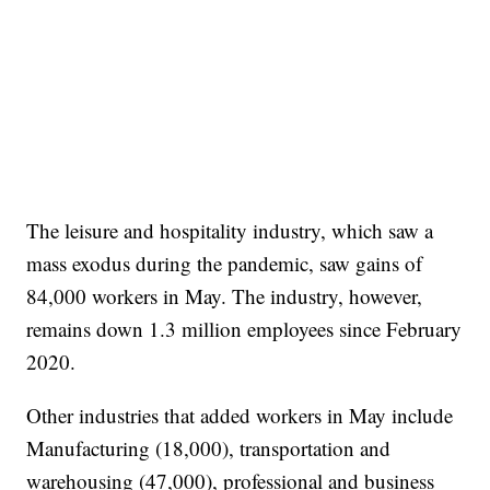
The leisure and hospitality industry, which saw a
mass exodus during the pandemic, saw gains of
84,000 workers in May. The industry, however,
remains down 1.3 million employees since February
2020.
Other industries that added workers in May include
Manufacturing (18,000), transportation and
warehousing (47,000), professional and business