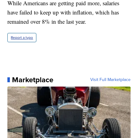
While Americans are getting paid more, salaries
have failed to keep up with inflation, which has
remained over 8% in the last year.
Report a typo
Marketplace
Visit Full Marketplace