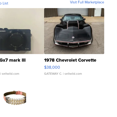
Visit Full Marketplace
o List
Gx7 mark III
1978 Chevrolet Corvette
$38,000
| sellwild.com
GATEWAY C.
| sellwild.com