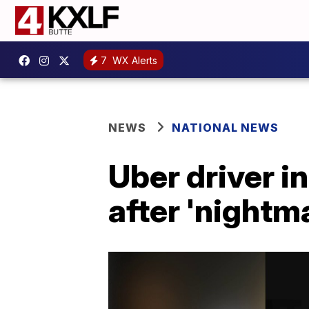
7
WX Alerts
NEWS
NATIONAL NEWS
Uber driver i
after 'nightma