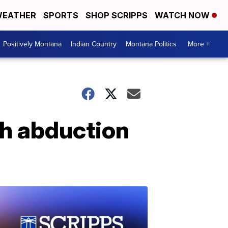
EATHER
SPORTS
SHOP SCRIPPS
WATCH NOW
Positively Montana
Indian Country
Montana Politics
More +
th abduction