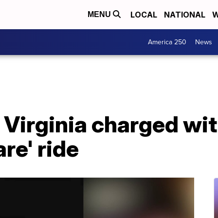
LOCAL
NATIONAL
W
MENU
America 250
News
n Virginia charged wi
re' ride