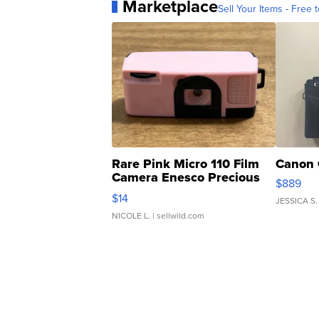
Marketplace
Sell Your Items - Free t
Rare Pink Micro 110 Film
Canon 
Camera Enesco Precious
$889
Moments TD4
$14
JESSICA S.
NICOLE L.
| sellwild.com