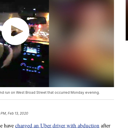
 and run on West Broad Street that occurred Monday evening.
 PM, Feb 13, 2020
e have
charged an Uber driver with abduction
after