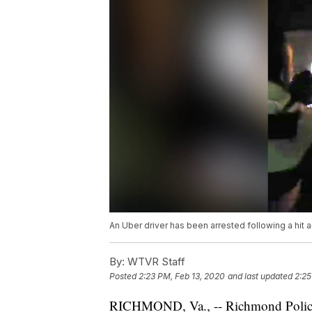
An Uber driver has been arrested following a hit
By:
WTVR Staff
Posted
2:23 PM, Feb 13, 2020
and last updated
2:25
RICHMOND, Va., -- Richmond Polic