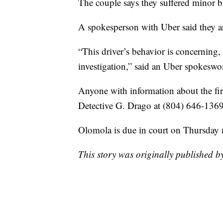
The couple says they suffered minor br
A spokesperson with Uber said they are
“This driver’s behavior is concerning
investigation,” said an Uber spokesw
Anyone with information about the first
Detective G. Drago at (804) 646-1369
Olomola is due in court on Thursday
This story was originally published