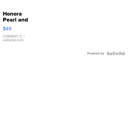
Honora
Pearl and
Pink
$49
Leather
Bracelet
CONSHY C.
|
sellwild.com
Adjustable
Buckle
Powered by
Clo...