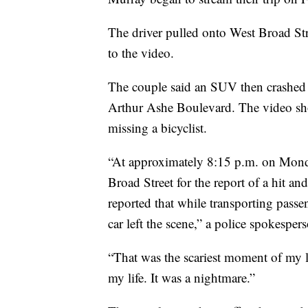
The driver pulled onto West Broad Str
to the video.
The couple said an SUV then crashed in
Arthur Ashe Boulevard. The video sho
missing a bicyclist.
“At approximately 8:15 p.m. on Monda
Broad Street for the report of a hit an
reported that while transporting passe
car left the scene,” a police spokespers
“That was the scariest moment of my li
my life. It was a nightmare.”