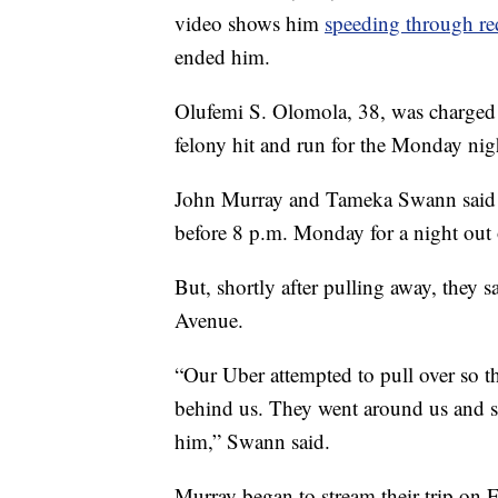
video shows him
speeding through red
ended him.
Olufemi S. Olomola, 38, was charged 
felony hit and run for the Monday nigh
John Murray and Tameka Swann said 
before 8 p.m. Monday for a night out
But, shortly after pulling away, they
Avenue.
“Our Uber attempted to pull over so th
behind us. They went around us and s
him,” Swann said.
Murray began to stream their trip on 