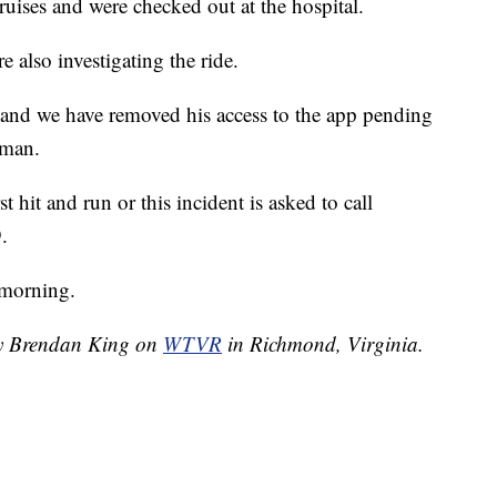
uises and were checked out at the hospital.
 also investigating the ride.
, and we have removed his access to the app pending
oman.
 hit and run or this incident is asked to call
.
 morning.
 by Brendan King on
WTVR
in Richmond, Virginia.