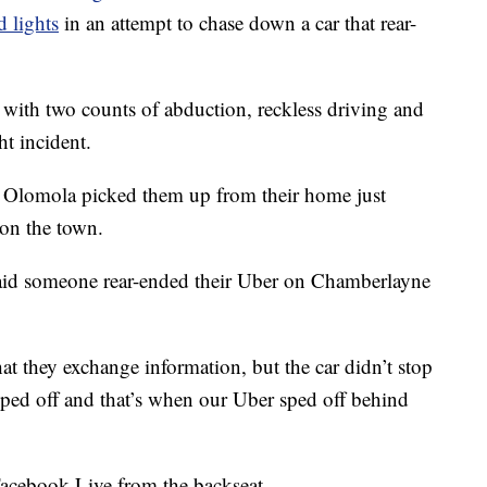
 lights
in an attempt to chase down a car that rear-
with two counts of abduction, reckless driving and
t incident.
Olomola picked them up from their home just
 on the town.
 said someone rear-ended their Uber on Chamberlayne
at they exchange information, but the car didn’t stop
ped off and that’s when our Uber sped off behind
Facebook Live from the backseat.