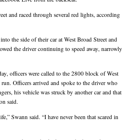
eet and raced through several red lights, according
to the side of their car at West Broad Street and
wed the driver continuing to speed away, narrowly
y, officers were called to the 2800 block of West
d run. Officers arrived and spoke to the driver who
ngers, his vehicle was struck by another car and that
on said.
fe,” Swann said. “I have never been that scared in