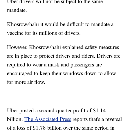
Uber drivers will not be subject to the same
mandate.
Khosrowshahi it would be difficult to mandate a
vaccine for its millions of drivers.
However, Khosrowshahi explained safety measures
are in place to protect drivers and riders. Drivers are
required to wear a mask and passengers are
encouraged to keep their windows down to allow
for more air flow.
Uber posted a second-quarter profit of $1.14
billion.
The Associated Press
reports that's a reversal
of a loss of $1.78 billion over the same period in