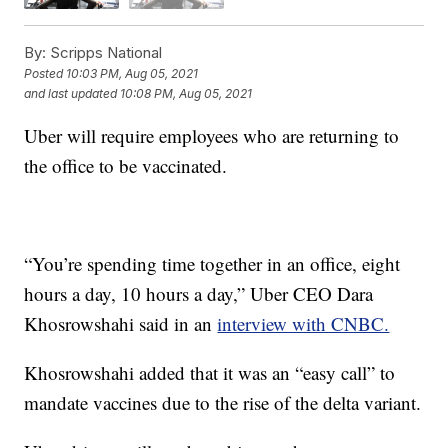
By:
Scripps National
Posted
10:03 PM, Aug 05, 2021
and last updated
10:08 PM, Aug 05, 2021
Uber will require employees who are returning to
the office to be vaccinated.
“You’re spending time together in an office, eight
hours a day, 10 hours a day,” Uber CEO Dara
Khosrowshahi said in an
interview with CNBC.
Khosrowshahi added that it was an “easy call” to
mandate vaccines due to the rise of the delta variant.