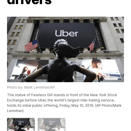
Photo by: Mark Lennihan/AP
The statue of Fearless Girl stands in front of the New York Stock
Exchange before Uber, the world's largest ride-hailing service,
holds its initial public offering, Friday, May 10, 2019. (AP Photo/Mark
Lennihan)