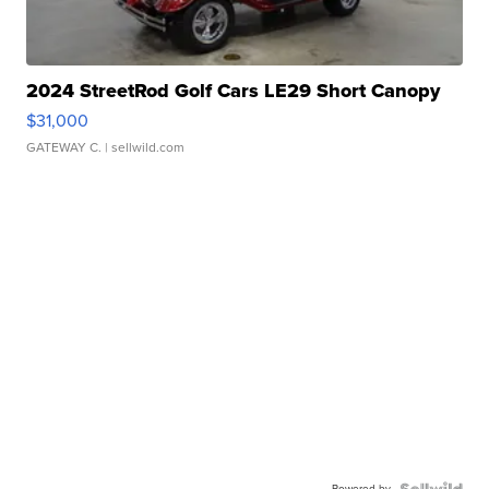
2024 StreetRod Golf Cars LE29 Short Canopy
$31,000
GATEWAY C.
| sellwild.com
Powered by