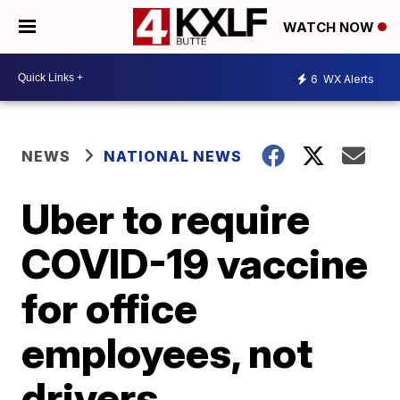
WATCH NOW
6
WX Alerts
NEWS
NATIONAL NEWS
Uber to require
COVID-19 vaccine
for office
employees, not
drivers