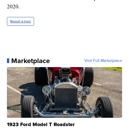
2020.
Report a typo
Marketplace
Visit Full Marketplace
1923 Ford Model T Roadster