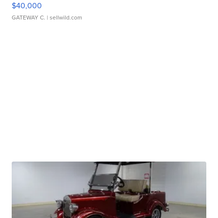
$40,000
GATEWAY C.
| sellwild.com