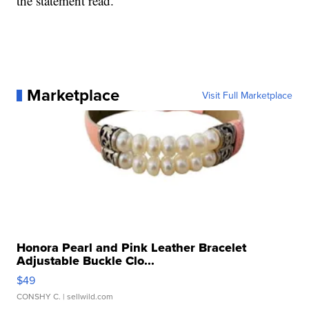
the statement read.
Marketplace
Visit Full Marketplace
Honora Pearl and Pink Leather Bracelet
Adjustable Buckle Clo...
$49
CONSHY C.
| sellwild.com