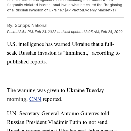
flagrantly violated international law in what he called the "beginning
of a Russian invasion of Ukraine." (AP Photo/Evgeniy Maloletka)
By:
Scripps National
Posted
8:54 PM, Feb 23, 2022
and last updated
3:05 AM, Feb 24, 2022
U.S. intelligence has warned Ukraine that a full-
scale Russian invasion is "imminent," according to
published reports.
The warning was given to Ukraine Tuesday
morning,
CNN
reported.
U.N. Secretary-General Antonio Guterres told
Russian President Vladimir Putin to not send
Russian troops against Ukraine and “give peace a