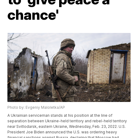
chance'
Photo by: Evgeniy Maloletka/AP
A Ukrainian serviceman stands at his position at the line of
separation between Ukraine-held territory and rebel-held territory
near Svitlodarsk, eastern Ukraine, Wednesday, Feb. 23, 2022. U.S.
President Joe Biden announced the U.S. was ordering heavy
financial sanctions against Russia, declaring that Moscow had