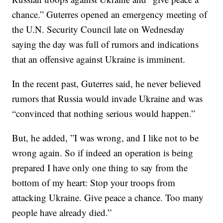
chance.” Guterres opened an emergency meeting of
the U.N. Security Council late on Wednesday
saying the day was full of rumors and indications
that an offensive against Ukraine is imminent.
In the recent past, Guterres said, he never believed
rumors that Russia would invade Ukraine and was
“convinced that nothing serious would happen.”
But, he added, ”I was wrong, and I like not to be
wrong again. So if indeed an operation is being
prepared I have only one thing to say from the
bottom of my heart: Stop your troops from
attacking Ukraine. Give peace a chance. Too many
people have already died.”