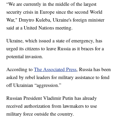
“We are currently in the middle of the largest
security crisis in Europe since the second World
War," Dmytro Kuleba, Ukraine's foreign minister
said at a United Nations meeting.
Ukraine, which issued a state of emergency, has
urged its citizens to leave Russia as it braces for a
potential invasion.
According to
The Associated Press
, Russia has been
asked by rebel leaders for military assistance to fend
off Ukrainian “aggression.”
Russian President Vladimir Putin has already
received authorization from lawmakers to use
military force outside the country.