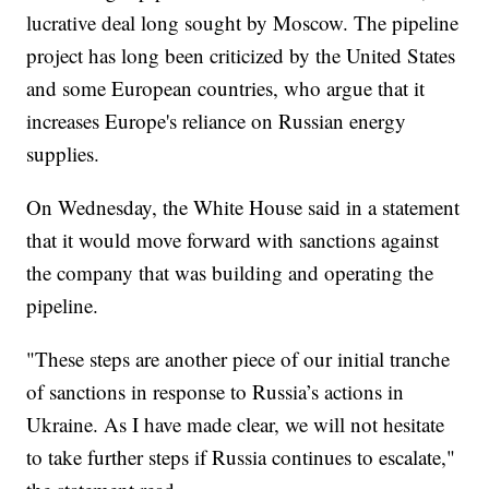
lucrative deal long sought by Moscow. The pipeline
project has long been criticized by the United States
and some European countries, who argue that it
increases Europe's reliance on Russian energy
supplies.
On Wednesday, the White House said in a statement
that it would move forward with sanctions against
the company that was building and operating the
pipeline.
"These steps are another piece of our initial tranche
of sanctions in response to Russia’s actions in
Ukraine. As I have made clear, we will not hesitate
to take further steps if Russia continues to escalate,"