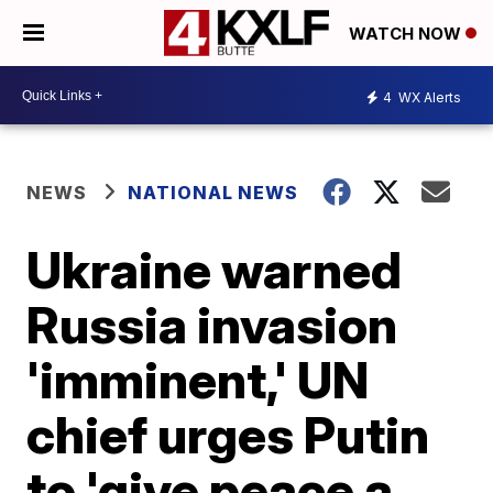
WATCH NOW
4
WX Alerts
NEWS
NATIONAL NEWS
Ukraine warned
Russia invasion
'imminent,' UN
chief urges Putin
to 'give peace a