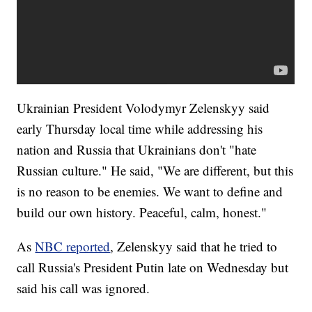
Ukrainian President Volodymyr Zelenskyy said
early Thursday local time while addressing his
nation and Russia that Ukrainians don't "hate
Russian culture." He said, "We are different, but this
is no reason to be enemies. We want to define and
build our own history. Peaceful, calm, honest."
As
NBC reported
, Zelenskyy said that he tried to
call Russia's President Putin late on Wednesday but
said his call was ignored.