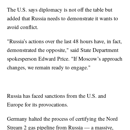
The U.S. says diplomacy is not off the table but
added that Russia needs to demonstrate it wants to
avoid conflict.
"Russia’s actions over the last 48 hours have, in fact,
demonstrated the opposite," said State Department
spokesperson Edward Price. "If Moscow’s approach
changes, we remain ready to engage."
Russia has faced sanctions from the U.S. and
Europe for its provocations.
Germany halted the process of certifying the Nord
Stream 2 gas pipeline from Russia — a massive,