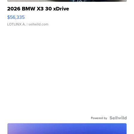
2026 BMW X3 30 xDrive
$56,335
LOTLINX A.
| sellwild.com
Powered by