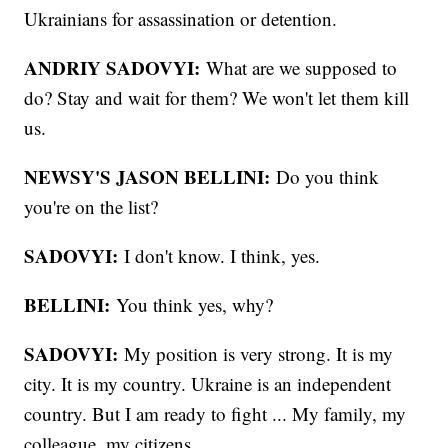
Ukrainians for assassination or detention.
ANDRIY SADOVYI:
What are we supposed to
do? Stay and wait for them? We won't let them kill
us.
NEWSY'S JASON BELLINI:
Do you think
you're on the list?
SADOVYI:
I don't know. I think, yes.
BELLINI:
You think yes, why?
SADOVYI:
My position is very strong. It is my
city. It is my country. Ukraine is an independent
country. But I am ready to fight ... My family, my
colleague, my citizens.