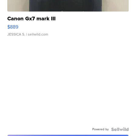
Canon Gx7 mark III
$889
JESSICA S.
| sellwild.com
Powered by