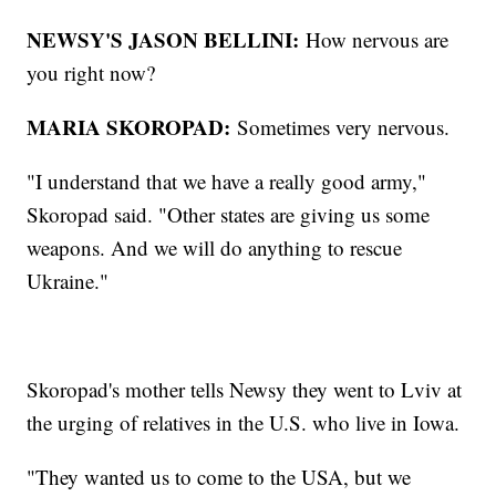
NEWSY'S JASON BELLINI:
How nervous are
you right now?
MARIA SKOROPAD:
Sometimes very nervous.
"I understand that we have a really good army,"
Skoropad said. "Other states are giving us some
weapons. And we will do anything to rescue
Ukraine."
Skoropad's mother tells Newsy they went to Lviv at
the urging of relatives in the U.S. who live in Iowa.
"They wanted us to come to the USA, but we