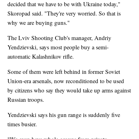
decided that we have to be with Ukraine today,"
Skoropad said. "They're very worried. So that is
why we are buying guns."
The Lviv Shooting Club's manager, Andriy
Yendzievski, says most people buy a semi-
automatic Kalashnikov rifle.
Some of them were left behind in former Soviet
Union-era arsenals, now reconditioned to be used
by citizens who say they would take up arms against
Russian troops.
Yendzievski says his gun range is suddenly five
times busier.