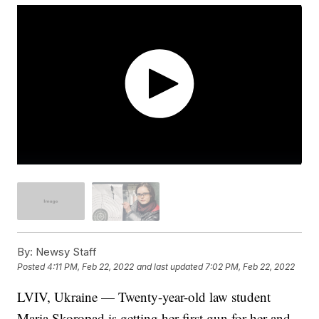
By:
Newsy Staff
Posted
4:11 PM, Feb 22, 2022
and last updated
7:02 PM, Feb 22, 2022
LVIV, Ukraine — Twenty-year-old law student
Maria Skoropad is getting her first gun for her and