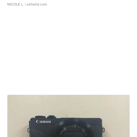
NICOLE L.
| sellwild.com