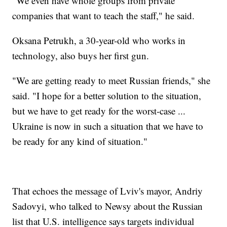
"We even have whole groups from private
companies that want to teach the staff," he said.
Oksana Petrukh, a 30-year-old who works in
technology, also buys her first gun.
"We are getting ready to meet Russian friends," she
said. "I hope for a better solution to the situation,
but we have to get ready for the worst-case ...
Ukraine is now in such a situation that we have to
be ready for any kind of situation."
That echoes the message of Lviv's mayor, Andriy
Sadovyi, who talked to Newsy about the Russian
list that U.S. intelligence says targets individual