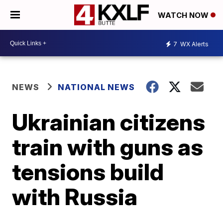
WATCH NOW
7
WX Alerts
NEWS
NATIONAL NEWS
Ukrainian citizens
train with guns as
tensions build
with Russia