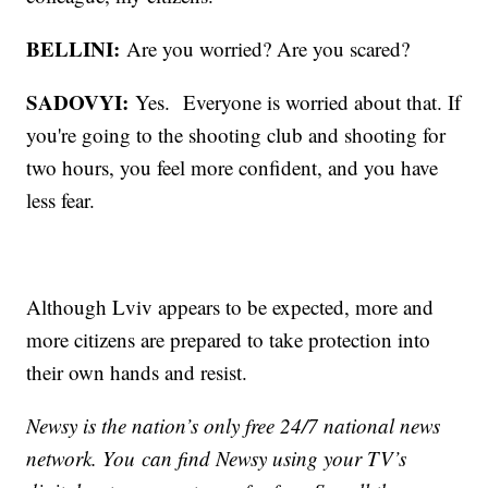
BELLINI:
Are you worried? Are you scared?
SADOVYI:
Yes. Everyone is worried about that. If
you're going to the shooting club and shooting for
two hours, you feel more confident, and you have
less fear.
Although Lviv appears to be expected, more and
more citizens are prepared to take protection into
their own hands and resist.
Newsy is the nation’s only free 24/7 national news
network. You can find Newsy using your TV’s