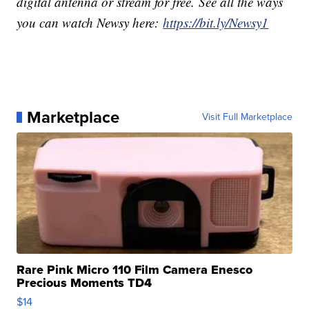
digital antenna or stream for free. See all the ways
you can watch Newsy here:
https://bit.ly/Newsy1
Marketplace
Visit Full Marketplace
Rare Pink Micro 110 Film Camera Enesco
Precious Moments TD4
$14