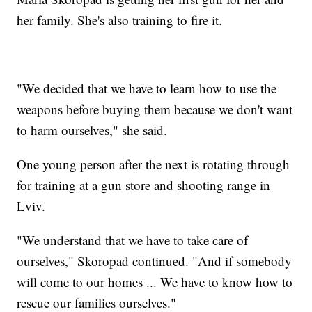
her family. She's also training to fire it.
"We decided that we have to learn how to use the
weapons before buying them because we don't want
to harm ourselves," she said.
One young person after the next is rotating through
for training at a gun store and shooting range in
Lviv.
"We understand that we have to take care of
ourselves," Skoropad continued. "And if somebody
will come to our homes ... We have to know how to
rescue our families ourselves."