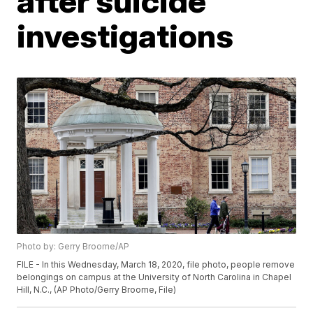
after suicide
investigations
Photo by: Gerry Broome/AP
FILE - In this Wednesday, March 18, 2020, file photo, people remove
belongings on campus at the University of North Carolina in Chapel
Hill, N.C., (AP Photo/Gerry Broome, File)