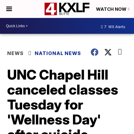
WATCH NOW
7
WX Alerts
NEWS
NATIONAL NEWS
UNC Chapel Hill
canceled classes
Tuesday for
'Wellness Day'