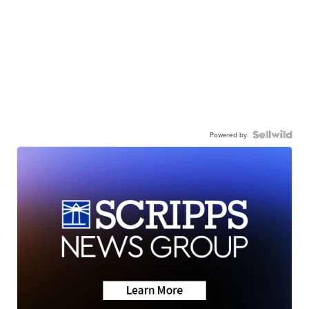
Powered by