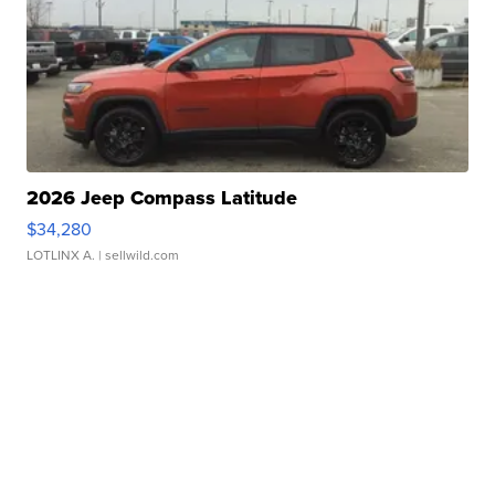
2026 Jeep Compass Latitude
$34,280
LOTLINX A.
| sellwild.com