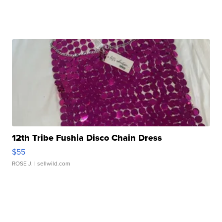
12th Tribe Fushia Disco Chain Dress
$55
ROSE J.
| sellwild.com