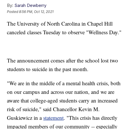
By:
Sarah Dewberry
Posted
8:56 PM, Oct 12, 2021
The University of North Carolina in Chapel Hill
canceled classes Tuesday to observe "Wellness Day."
The announcement comes after the school lost two
students to suicide in the past month.
"We are in the middle of a mental health crisis, both
on our campus and across our nation, and we are
aware that college-aged students carry an increased
risk of suicide," said Chancellor Kevin M.
Guskiewicz in a
statement
. "This crisis has directly
impacted members of our community -- especially