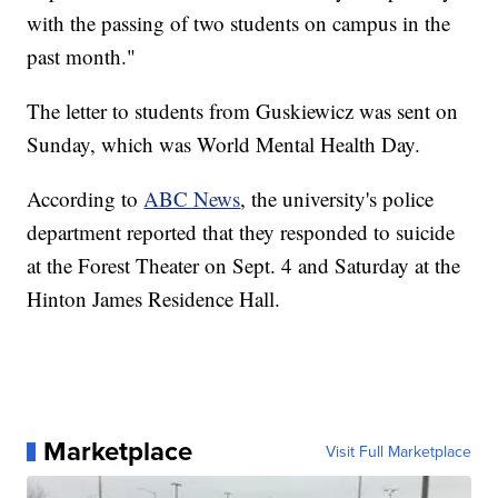
with the passing of two students on campus in the
past month."
The letter to students from Guskiewicz was sent on
Sunday, which was World Mental Health Day.
According to
ABC News
, the university's police
department reported that they responded to suicide
at the Forest Theater on Sept. 4 and Saturday at the
Hinton James Residence Hall.
Marketplace
Visit Full Marketplace