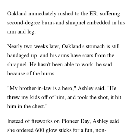
Oakland immediately rushed to the ER, suffering
second-degree burns and shrapnel embedded in his
arm and leg.
Nearly two weeks later, Oakland's stomach is still
bandaged up, and his arms have scars from the
shrapnel. He hasn't been able to work, he said,
because of the burns.
"My brother-in-law is a hero," Ashley said. "He
threw my kids off of him, and took the shot, it hit
him in the chest."
Instead of fireworks on Pioneer Day, Ashley said
she ordered 600 glow sticks for a fun, non-