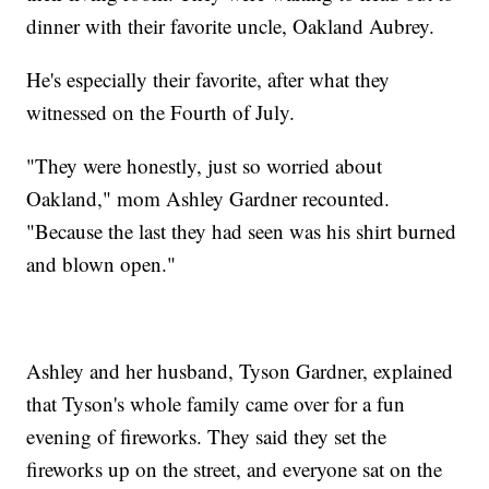
dinner with their favorite uncle, Oakland Aubrey.
He's especially their favorite, after what they
witnessed on the Fourth of July.
"They were honestly, just so worried about
Oakland," mom Ashley Gardner recounted.
"Because the last they had seen was his shirt burned
and blown open."
Ashley and her husband, Tyson Gardner, explained
that Tyson's whole family came over for a fun
evening of fireworks. They said they set the
fireworks up on the street, and everyone sat on the