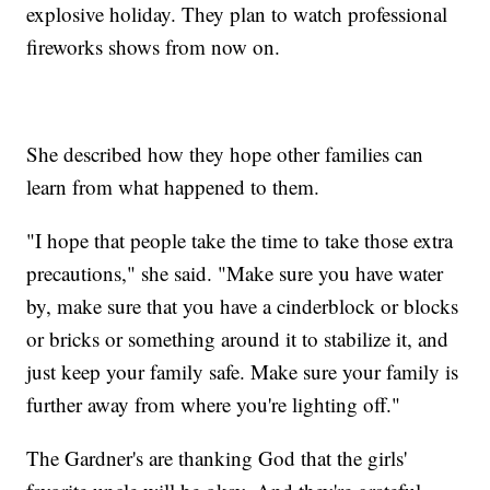
explosive holiday. They plan to watch professional
fireworks shows from now on.
She described how they hope other families can
learn from what happened to them.
"I hope that people take the time to take those extra
precautions," she said. "Make sure you have water
by, make sure that you have a cinderblock or blocks
or bricks or something around it to stabilize it, and
just keep your family safe. Make sure your family is
further away from where you're lighting off."
The Gardner's are thanking God that the girls'