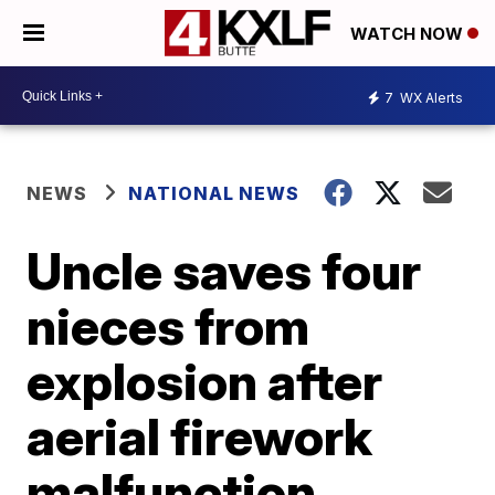
WATCH NOW
7
WX Alerts
NEWS
NATIONAL NEWS
Uncle saves four
nieces from
explosion after
aerial firework
malfunction