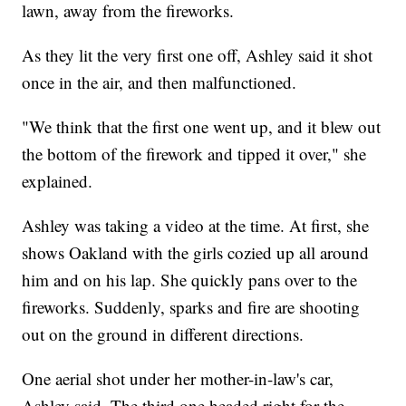
lawn, away from the fireworks.
As they lit the very first one off, Ashley said it shot
once in the air, and then malfunctioned.
"We think that the first one went up, and it blew out
the bottom of the firework and tipped it over," she
explained.
Ashley was taking a video at the time. At first, she
shows Oakland with the girls cozied up all around
him and on his lap. She quickly pans over to the
fireworks. Suddenly, sparks and fire are shooting
out on the ground in different directions.
One aerial shot under her mother-in-law's car,
Ashley said. The third one headed right for the