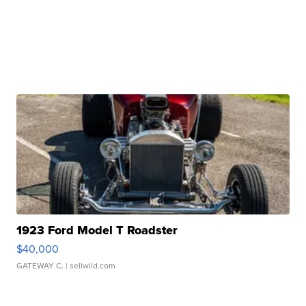
1923 Ford Model T Roadster
$40,000
GATEWAY C.
| sellwild.com