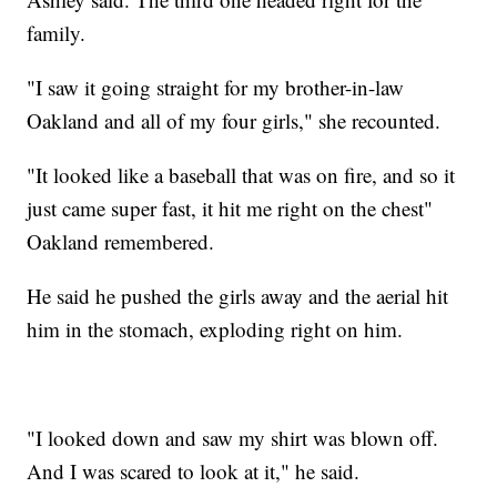
family.
"I saw it going straight for my brother-in-law
Oakland and all of my four girls," she recounted.
"It looked like a baseball that was on fire, and so it
just came super fast, it hit me right on the chest"
Oakland remembered.
He said he pushed the girls away and the aerial hit
him in the stomach, exploding right on him.
"I looked down and saw my shirt was blown off.
And I was scared to look at it," he said.