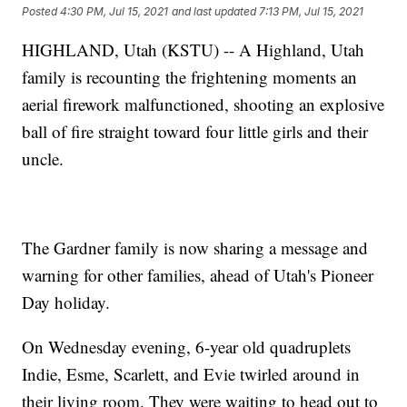
Posted
4:30 PM, Jul 15, 2021
and last updated
7:13 PM, Jul 15, 2021
HIGHLAND, Utah (KSTU) -- A Highland, Utah
family is recounting the frightening moments an
aerial firework malfunctioned, shooting an explosive
ball of fire straight toward four little girls and their
uncle.
The Gardner family is now sharing a message and
warning for other families, ahead of Utah's Pioneer
Day holiday.
On Wednesday evening, 6-year old quadruplets
Indie, Esme, Scarlett, and Evie twirled around in
their living room. They were waiting to head out to