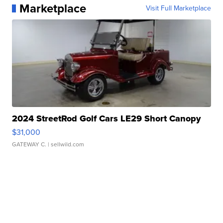
Marketplace
Visit Full Marketplace
2024 StreetRod Golf Cars LE29 Short Canopy
$31,000
GATEWAY C.
| sellwild.com