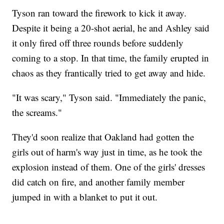
Tyson ran toward the firework to kick it away.
Despite it being a 20-shot aerial, he and Ashley said
it only fired off three rounds before suddenly
coming to a stop. In that time, the family erupted in
chaos as they frantically tried to get away and hide.
"It was scary," Tyson said. "Immediately the panic,
the screams."
They'd soon realize that Oakland had gotten the
girls out of harm's way just in time, as he took the
explosion instead of them. One of the girls' dresses
did catch on fire, and another family member
jumped in with a blanket to put it out.