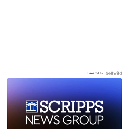
Powered by