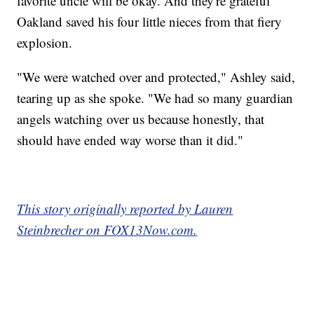
favorite uncle will be okay. And they're grateful
Oakland saved his four little nieces from that fiery
explosion.
"We were watched over and protected," Ashley said,
tearing up as she spoke. "We had so many guardian
angels watching over us because honestly, that
should have ended way worse than it did."
This story originally reported by Lauren
Steinbrecher on FOX13Now.com.