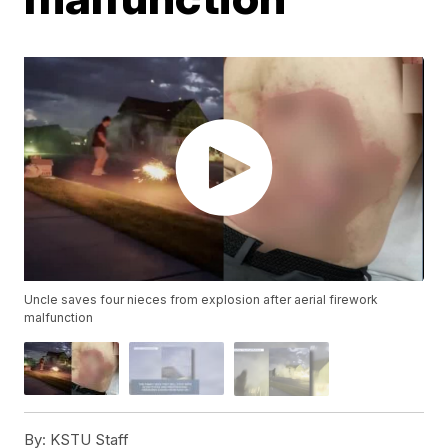
Uncle saves four nieces from explosion after aerial firework
malfunction
By:
KSTU Staff