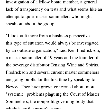
investigation of a fellow board member, a general
lack of transparency on tests and what seems like an
attempt to quiet master sommeliers who might
speak out about the group.
"I look at it more from a business perspective —
this type of situation would always be investigated
by an outside organization," said Ken Fredrickson,
a master sommelier of 19 years and the founder of
the beverage distributor Tenzing Wine and Spirits.
Fredrickson and several current master sommeliers
are going public for the first time by speaking to
Newsy. They have grown concerned about more
"systemic" problems plaguing the Court of Master
Sommeliers, the nonprofit governing body that
administers the group's exams.