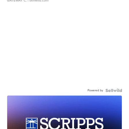
GATEWAY C.
| sellwild.com
Powered by