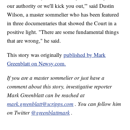
our authority or we'll kick you out,'" said Dustin
Wilson, a master sommelier who has been featured
in three documentaries that showed the Court in a
positive light. "There are some fundamental things
that are wrong," he said.
This story was originally
published by Mark
Greenblatt on Newsy.com.
If you are a master sommelier or just have a
comment about this story, investigative reporter
Mark Greenblatt can be reached at
mark.greenblatt@scripps.com
. You can follow him
on Twitter
@greenblattmark
.