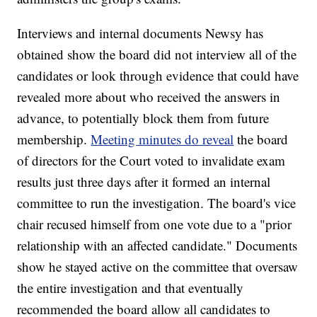
Interviews and internal documents Newsy has
obtained show the board did not interview all of the
candidates or look through evidence that could have
revealed more about who received the answers in
advance, to potentially block them from future
membership.
Meeting minutes do reveal
the board
of directors for the Court voted to invalidate exam
results just three days after it formed an internal
committee to run the investigation. The board's vice
chair recused himself from one vote due to a "prior
relationship with an affected candidate." Documents
show he stayed active on the committee that oversaw
the entire investigation and that eventually
recommended the board allow all candidates to