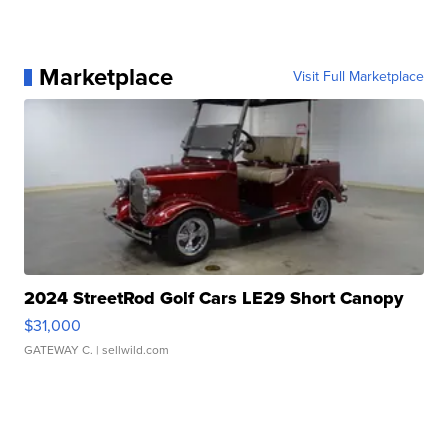
Marketplace
Visit Full Marketplace
2024 StreetRod Golf Cars LE29 Short Canopy
$31,000
GATEWAY C.
| sellwild.com