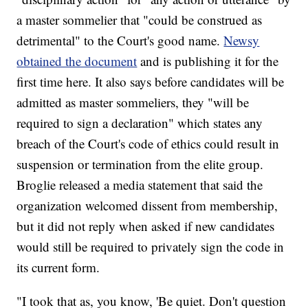
a master sommelier that "could be construed as
detrimental" to the Court's good name.
Newsy
obtained the document
and is publishing it for the
first time here. It also says before candidates will be
admitted as master sommeliers, they "will be
required to sign a declaration" which states any
breach of the Court's code of ethics could result in
suspension or termination from the elite group.
Broglie released a media statement that said the
organization welcomed dissent from membership,
but it did not reply when asked if new candidates
would still be required to privately sign the code in
its current form.
"I took that as, you know, 'Be quiet. Don't question