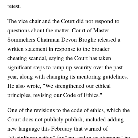
retest.
The vice chair and the Court did not respond to
questions about the matter. Court of Master
Sommeliers Chairman Devon Broglie released a
written statement in response to the broader
cheating scandal, saying the Court has taken
significant steps to ramp up security over the past
year, along with changing its mentoring guidelines.
He also wrote, "We strengthened our ethical
principles, revising our Code of Ethics."
One of the revisions to the code of ethics, which the
Court does not publicly publish, included adding
new language this February that warned of
"disciplinary action" for "any action or utterance" by