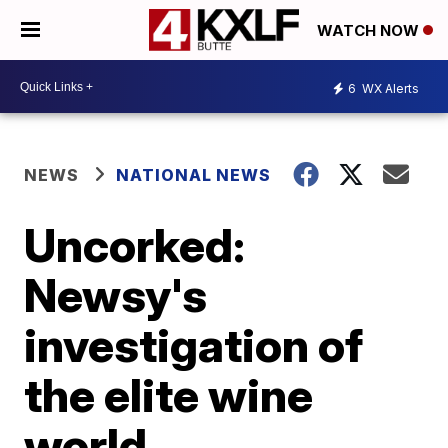
WATCH NOW
6
WX Alerts
NEWS
NATIONAL NEWS
Uncorked:
Newsy's
investigation of
the elite wine
world