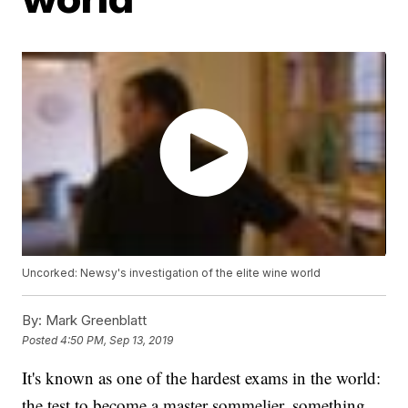
Uncorked: Newsy's investigation of the elite wine world
By:
Mark Greenblatt
Posted
4:50 PM, Sep 13, 2019
It's known as one of the hardest exams in the world:
the test to become a master sommelier, something