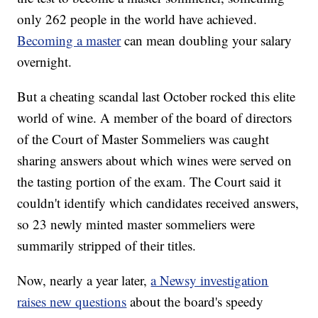
only 262 people in the world have achieved.
Becoming a master
can mean doubling your salary
overnight.
But a cheating scandal last October rocked this elite
world of wine. A member of the board of directors
of the Court of Master Sommeliers was caught
sharing answers about which wines were served on
the tasting portion of the exam. The Court said it
couldn't identify which candidates received answers,
so 23 newly minted master sommeliers were
summarily stripped of their titles.
Now, nearly a year later,
a Newsy investigation
raises new questions
about the board's speedy