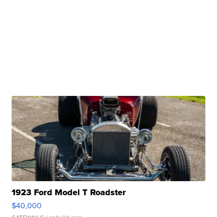
1923 Ford Model T Roadster
$40,000