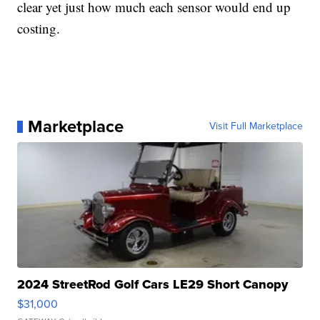
clear yet just how much each sensor would end up
costing.
Marketplace
Visit Full Marketplace
2024 StreetRod Golf Cars LE29 Short Canopy
$31,000