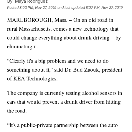
By:
Maya Rodriguez
Posted
8:03 PM, Nov 27, 2019
and last updated
8:07 PM, Nov 27, 2019
MARLBOROUGH, Mass. – On an old road in
rural Massachusetts, comes a new technology that
could change everything about drunk driving – by
eliminating it.
“Clearly it's a big problem and we need to do
something about it,” said Dr. Bud Zaouk, president
of KEA Technologies.
The company is currently testing alcohol sensors in
cars that would prevent a drunk driver from hitting
the road.
“It's a public-private partnership between the auto