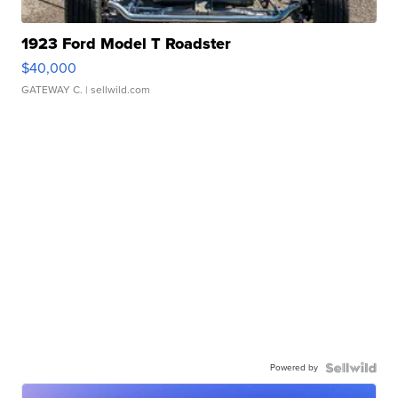
1923 Ford Model T Roadster
$40,000
GATEWAY C.
| sellwild.com
Powered by