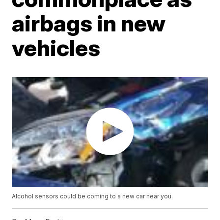
airbags in new
vehicles
Alcohol sensors could be coming to a new car near you.