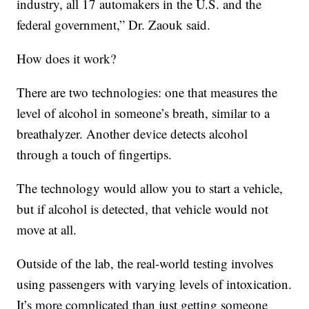
industry, all 17 automakers in the U.S. and the
federal government,” Dr. Zaouk said.
How does it work?
There are two technologies: one that measures the
level of alcohol in someone’s breath, similar to a
breathalyzer. Another device detects alcohol
through a touch of fingertips.
The technology would allow you to start a vehicle,
but if alcohol is detected, that vehicle would not
move at all.
Outside of the lab, the real-world testing involves
using passengers with varying levels of intoxication.
It’s more complicated than just getting someone