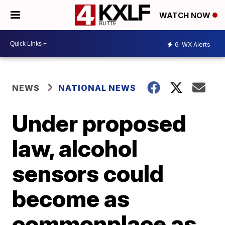
WATCH NOW
6
WX Alerts
NEWS
NATIONAL NEWS
Under proposed
law, alcohol
sensors could
become as
commonplace as