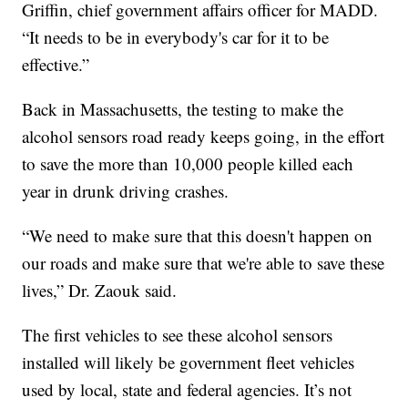
Griffin, chief government affairs officer for MADD.
“It needs to be in everybody's car for it to be
effective.”
Back in Massachusetts, the testing to make the
alcohol sensors road ready keeps going, in the effort
to save the more than 10,000 people killed each
year in drunk driving crashes.
“We need to make sure that this doesn't happen on
our roads and make sure that we're able to save these
lives,” Dr. Zaouk said.
The first vehicles to see these alcohol sensors
installed will likely be government fleet vehicles
used by local, state and federal agencies. It’s not