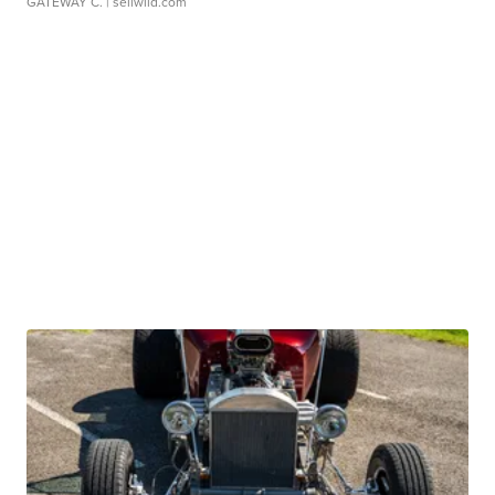
GATEWAY C.
| sellwild.com