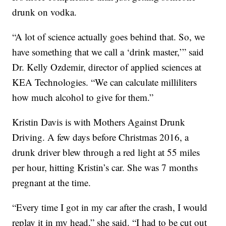
drunk on vodka.
“A lot of science actually goes behind that. So, we
have something that we call a ‘drink master,’” said
Dr. Kelly Ozdemir, director of applied sciences at
KEA Technologies. “We can calculate milliliters
how much alcohol to give for them.”
Kristin Davis is with Mothers Against Drunk
Driving. A few days before Christmas 2016, a
drunk driver blew through a red light at 55 miles
per hour, hitting Kristin’s car. She was 7 months
pregnant at the time.
“Every time I got in my car after the crash, I would
replay it in my head,” she said. “I had to be cut out