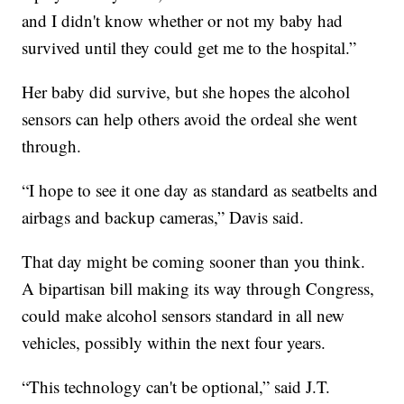
and I didn't know whether or not my baby had
survived until they could get me to the hospital.”
Her baby did survive, but she hopes the alcohol
sensors can help others avoid the ordeal she went
through.
“I hope to see it one day as standard as seatbelts and
airbags and backup cameras,” Davis said.
That day might be coming sooner than you think.
A bipartisan bill making its way through Congress,
could make alcohol sensors standard in all new
vehicles, possibly within the next four years.
“This technology can't be optional,” said J.T.