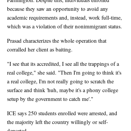
because they saw an opportunity to avoid any
academic requirements and, instead, work full-time,
which was a violation of their nonimmigrant status.
Prasad characterizes the whole operation that
corralled her client as baiting.
"I see that its accredited, I see all the trappings of a
real college," she said. "Then I'm going to think it's
a real college, I'm not really going to scratch the
surface and think 'huh, maybe it's a phony college
setup by the government to catch me'."
ICE says 250 students enrolled were arrested, and
the majority left the country willingly or self-
deported.