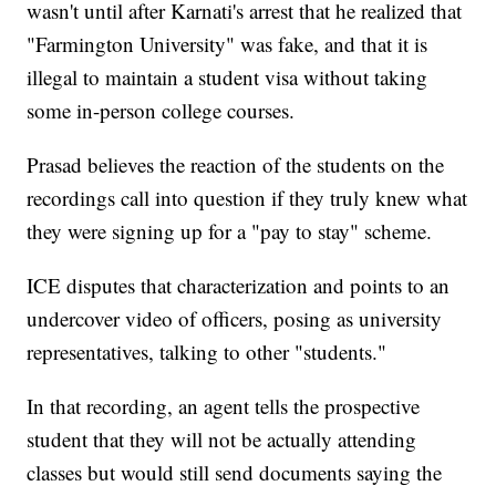
wasn't until after Karnati's arrest that he realized that
"Farmington University" was fake, and that it is
illegal to maintain a student visa without taking
some in-person college courses.
Prasad believes the reaction of the students on the
recordings call into question if they truly knew what
they were signing up for a "pay to stay" scheme.
ICE disputes that characterization and points to an
undercover video of officers, posing as university
representatives, talking to other "students."
In that recording, an agent tells the prospective
student that they will not be actually attending
classes but would still send documents saying the