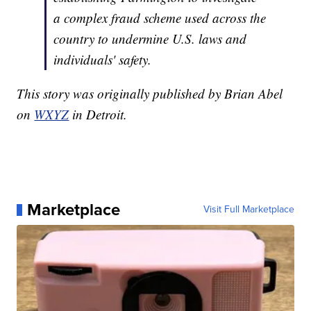
a complex fraud scheme used across the
country to undermine U.S. laws and
individuals' safety.
This story was originally published by Brian Abel
on
WXYZ
in Detroit.
Marketplace
Visit Full Marketplace