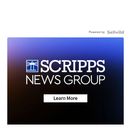
Powered by