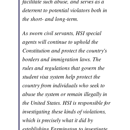
facilitate such abuse, and serves as a
deterrent to potential violators both in
the short- and long-term.
As sworn civil servants, HSI special
agents will continue to uphold the
Constitution and protect the country's
borders and immigration laws. The
rules and regulations that govern the
student visa system help protect the
country from individuals who seek to
abuse the system or remain illegally in
the United States. HSI is responsible for
investigating these kinds of violations,
which is precisely what it did by
establishing Farmington to investigate