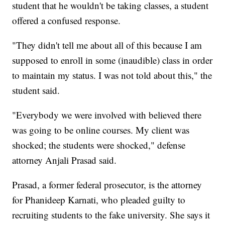
student that he wouldn't be taking classes, a student
offered a confused response.
"They didn't tell me about all of this because I am
supposed to enroll in some (inaudible) class in order
to maintain my status. I was not told about this," the
student said.
"Everybody we were involved with believed there
was going to be online courses. My client was
shocked; the students were shocked," defense
attorney Anjali Prasad said.
Prasad, a former federal prosecutor, is the attorney
for Phanideep Karnati, who pleaded guilty to
recruiting students to the fake university. She says it