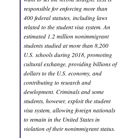
responsible for enforcing more than
400 federal statutes, including laws
related to the student visa system. An
estimated 1.2 million nonimmigrant
students studied at more than 8,200
U.S. schools during 2018, promoting
cultural exchange, providing billions of
dollars to the U.S. economy, and
contributing to research and
development. Criminals and some
students, however, exploit the student
visa system, allowing foreign nationals
to remain in the United States in
violation of their nonimmigrant status.