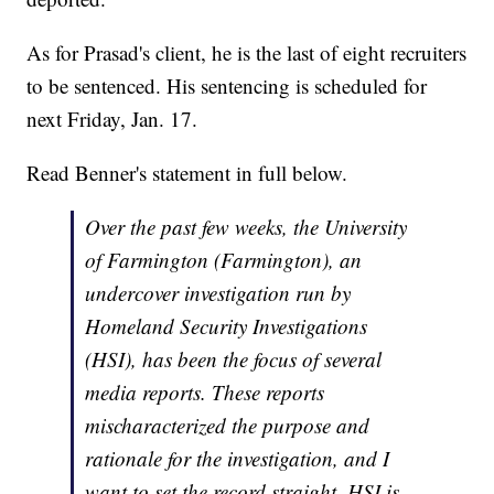
As for Prasad's client, he is the last of eight recruiters
to be sentenced. His sentencing is scheduled for
next Friday, Jan. 17.
Read Benner's statement in full below.
Over the past few weeks, the University
of Farmington (Farmington), an
undercover investigation run by
Homeland Security Investigations
(HSI), has been the focus of several
media reports. These reports
mischaracterized the purpose and
rationale for the investigation, and I
want to set the record straight. HSI is