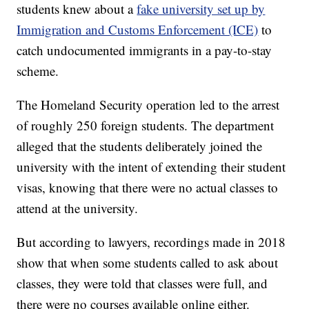
students knew about a
fake university set up by
Immigration and Customs Enforcement (ICE)
to
catch undocumented immigrants in a pay-to-stay
scheme.
The Homeland Security operation led to the arrest
of roughly 250 foreign students. The department
alleged that the students deliberately joined the
university with the intent of extending their student
visas, knowing that there were no actual classes to
attend at the university.
But according to lawyers, recordings made in 2018
show that when some students called to ask about
classes, they were told that classes were full, and
there were no courses available online either.