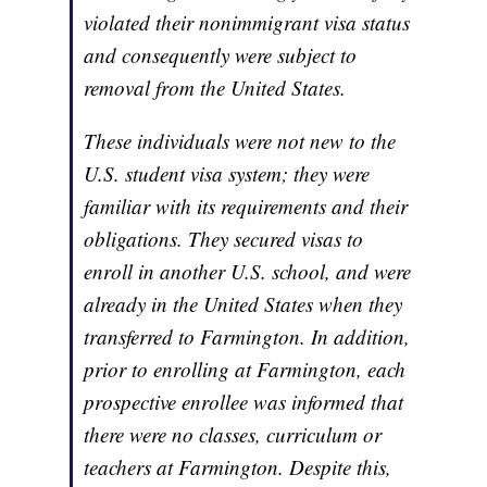
violated their nonimmigrant visa status
and consequently were subject to
removal from the United States.
These individuals were not new to the
U.S. student visa system; they were
familiar with its requirements and their
obligations. They secured visas to
enroll in another U.S. school, and were
already in the United States when they
transferred to Farmington. In addition,
prior to enrolling at Farmington, each
prospective enrollee was informed that
there were no classes, curriculum or
teachers at Farmington. Despite this,