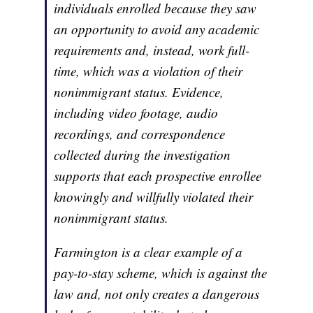
individuals enrolled because they saw
an opportunity to avoid any academic
requirements and, instead, work full-
time, which was a violation of their
nonimmigrant status. Evidence,
including video footage, audio
recordings, and correspondence
collected during the investigation
supports that each prospective enrollee
knowingly and willfully violated their
nonimmigrant status.
Farmington is a clear example of a
pay-to-stay scheme, which is against the
law and, not only creates a dangerous