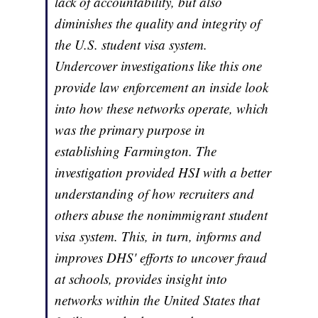
lack of accountability, but also
diminishes the quality and integrity of
the U.S. student visa system.
Undercover investigations like this one
provide law enforcement an inside look
into how these networks operate, which
was the primary purpose in
establishing Farmington. The
investigation provided HSI with a better
understanding of how recruiters and
others abuse the nonimmigrant student
visa system. This, in turn, informs and
improves DHS' efforts to uncover fraud
at schools, provides insight into
networks within the United States that