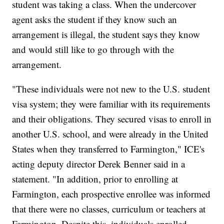
student was taking a class. When the undercover
agent asks the student if they know such an
arrangement is illegal, the student says they know
and would still like to go through with the
arrangement.
"These individuals were not new to the U.S. student
visa system; they were familiar with its requirements
and their obligations. They secured visas to enroll in
another U.S. school, and were already in the United
States when they transferred to Farmington," ICE's
acting deputy director Derek Benner said in a
statement. "In addition, prior to enrolling at
Farmington, each prospective enrollee was informed
that there were no classes, curriculum or teachers at
Farmington. Despite this, individuals enrolled