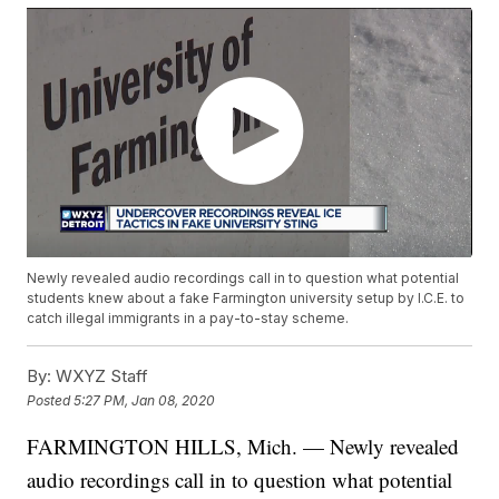
Newly revealed audio recordings call in to question what potential
students knew about a fake Farmington university setup by I.C.E. to
catch illegal immigrants in a pay-to-stay scheme.
By:
WXYZ Staff
Posted
5:27 PM, Jan 08, 2020
FARMINGTON HILLS, Mich. — Newly revealed
audio recordings call in to question what potential