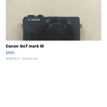
Canon Gx7 mark III
$889
JESSICA S.
| sellwild.com