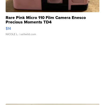
Rare Pink Micro 110 Film Camera Enesco
Precious Moments TD4
$14
NICOLE L.
| sellwild.com