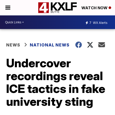
WATCH NOW
7
WX Alerts
NEWS
NATIONAL NEWS
Undercover
recordings reveal
ICE tactics in fake
university sting