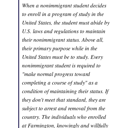
When a nonimmigrant student decides
to enroll in a program of study in the
United States, the student must abide by
U.S. laws and regulations to maintain
their nonimmigrant status. Above all,
their primary purpose while in the
United States must be to study. Every
nonimmigrant student is required to
"make normal progress toward
completing a course of study" as a
condition of maintaining their status. If
they don't meet that standard, they are
subject to arrest and removal from the
country. The individuals who enrolled
at Farmington, knowingly and willfully