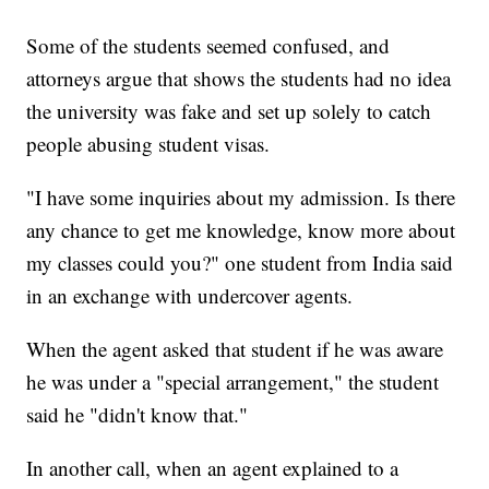
Some of the students seemed confused, and
attorneys argue that shows the students had no idea
the university was fake and set up solely to catch
people abusing student visas.
"I have some inquiries about my admission. Is there
any chance to get me knowledge, know more about
my classes could you?" one student from India said
in an exchange with undercover agents.
When the agent asked that student if he was aware
he was under a "special arrangement," the student
said he "didn't know that."
In another call, when an agent explained to a