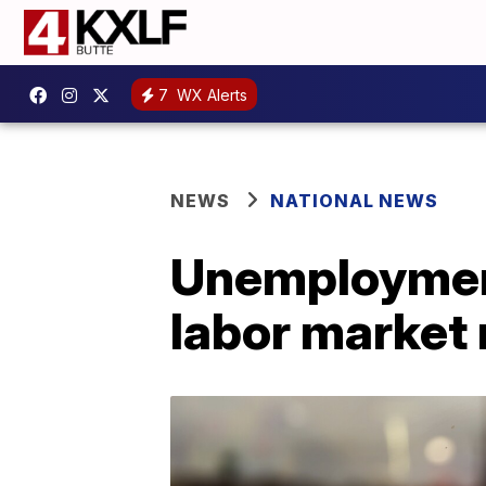
7
WX Alerts
NEWS
NATIONAL NEWS
Unemployment
labor market 