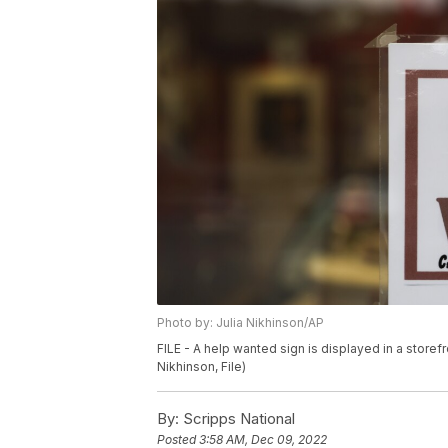
Photo by: Julia Nikhinson/AP
FILE - A help wanted sign is displayed in a storefr
Nikhinson, File)
By:
Scripps National
Posted
3:58 AM, Dec 09, 2022