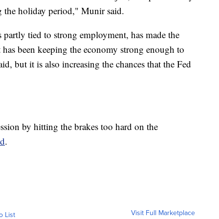
 the holiday period," Munir said.
 partly tied to strong employment, has made the
. It has been keeping the economy strong enough to
aid, but it is also increasing the chances that the Fed
ssion by hitting the brakes too hard on the
ed
.
Visit Full Marketplace
o List