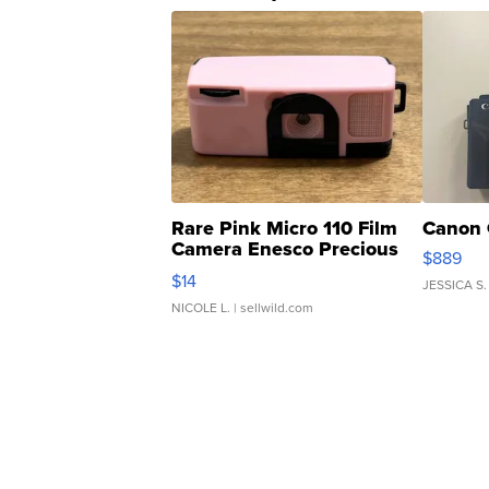
Rare Pink Micro 110 Film
Canon 
Camera Enesco Precious
$889
Moments TD4
$14
JESSICA S.
NICOLE L.
| sellwild.com