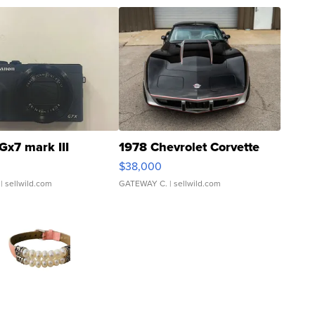
Gx7 mark III
1978 Chevrolet Corvette
$38,000
| sellwild.com
GATEWAY C.
| sellwild.com