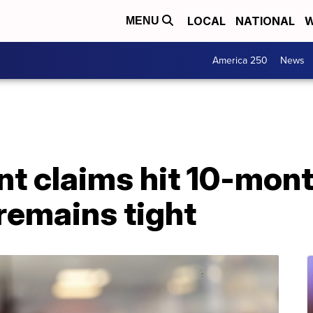
LOCAL
NATIONAL
W
MENU
America 250
News
 claims hit 10-mont
remains tight