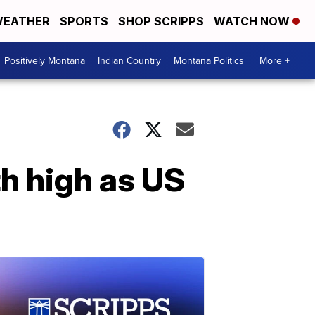
EATHER
SPORTS
SHOP SCRIPPS
WATCH NOW
Positively Montana
Indian Country
Montana Politics
More +
h high as US