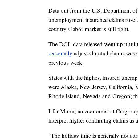
Data out from the U.S. Department o
unemployment insurance claims rose 
country's labor market is still tight.
The DOL data released went up until
seasonally
adjusted initial claims wer
previous week.
States with the highest insured unem
were Alaska, New Jersey, California,
Rhode Island, Nevada and Oregon; this
Isfar Munir, an economist at Citigro
interpret higher continuing claims as 
"The holiday time is generally not att