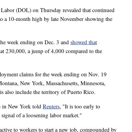
f Labor (DOL) on Thursday revealed that continued
to a 10-month high by late November showing the
 the week ending on Dec. 3 and
showed that
e at 230,000, a jump of 4,000 compared to the
ployment claims for the week ending on Nov. 19
 Montana, New York, Massachusetts, Minnesota,
 also include the territory of Puerto Rico.
up in New York told
Reuters
, "It is too early to
a signal of a loosening labor market."
ractive to workers to start a new job, compounded by