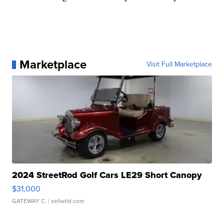
Marketplace
Visit Full Marketplace
2024 StreetRod Golf Cars LE29 Short Canopy
$31,000
GATEWAY C.
| sellwild.com