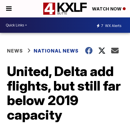
WATCH NOW
7
WX Alerts
NEWS
NATIONAL NEWS
United, Delta add
flights, but still far
below 2019
capacity