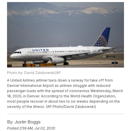
Photo by: David Zalubowski/AP
A United Airlines jetliner taxis down a runway for take off from
Denver International Airport as airlines struggle with reduced
passenger loads with the spread of coronavirus Wednesday, March
18, 2020, in Denver. According to the World Health Organization,
most people recover in about two to six weeks depending on the
severity of the illness. (AP Photo/David Zalubowski)
By:
Justin Boggs
Posted
2:59 AM, Jul 02, 2020