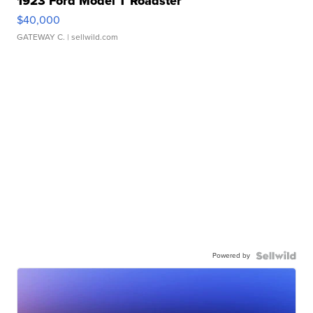
1923 Ford Model T Roadster
$40,000
GATEWAY C.
| sellwild.com
Powered by