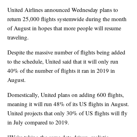
United Airlines announced Wednesday plans to
return 25,000 flights systemwide during the month
of August in hopes that more people will resume
traveling.
Despite the massive number of flights being added
to the schedule, United said that it will only run
40% of the number of flights it ran in 2019 in
August.
Domestically, United plans on adding 600 flights,
meaning it will run 48% of its US flights in August.
United projects that only 30% of US flights will fly
in July compared to 2019.