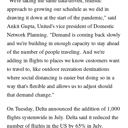
"We're taking the same data-driven, realistic
approach to growing our schedule as we did in
drawing it down at the start of the pandemic," said
Ankit Gupta, United's vice president of Domestic
Network Planning. "Demand is coming back slowly
and we're building in enough capacity to stay ahead
of the number of people traveling. And we're
adding in flights to places we know customers want
to travel to, like outdoor recreation destinations
where social distancing is easier but doing so in a
way that's flexible and allows us to adjust should
that demand change."
On Tuesday, Delta announced the addition of 1,000
flights systemwide in July. Delta said it reduced the
number of flights in the US by 65% in July.