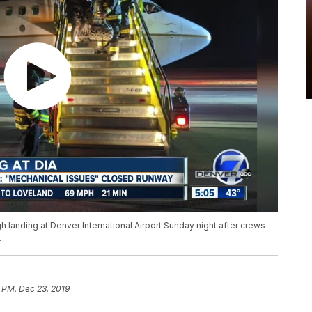
 landing at Denver International Airport Sunday night after crews
.
 PM, Dec 23, 2019