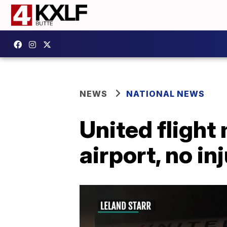
NEWS
NATIONAL NEWS
United flight
airport, no in