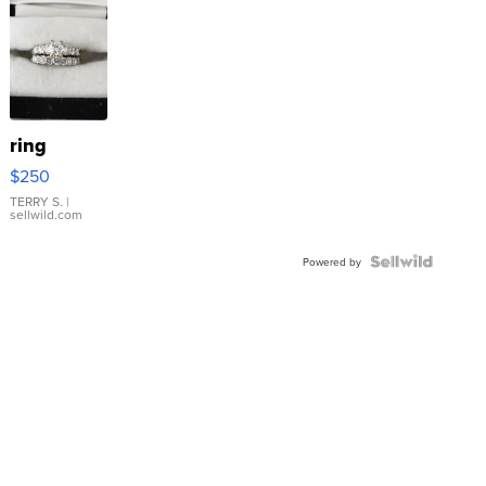
ring
$250
TERRY S.
|
sellwild.com
Powered by