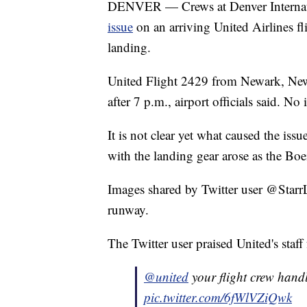
DENVER — Crews at Denver Internat
issue
on an arriving United Airlines f
landing.
United Flight 2429 from Newark, New 
after 7 p.m., airport officials said. No
It is not clear yet what caused the is
with the landing gear arose as the B
Images shared by Twitter user @StarrL
runway.
The Twitter user praised United's staff
@united
your flight crew handl
pic.twitter.com/6fWlVZiQwk