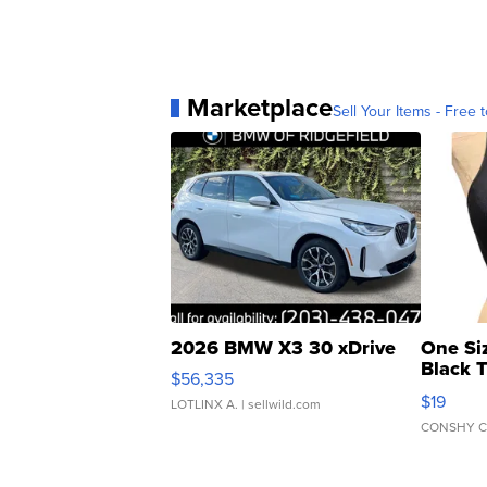
Marketplace
Sell Your Items - Free t
2026 BMW X3 30 xDrive
One Si
Black 
$56,335
Asymmet
$19
LOTLINX A.
| sellwild.com
CONSHY C