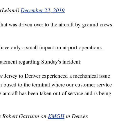
rrLeland)
December 23, 2019
hat was driven over to the aircraft by ground crews
 have only a small impact on airport operations.
tatement regarding Sunday's incident:
 Jersey to Denver experienced a mechanical issue
 bused to the terminal where our customer service
 aircraft has been taken out of service and is being
by Robert Garrison on
KMGH
in Denver.