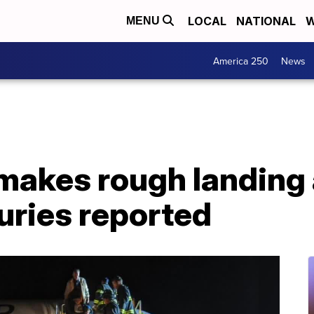
LOCAL
NATIONAL
W
MENU
America 250
News
 makes rough landing
juries reported