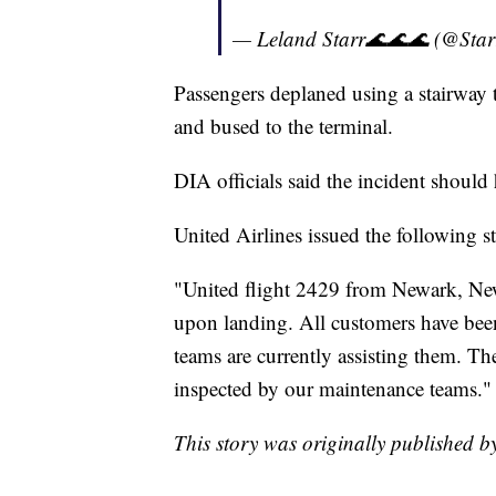
— Leland Starr🌊🌊🌊 (@Sta
Passengers deplaned using a stairway t
and bused to the terminal.
DIA officials said the incident should
United Airlines issued the following s
"United flight 2429 from Newark, New
upon landing. All customers have been
teams are currently assisting them. The
inspected by our maintenance teams."
This story was originally published 