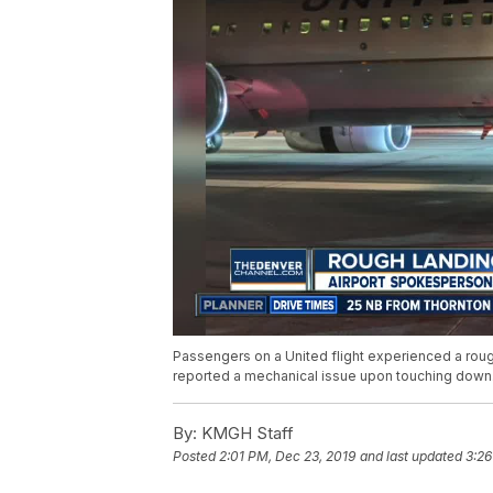
Passengers on a United flight experienced a rough
reported a mechanical issue upon touching down
By:
KMGH Staff
Posted
2:01 PM, Dec 23, 2019
and last updated
3:26