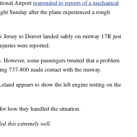
ional Airport
responded to reports of a mechanical
light Sunday after the plane experienced a rough
Jersey to Denver landed safely on runway 17R just
 injuries were reported.
sue. However, some passengers tweeted that a problem
oeing 737-800 made contact with the runway.
eland appears to show the left engine resting on the
 for how they handled the situation.
ed this extremely well.