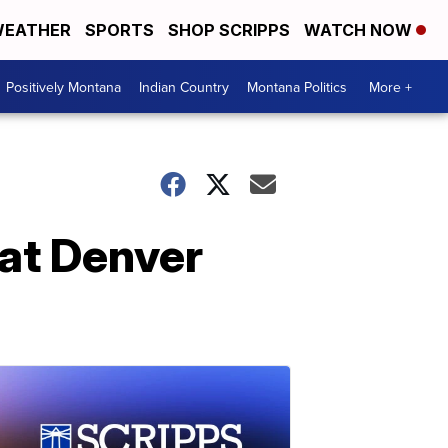
EATHER
SPORTS
SHOP SCRIPPS
WATCH NOW
Positively Montana
Indian Country
Montana Politics
More +
 at Denver