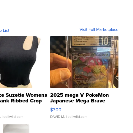
Visit Full Marketplace
o List
ze Suzette Womens
2025 mega V PokeMon
Tank Ribbed Crop
Japanese Mega Brave
rical ...
076/063 Super Rare H...
$300
.
| sellwild.com
DAVID M.
| sellwild.com