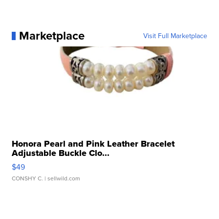
Marketplace
Visit Full Marketplace
Honora Pearl and Pink Leather Bracelet
Adjustable Buckle Clo...
$49
CONSHY C.
| sellwild.com