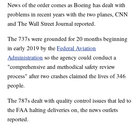
News of the order comes as Boeing has dealt with
problems in recent years with the two planes, CNN
and The Wall Street Journal reported.
The 737s were grounded for 20 months beginning
in early 2019 by the
Federal Aviation
Administration
so the agency could conduct a
"comprehensive and methodical safety review
process" after two crashes claimed the lives of 346
people.
The 787s dealt with quality control issues that led to
the FAA halting deliveries on, the news outlets
reported.