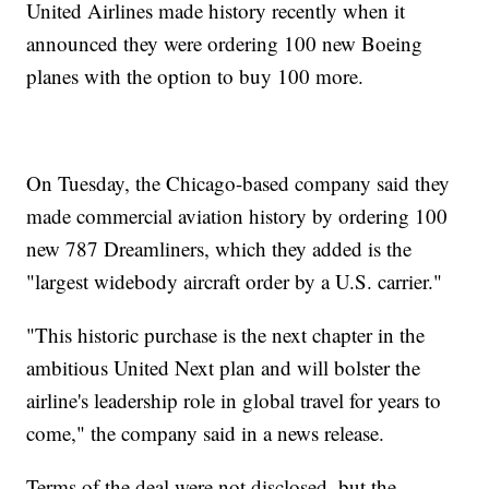
United Airlines made history recently when it
announced they were ordering 100 new Boeing
planes with the option to buy 100 more.
On Tuesday, the Chicago-based company said they
made commercial aviation history by ordering 100
new 787 Dreamliners, which they added is the
"largest widebody aircraft order by a U.S. carrier."
"This historic purchase is the next chapter in the
ambitious United Next plan and will bolster the
airline's leadership role in global travel for years to
come," the company said in a news release.
Terms of the deal were not disclosed, but the