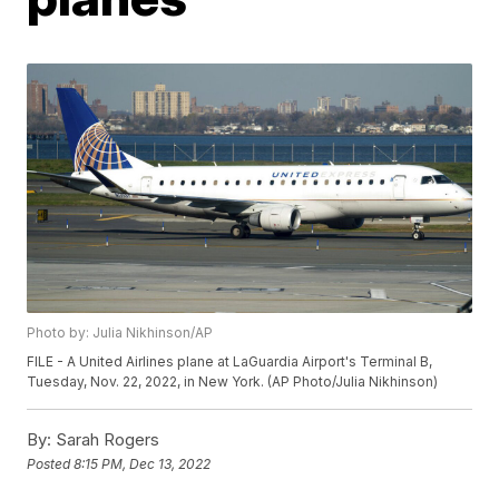
Photo by: Julia Nikhinson/AP
FILE - A United Airlines plane at LaGuardia Airport's Terminal B,
Tuesday, Nov. 22, 2022, in New York. (AP Photo/Julia Nikhinson)
By:
Sarah Rogers
Posted
8:15 PM, Dec 13, 2022