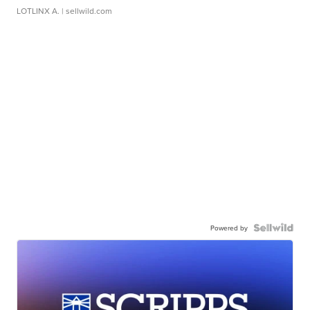
LOTLINX A.
| sellwild.com
Powered by