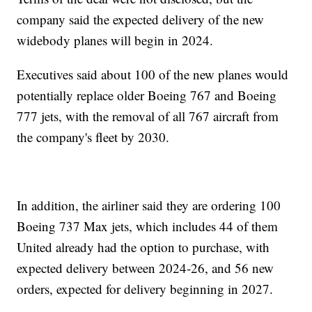
company said the expected delivery of the new
widebody planes will begin in 2024.
Executives said about 100 of the new planes would
potentially replace older Boeing 767 and Boeing
777 jets, with the removal of all 767 aircraft from
the company's fleet by 2030.
In addition, the airliner said they are ordering 100
Boeing 737 Max jets, which includes 44 of them
United already had the option to purchase, with
expected delivery between 2024-26, and 56 new
orders, expected for delivery beginning in 2027.