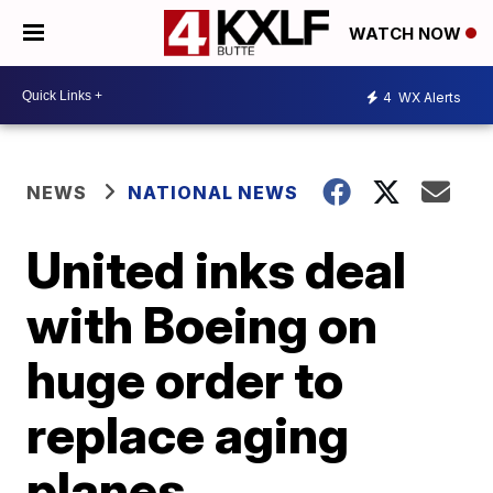
WATCH NOW
4
WX Alerts
NEWS
NATIONAL NEWS
United inks deal
with Boeing on
huge order to
replace aging
planes