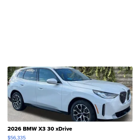
2026 BMW X3 30 xDrive
$56,335