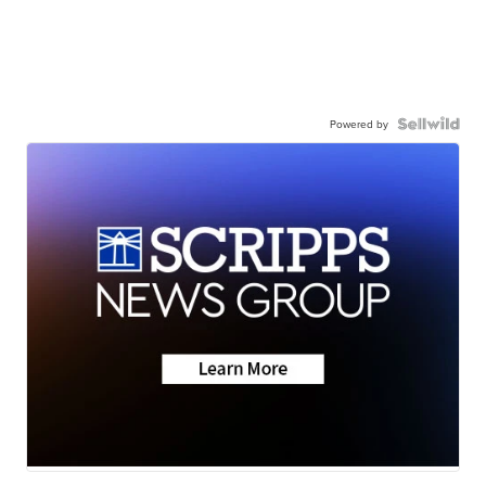
Powered by