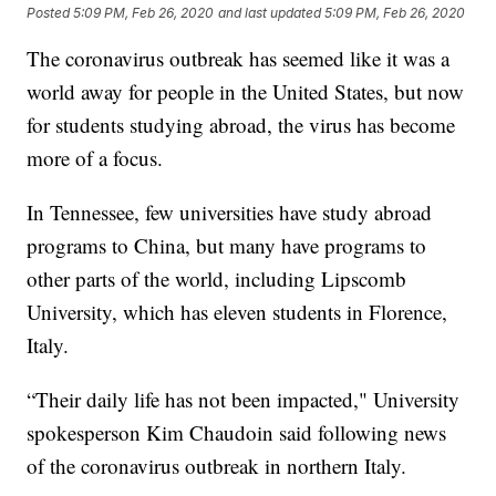
Posted
5:09 PM, Feb 26, 2020
and last updated
5:09 PM, Feb 26, 2020
The coronavirus outbreak has seemed like it was a
world away for people in the United States, but now
for students studying abroad,
the virus has become
more of a focus.
In Tennessee, few universities have study abroad
programs to China, but many have programs to
other parts of the world, including Lipscomb
University, which has eleven students in Florence,
Italy.
“Their daily life has not been impacted," University
spokesperson Kim Chaudoin said following news
of the coronavirus outbreak in northern Italy.