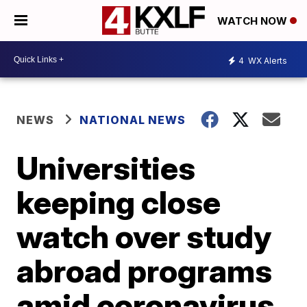
WATCH NOW
4
WX Alerts
NEWS
NATIONAL NEWS
Universities
keeping close
watch over study
abroad programs
amid coronavirus