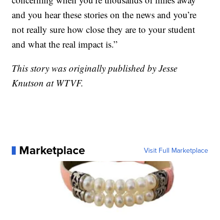
and you hear these stories on the news and you’re
not really sure how close they are to your student
and what the real impact is.”
This story was originally published by Jesse
Knutson at WTVF.
Marketplace
Visit Full Marketplace