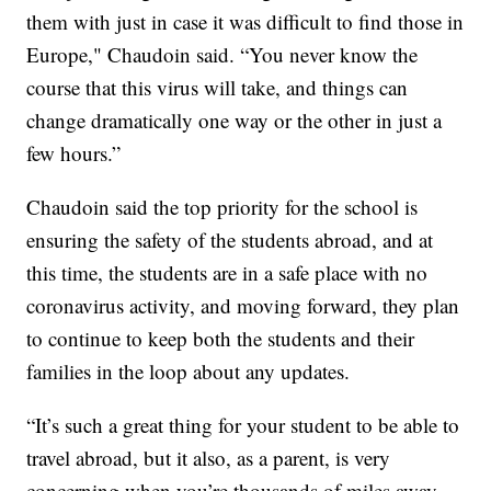
them with just in case it was difficult to find those in
Europe," Chaudoin said. “You never know the
course that this virus will take, and things can
change dramatically one way or the other in just a
few hours.”
Chaudoin said the top priority for the school is
ensuring the safety of the students abroad, and at
this time, the students are in a safe place with no
coronavirus activity, and moving forward, they plan
to continue to keep both the students and their
families in the loop about any updates.
“It’s such a great thing for your student to be able to
travel abroad, but it also, as a parent, is very
concerning when you’re thousands of miles away