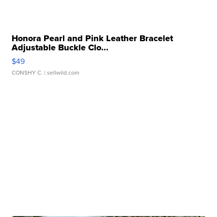
Honora Pearl and Pink Leather Bracelet
Adjustable Buckle Clo...
$49
CONSHY C.
| sellwild.com