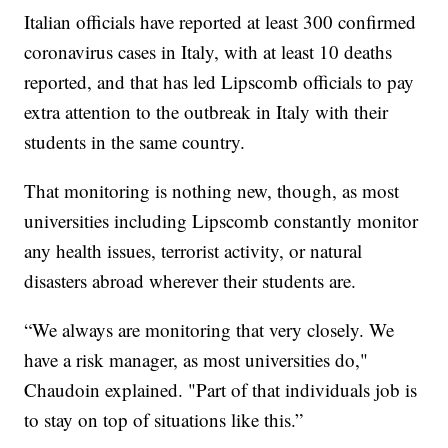
Italian officials have reported at least 300 confirmed
coronavirus cases in Italy, with at least 10 deaths
reported, and that has led Lipscomb officials to pay
extra attention to the outbreak in Italy with their
students in the same country.
That monitoring is nothing new, though, as most
universities including Lipscomb constantly monitor
any health issues, terrorist activity, or natural
disasters abroad wherever their students are.
“We always are monitoring that very closely. We
have a risk manager, as most universities do,"
Chaudoin explained. "Part of that individuals job is
to stay on top of situations like this.”