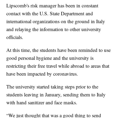
Lipscomb's risk manager has been in constant
contact with the U.S. State Department and
international organizations on the ground in Italy
and relaying the information to other university
officials.
At this time, the students have been reminded to use
good personal hygiene and the university is
restricting their free travel while abroad to areas that
have been impacted by coronavirus.
The university started taking steps prior to the
students leaving in January, sending them to Italy
with hand sanitizer and face masks.
“We just thought that was a good thing to send