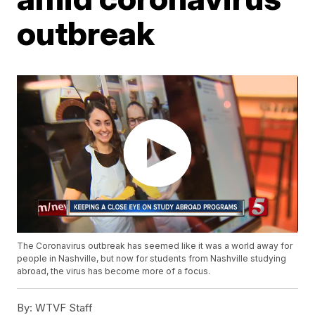
outbreak
The Coronavirus outbreak has seemed like it was a world away for
people in Nashville, but now for students from Nashville studying
abroad, the virus has become more of a focus.
By:
WTVF Staff