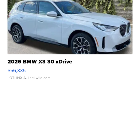
2026 BMW X3 30 xDrive
$56,335
LOTLINX A.
| sellwild.com