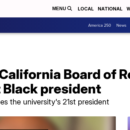
LOCAL
NATIONAL
W
MENU
America 250
News
 California Board of 
t Black president
s the university's 21st president