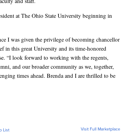
culty and staff.
esident at The Ohio State University beginning in
ce I was given the privilege of becoming chancellor
ef in this great University and its time-honored
ase. “I look forward to working with the regents,
 alumni, and our broader community as we, together,
enging times ahead. Brenda and I are thrilled to be
Visit Full Marketplace
o List