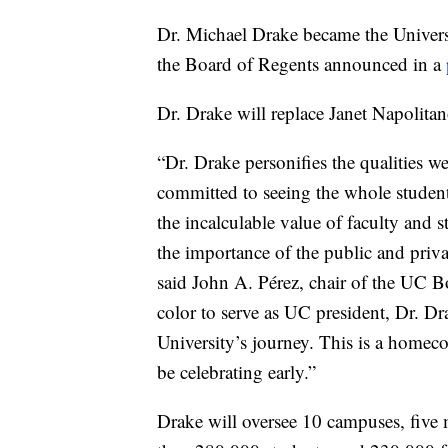
Dr. Michael Drake became the Universit
the Board of Regents announced in a
Dr. Drake will replace Janet Napolit
“Dr. Drake personifies the qualities we
committed to seeing the whole student
the incalculable value of faculty and s
the importance of the public and priva
said John A. Pérez, chair of the UC Bo
color to serve as UC president, Dr. Dr
University’s journey. This is a homeco
be celebrating early.”
Drake will oversee 10 campuses, five me