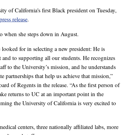
y of California's first Black president on Tuesday,
press release
.
ano when she steps down in August.
 looked for in selecting a new president: He is
 and to supporting all our students. He recognizes
taff to the University’s mission, and he understands
te partnerships that help us achieve that mission,”
ard of Regents in the release. “As the first person of
ake returns to UC at an important point in the
ming the University of California is very excited to
dical centers, three nationally affiliated labs, more