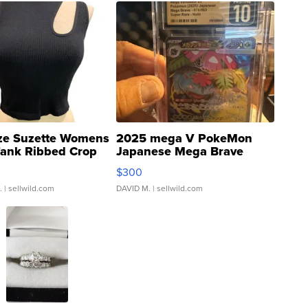
ze Suzette Womens
2025 mega V PokeMon
Tank Ribbed Crop
Japanese Mega Brave
rical ...
076/063 Super Rare H...
$300
.
| sellwild.com
DAVID M.
| sellwild.com