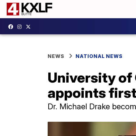
NEWS
NATIONAL NEWS
University of
appoints firs
Dr. Michael Drake become