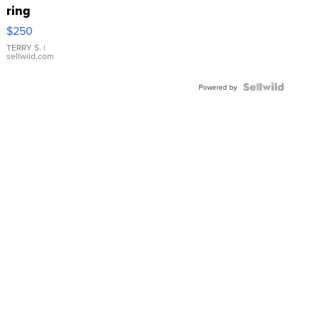
ring
$250
TERRY S.
|
sellwild.com
Powered by