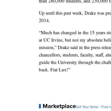
than 280,000 students, and 230,000 fa
Up until this past week, Drake was pr
2014.
“Much has changed in the 15 years sin
at UC Irvine, but not my absolute beli
mission,” Drake said in the press rele
chancellors, students, faculty, staff,
guide the University through the chall
back. Fiat Lux!”
Marketplace
Sell Your Items - Free t