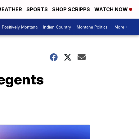
EATHER
SPORTS
SHOP SCRIPPS
WATCH NOW
Positively Montana
Indian Country
Montana Politics
More +
Regents