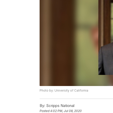
Photo by: University of California
By:
Scripps National
Posted
4:02 PM, Jul 08, 2020