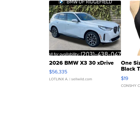
2026 BMW X3 30 xDrive
One Si
Black 
$56,335
Asymmet
$19
LOTLINX A.
| sellwild.com
CONSHY C