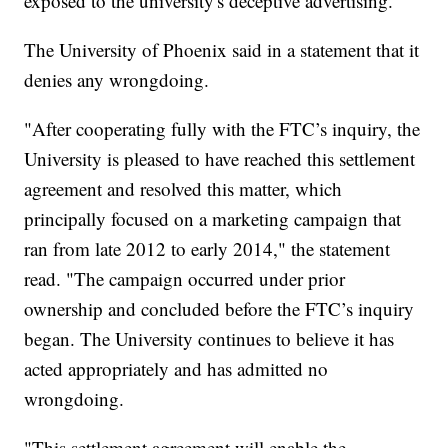
exposed to the university's deceptive advertising.
The University of Phoenix said in a statement that it
denies any wrongdoing.
"After cooperating fully with the FTC’s inquiry, the
University is pleased to have reached this settlement
agreement and resolved this matter, which
principally focused on a marketing campaign that
ran from late 2012 to early 2014," the statement
read. "The campaign occurred under prior
ownership and concluded before the FTC’s inquiry
began. The University continues to believe it has
acted appropriately and has admitted no
wrongdoing.
"This settlement agreement will enable the