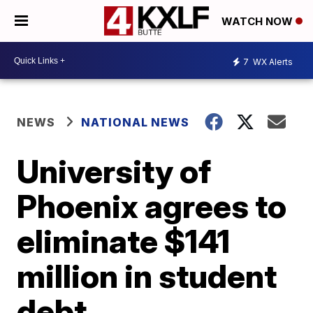
WATCH NOW
7
WX Alerts
NEWS
NATIONAL NEWS
University of
Phoenix agrees to
eliminate $141
million in student
debt