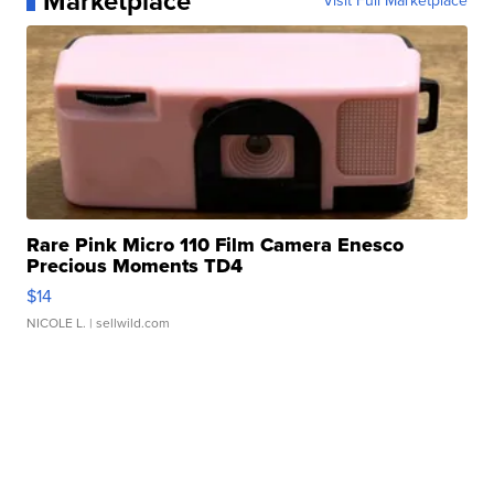
Marketplace
Visit Full Marketplace
Rare Pink Micro 110 Film Camera Enesco
Precious Moments TD4
$14
NICOLE L.
| sellwild.com