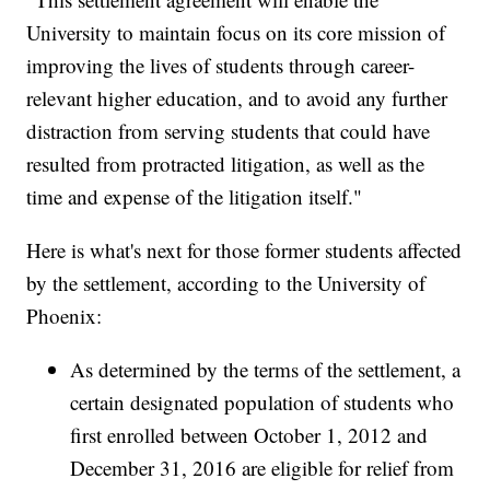
University to maintain focus on its core mission of
improving the lives of students through career-
relevant higher education, and to avoid any further
distraction from serving students that could have
resulted from protracted litigation, as well as the
time and expense of the litigation itself."
Here is what's next for those former students affected
by the settlement, according to the University of
Phoenix:
As determined by the terms of the settlement, a
certain designated population of students who
first enrolled between October 1, 2012 and
December 31, 2016 are eligible for relief from