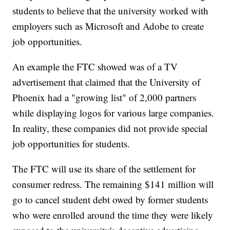
students to believe that the university worked with
employers such as Microsoft and Adobe to create
job opportunities.
An example the FTC showed was of a TV
advertisement that claimed that the University of
Phoenix had a "growing list" of 2,000 partners
while displaying logos for various large companies.
In reality, these companies did not provide special
job opportunities for students.
The FTC will use its share of the settlement for
consumer redress. The remaining $141 million will
go to cancel student debt owed by former students
who were enrolled around the time they were likely