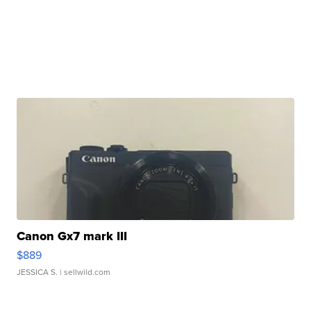
Canon Gx7 mark III
$889
JESSICA S.
| sellwild.com