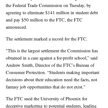
the Federal Trade Commission on Tuesday, by
agreeing to eliminate $141 million in student debt
and pay $50 million to the FTC, the FTC
announced.
The settlement marked a record for the FTC.
"This is the largest settlement the Commission has
obtained in a case against a for-profit school,” said
Andrew Smith, Director of the FTC’s Bureau of
Consumer Protection. “Students making important
decisions about their education need the facts, not
fantasy job opportunities that do not exist."
The FTC sued the University of Phoenix for
deceptive marketing to potential students, leading