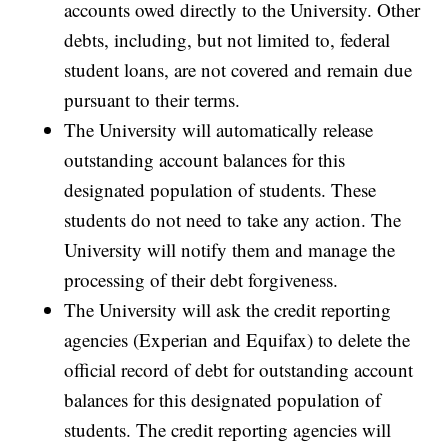
accounts owed directly to the University. Other
debts, including, but not limited to, federal
student loans, are not covered and remain due
pursuant to their terms.
The University will automatically release
outstanding account balances for this
designated population of students. These
students do not need to take any action. The
University will notify them and manage the
processing of their debt forgiveness.
The University will ask the credit reporting
agencies (Experian and Equifax) to delete the
official record of debt for outstanding account
balances for this designated population of
students. The credit reporting agencies will