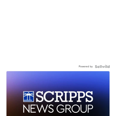
Powered by