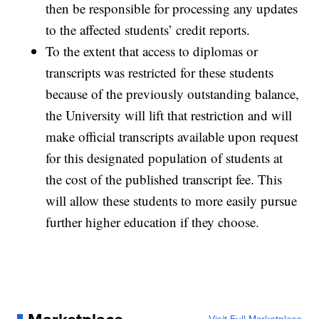
then be responsible for processing any updates
to the affected students’ credit reports.
To the extent that access to diplomas or
transcripts was restricted for these students
because of the previously outstanding balance,
the University will lift that restriction and will
make official transcripts available upon request
for this designated population of students at
the cost of the published transcript fee. This
will allow these students to more easily pursue
further higher education if they choose.