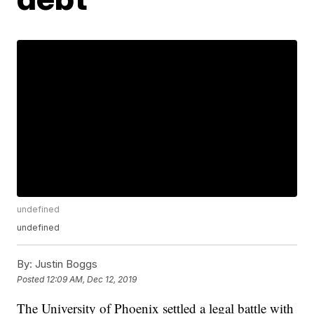
undefined
undefined
By:
Justin Boggs
Posted
12:09 AM, Dec 12, 2019
The University of Phoenix settled a legal battle with