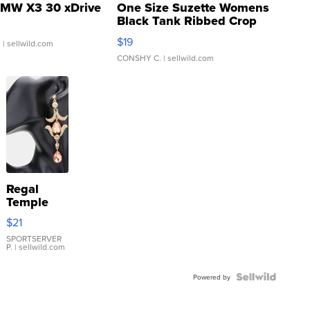
MW X3 30 xDrive
One Size Suzette Womens
Black Tank Ribbed Crop
Asymmetrical ...
$19
.
| sellwild.com
CONSHY C.
| sellwild.com
Regal
Temple
Droplet
$21
Earrings
SPORTSERVER
P.
| sellwild.com
Powered by