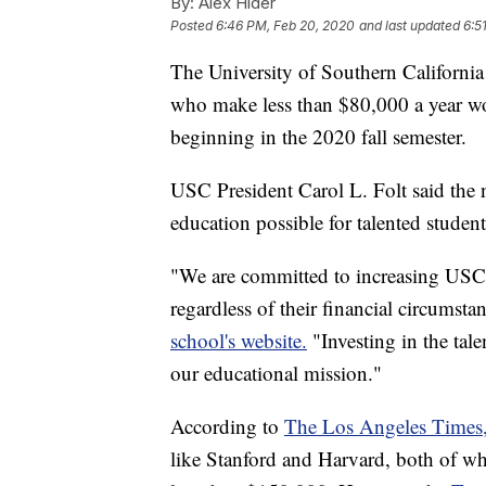
By:
Alex Hider
Posted
6:46 PM, Feb 20, 2020
and last updated
6:5
The University of Southern Californi
who make less than $80,000 a year wou
beginning in the 2020 fall semester.
USC President Carol L. Folt said the
education possible for talented student
"We are committed to increasing USC's
regardless of their financial circumsta
school's website.
"Investing in the tale
our educational mission."
According to
The Los Angeles Times
like Stanford and Harvard, both of whi