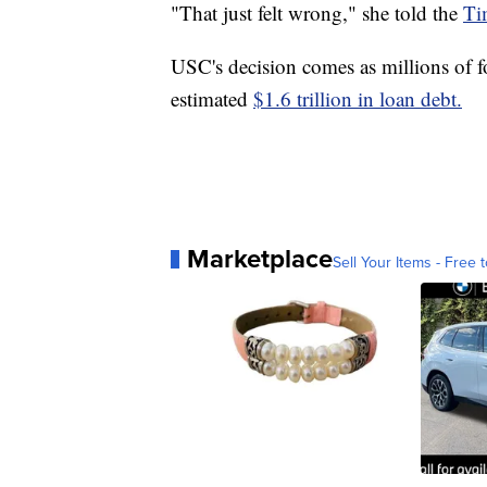
"That just felt wrong," she told the
Ti
USC's decision comes as millions of fo
estimated
$1.6 trillion in loan debt.
Marketplace
Sell Your Items - Free t