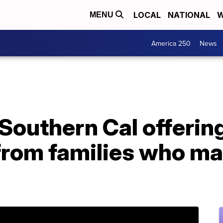
LOCAL
NATIONAL
W
MENU
America 250
News
 Southern Cal offering
from families who ma