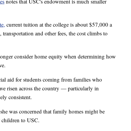
es
notes that USC's endowment is much smaller
te,
current tuition at the college is about $57,000 a
 transportation and other fees, the cost climbs to
o longer consider home equity when determining how
ve.
al aid for students coming from families who
 risen across the country — particularly in
ely consistent.
 she was concerned that family homes might be
r children to USC.