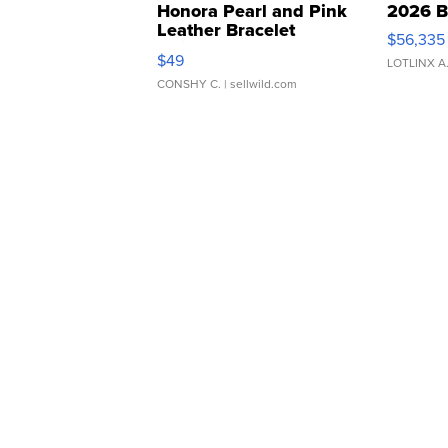
Honora Pearl and Pink
2026 B
Leather Bracelet
$56,335
Adjustable Buckle Clo...
$49
LOTLINX A
CONSHY C.
| sellwild.com