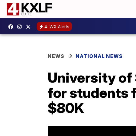
4
WX Alerts
NEWS
NATIONAL NEWS
University of
for students 
$80K