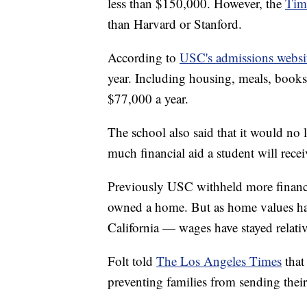
less than $150,000. However, the
Tim
than Harvard or Stanford.
According to
USC's admissions websi
year. Including housing, meals, books,
$77,000 a year.
The school also said that it would n
much financial aid a student will recei
Previously USC withheld more financi
owned a home. But as home values have
California — wages have stayed relativ
Folt told
The Los Angeles Times
that
preventing families from sending thei