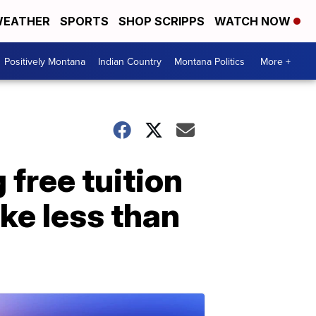
EATHER
SPORTS
SHOP SCRIPPS
WATCH NOW
Positively Montana
Indian Country
Montana Politics
More +
 free tuition
ke less than