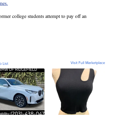
mes.
rmer college students attempt to pay off an
Visit Full Marketplace
o List