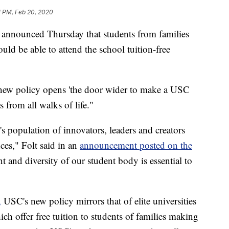
1 PM, Feb 20, 2020
a announced Thursday that students from families
ld be able to attend the school tuition-free
 new policy opens 'the door wider to make a USC
s from all walks of life."
 population of innovators, leaders and creators
nces," Folt said in an
announcement posted on the
nt and diversity of our student body is essential to
,
USC's new policy mirrors that of elite universities
ch offer free tuition to students of families making