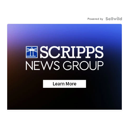
Powered by