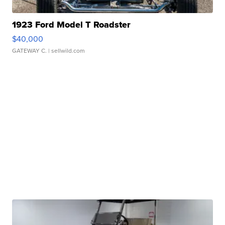
1923 Ford Model T Roadster
$40,000
GATEWAY C.
| sellwild.com