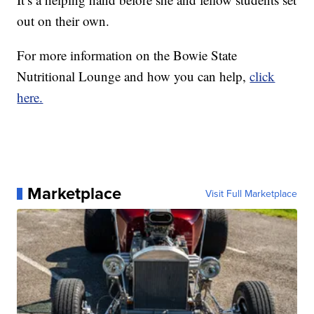
out on their own.
For more information on the Bowie State
Nutritional Lounge and how you can help,
click
here.
Marketplace
Visit Full Marketplace