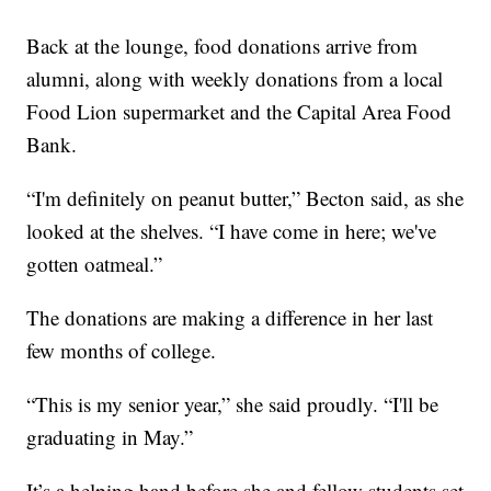
Back at the lounge, food donations arrive from
alumni, along with weekly donations from a local
Food Lion supermarket and the Capital Area Food
Bank.
“I'm definitely on peanut butter,” Becton said, as she
looked at the shelves. “I have come in here; we've
gotten oatmeal.”
The donations are making a difference in her last
few months of college.
“This is my senior year,” she said proudly. “I'll be
graduating in May.”
It’s a helping hand before she and fellow students set