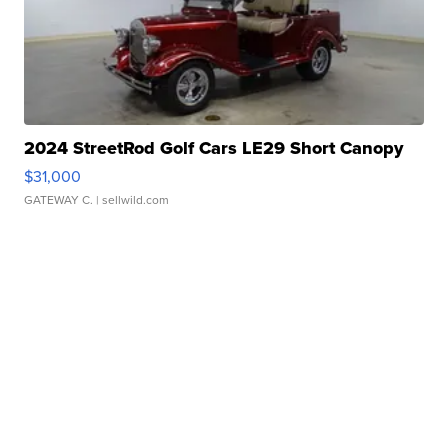
2024 StreetRod Golf Cars LE29 Short Canopy
$31,000
GATEWAY C.
| sellwild.com