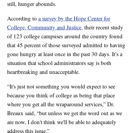
still, hunger abounds.
According to
a survey by the Hope Center for
College, Community and Justice,
their recent study
of 123 college campuses around the country found
that 45 percent of those surveyed admitted to having
gone hungry at least once in the past 30 days. It’s a
situation that school administrators say is both
heartbreaking and unacceptable.
“It's just not something you would expect to see
because you think of college as being that place
where you get all the wraparound services,” Dr.
Breaux said, “but unless we get the word out as we
are now, I don't think we'll be able to adequately
address this issue.”