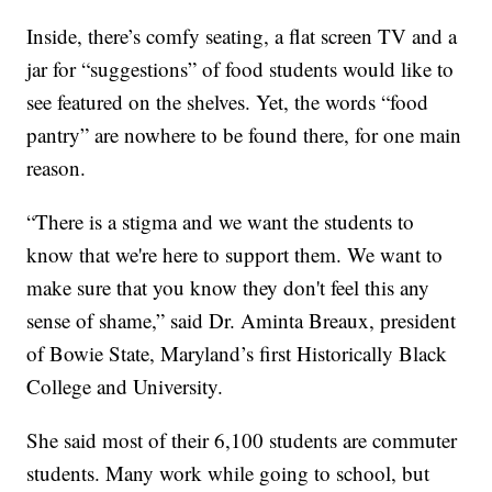
Inside, there’s comfy seating, a flat screen TV and a
jar for “suggestions” of food students would like to
see featured on the shelves. Yet, the words “food
pantry” are nowhere to be found there, for one main
reason.
“There is a stigma and we want the students to
know that we're here to support them. We want to
make sure that you know they don't feel this any
sense of shame,” said Dr. Aminta Breaux, president
of Bowie State, Maryland’s first Historically Black
College and University.
She said most of their 6,100 students are commuter
students. Many work while going to school, but