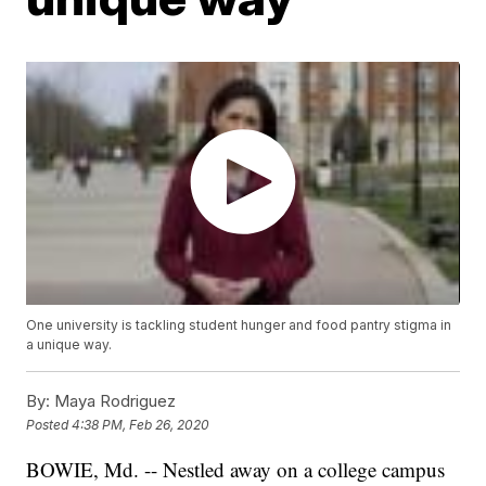
One university is tackling student hunger and food pantry stigma in
a unique way.
By:
Maya Rodriguez
Posted
4:38 PM, Feb 26, 2020
BOWIE, Md. -- Nestled away on a college campus