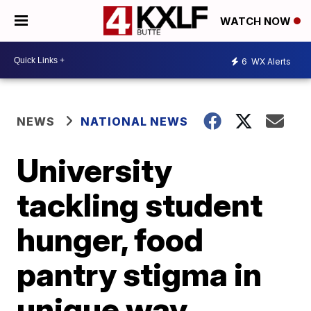
WATCH NOW
6
WX Alerts
NEWS
NATIONAL NEWS
University
tackling student
hunger, food
pantry stigma in
unique way