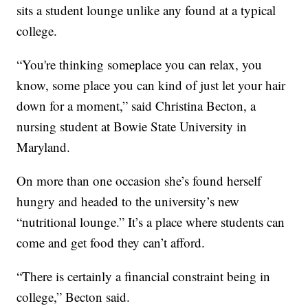
sits a student lounge unlike any found at a typical
college.
“You're thinking someplace you can relax, you
know, some place you can kind of just let your hair
down for a moment,” said Christina Becton, a
nursing student at Bowie State University in
Maryland.
On more than one occasion she’s found herself
hungry and headed to the university’s new
“nutritional lounge.” It’s a place where students can
come and get food they can’t afford.
“There is certainly a financial constraint being in
college,” Becton said.