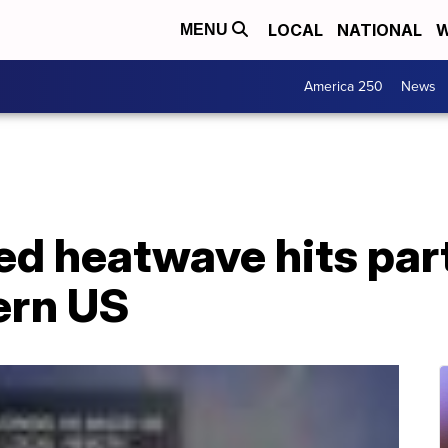
LOCAL
NATIONAL
W
MENU
America 250
News
d heatwave hits par
ern US