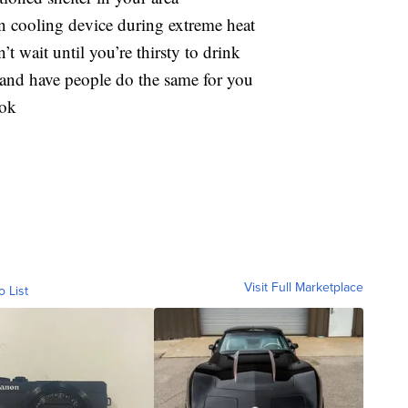
n cooling device during extreme heat
t wait until you’re thirsty to drink
and have people do the same for you
ook
Visit Full Marketplace
o List