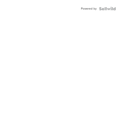
Buckle
Powered by
Clo...