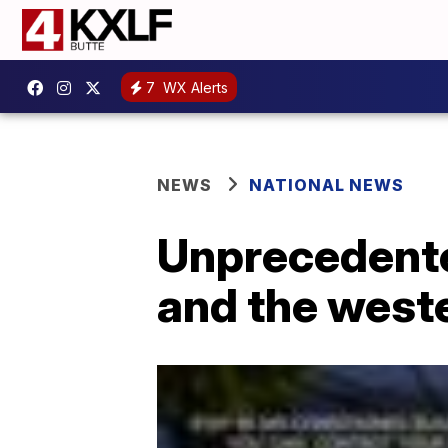
7
WX Alerts
NEWS
NATIONAL NEWS
Unprecedente
and the west