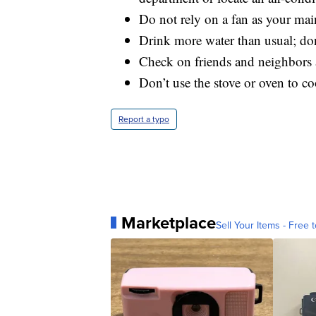
Do not rely on a fan as your mai
Drink more water than usual; don’
Check on friends and neighbors 
Don’t use the stove or oven to c
Report a typo
Marketplace
Sell Your Items - Free t