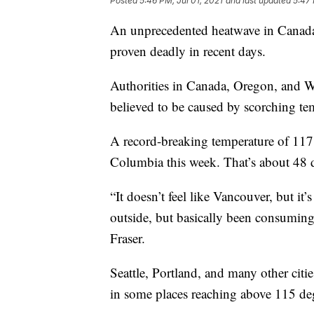
Posted
5:46 PM, Jul 01, 2021
and last updated
5:47 
An unprecedented heatwave in Canada 
proven deadly in recent days.
Authorities in Canada, Oregon, and Wa
believed to be caused by scorching te
A record-breaking temperature of 117.
Columbia this week. That’s about 48 d
“It doesn’t feel like Vancouver, but it’s
outside, but basically been consuming 
Fraser.
Seattle, Portland, and many other citie
in some places reaching above 115 de