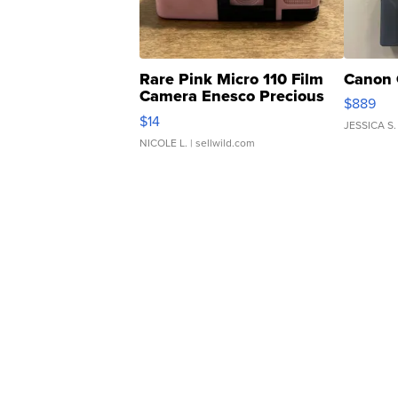
Rare Pink Micro 110 Film
Canon 
Camera Enesco Precious
$889
Moments TD4
$14
JESSICA S.
NICOLE L.
| sellwild.com