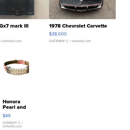
Gx7 mark III
1978 Chevrolet Corvette
$38,000
| sellwild.com
GATEWAY C.
| sellwild.com
Honora
Pearl and
Pink
$49
Leather
Bracelet
CONSHY C.
|
sellwild.com
Adjustable