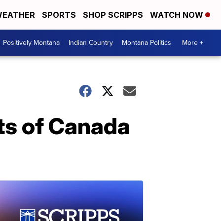
EATHER
SPORTS
SHOP SCRIPPS
WATCH NOW
Positively Montana
Indian Country
Montana Politics
More +
ts of Canada