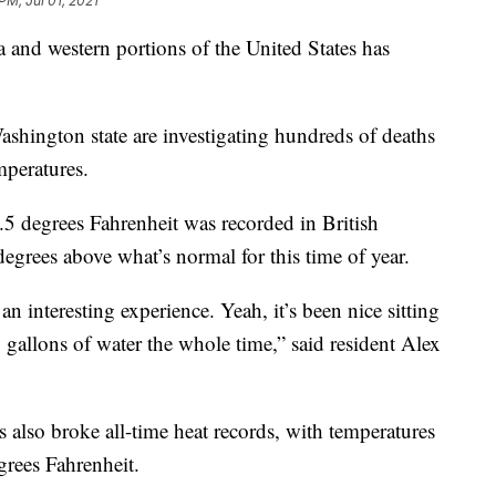
PM, Jul 01, 2021
and western portions of the United States has
shington state are investigating hundreds of deaths
mperatures.
5 degrees Fahrenheit was recorded in British
egrees above what’s normal for this time of year.
 an interesting experience. Yeah, it’s been nice sitting
gallons of water the whole time,” said resident Alex
s also broke all-time heat records, with temperatures
grees Fahrenheit.