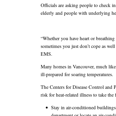
Officials are asking people to check in
elderly and people with underlying hea
“Whether you have heart or breathing 
sometimes you just don’t cope as well
EMS.
Many homes in Vancouver, much like Se
ill-prepared for soaring temperatures.
The Centers for Disease Control and 
risk for heat-related illness to take the
Stay in air-conditioned buildings
department or locate an air-condi