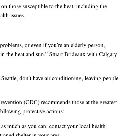
 on those susceptible to the heat, including the
lth issues.
problems, or even if you’re an elderly person,
 in the heat and sun.” Stuart Brideaux with Calgary
attle, don’t have air conditioning, leaving people
Prevention (CDC) recommends those at the greatest
 following protective actions:
 as much as you can; contact your local health
tioned shelter in your area