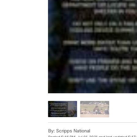
By:
Scripps National