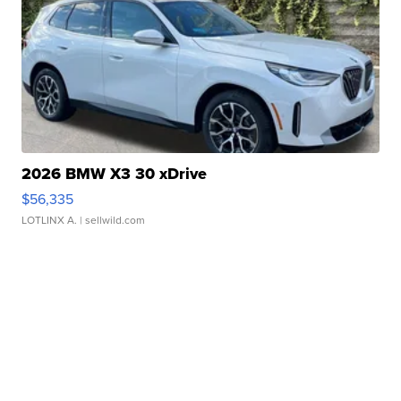
2026 BMW X3 30 xDrive
$56,335
LOTLINX A.
| sellwild.com