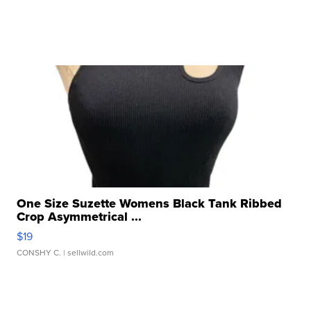
One Size Suzette Womens Black Tank Ribbed
Crop Asymmetrical ...
$19
CONSHY C.
| sellwild.com