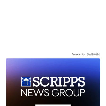
Powered by