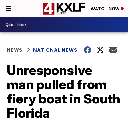
WATCH NOW
NEWS
NATIONAL NEWS
Unresponsive
man pulled from
fiery boat in South
Florida