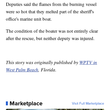
Deputies said the flames from the burning vessel
were so hot that they melted part of the sheriff's
office's marine unit boat.
The condition of the boater was not entirely clear
after the rescue, but neither deputy was injured.
This story was originally published by
WPTV in
West Palm Beach
, Florida.
Marketplace
Visit Full Marketplace