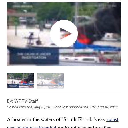
By:
WPTV Staff
Posted
2:26 AM, Aug 16, 2022
and last updated
3:10 PM, Aug 16, 2022
A boater in the waters off South Florida's east
coast
was taken to a hospital
on Sunday evening after