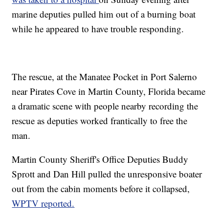
marine deputies pulled him out of a burning boat
while he appeared to have trouble responding.
The rescue, at the Manatee Pocket in Port Salerno
near Pirates Cove in Martin County, Florida became
a dramatic scene with people nearby recording the
rescue as deputies worked frantically to free the
man.
Martin County Sheriff's Office Deputies Buddy
Sprott and Dan Hill pulled the unresponsive boater
out from the cabin moments before it collapsed,
WPTV reported.