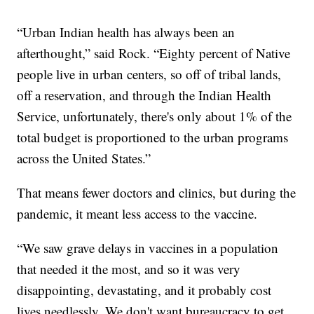
“Urban Indian health has always been an
afterthought,” said Rock. “Eighty percent of Native
people live in urban centers, so off of tribal lands,
off a reservation, and through the Indian Health
Service, unfortunately, there's only about 1% of the
total budget is proportioned to the urban programs
across the United States.”
That means fewer doctors and clinics, but during the
pandemic, it meant less access to the vaccine.
“We saw grave delays in vaccines in a population
that needed it the most, and so it was very
disappointing, devastating, and it probably cost
lives needlessly. We don't want bureaucracy to get