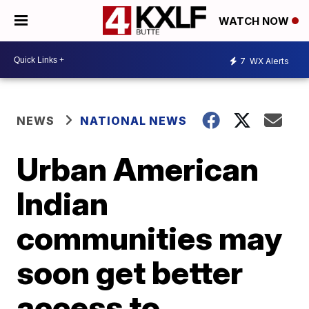
WATCH NOW
7
WX Alerts
NEWS
NATIONAL NEWS
Urban American
Indian
communities may
soon get better
access to