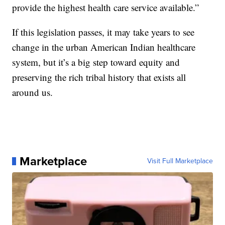
provide the highest health care service available.”
If this legislation passes, it may take years to see
change in the urban American Indian healthcare
system, but it’s a big step toward equity and
preserving the rich tribal history that exists all
around us.
Marketplace
Visit Full Marketplace