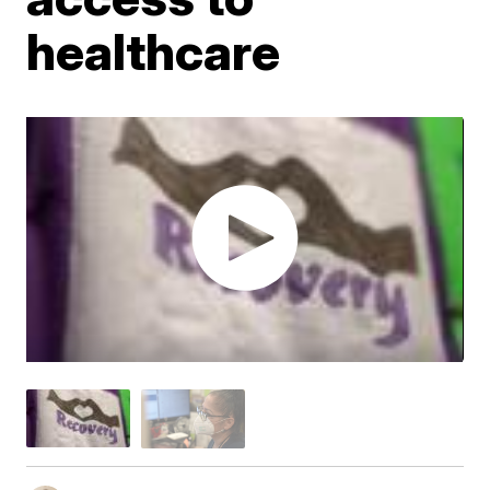
healthcare