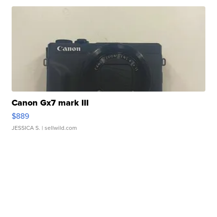
Canon Gx7 mark III
$889
JESSICA S.
| sellwild.com