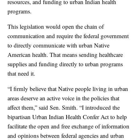
resources, and funding to urban Indian health
programs.
This legislation would open the chain of
communication and require the federal government
to directly communicate with urban Native
American health. That means sending healthcare
supplies and funding directly to urban programs
that need it.
“I firmly believe that Native people living in urban
areas deserve an active voice in the policies that
affect them,” said Sen. Smith. “I introduced the
bipartisan Urban Indian Health Confer Act to help
facilitate the open and free exchange of information
and opinions between federal agencies and urban