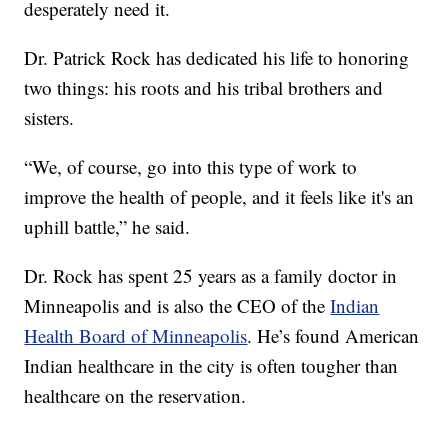
desperately need it.
Dr. Patrick Rock has dedicated his life to honoring
two things: his roots and his tribal brothers and
sisters.
“We, of course, go into this type of work to
improve the health of people, and it feels like it's an
uphill battle,” he said.
Dr. Rock has spent 25 years as a family doctor in
Minneapolis and is also the CEO of the
Indian
Health Board of Minneapolis
. He’s found American
Indian healthcare in the city is often tougher than
healthcare on the reservation.