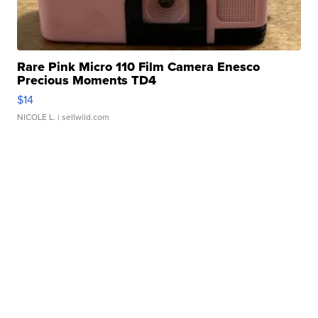
Rare Pink Micro 110 Film Camera Enesco
Precious Moments TD4
$14
NICOLE L.
| sellwild.com