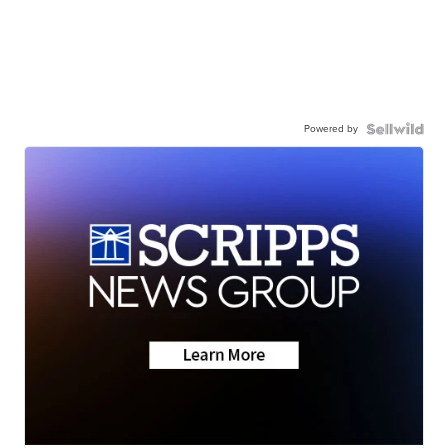
Powered by