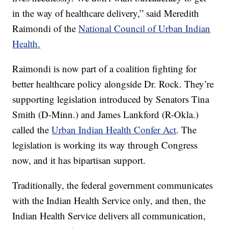
in the way of healthcare delivery,” said Meredith
Raimondi of the
National Council of Urban Indian
Health.
Raimondi is now part of a coalition fighting for
better healthcare policy alongside Dr. Rock. They’re
supporting legislation introduced by Senators Tina
Smith (D-Minn.) and James Lankford (R-Okla.)
called the
Urban Indian Health Confer Act
. The
legislation is working its way through Congress
now, and it has bipartisan support.
Traditionally, the federal government communicates
with the Indian Health Service only, and then, the
Indian Health Service delivers all communication,