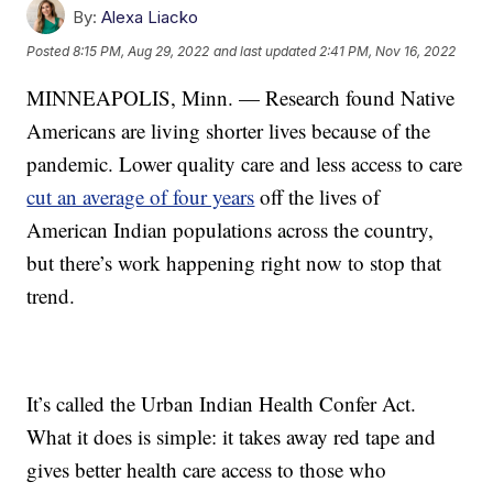
By:
Alexa Liacko
Posted
8:15 PM, Aug 29, 2022
and last updated
2:41 PM, Nov 16, 2022
MINNEAPOLIS, Minn. — Research found Native
Americans are living shorter lives because of the
pandemic. Lower quality care and less access to care
cut an average of four years
off the lives of
American Indian populations across the country,
but there’s work happening right now to stop that
trend.
It’s called the Urban Indian Health Confer Act.
What it does is simple: it takes away red tape and
gives better health care access to those who