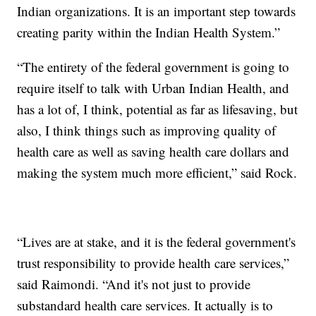
Indian organizations. It is an important step towards
creating parity within the Indian Health System.”
“The entirety of the federal government is going to
require itself to talk with Urban Indian Health, and
has a lot of, I think, potential as far as lifesaving, but
also, I think things such as improving quality of
health care as well as saving health care dollars and
making the system much more efficient,” said Rock.
“Lives are at stake, and it is the federal government's
trust responsibility to provide health care services,”
said Raimondi. “And it's not just to provide
substandard health care services. It actually is to