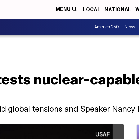
LOCAL
NATIONAL
W
MENU
America 250
News
tests nuclear-capabl
d global tensions and Speaker Nancy Pel