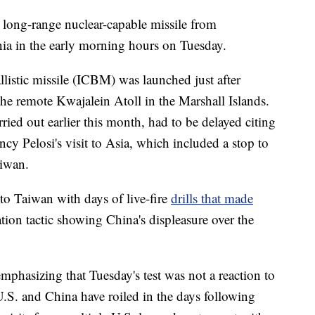
 long-range nuclear-capable missile from
ia in the early morning hours on Tuesday.
listic missile (ICBM) was launched just after
the remote Kwajalein Atoll in the Marshall Islands.
rried out earlier this month, had to be delayed citing
y Pelosi's visit to Asia, which included a stop to
aiwan.
 to Taiwan with days of live-fire
drills that made
tion tactic showing China's displeasure over the
 emphasizing that Tuesday's test was not a reaction to
U.S. and China have roiled in the days following