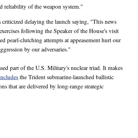
nd reliability of the weapon system."
riticized delaying the launch saying, "This news
exercises following the Speaker of the House's visit
d pearl-clutching attempts at appeasement hurt our
aggression by our adversaries."
ed part of the U.S. Military's nuclear triad. It makes
includes
the Trident submarine-launched ballistic
ns that are delivered by long-range strategic