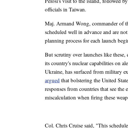
Pelosi's visit to the island, followed 
officials in Taiwan.
Maj. Armand Wong, commander of the te
scheduled well in advance and are not
planning process for each launch begin
But scrutiny over launches like these,
its country's nuclear capabilities on a
Ukraine, has surfaced from military e
argued
that bolstering the United Sta
responses from countries that see the ex
miscalculation when firing these wea
Col. Chris Cruise said, "This schedule