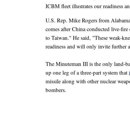
ICBM fleet illustrates our readiness a
U.S. Rep. Mike Rogers from Alabama c
comes after China conducted live-fire 
to Taiwan." He said, "These weak-knee
readiness and will only invite further 
The Minuteman III is the only land-bas
up one leg of a three-part system that
missile along with other nuclear weapo
bombers.