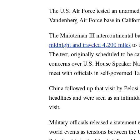
The U.S. Air Force tested an unarmed
Vandenberg Air Force base in Californ
The Minuteman III intercontinental bal
midnight and traveled 4,200 miles
to 
The test, originally scheduled to be ca
concerns over U.S. House Speaker Nanc
meet with officials in self-governed T
China followed up that visit by Pelosi
headlines and were seen as an intimida
visit.
Military officials released a statement
world events as tensions between the 