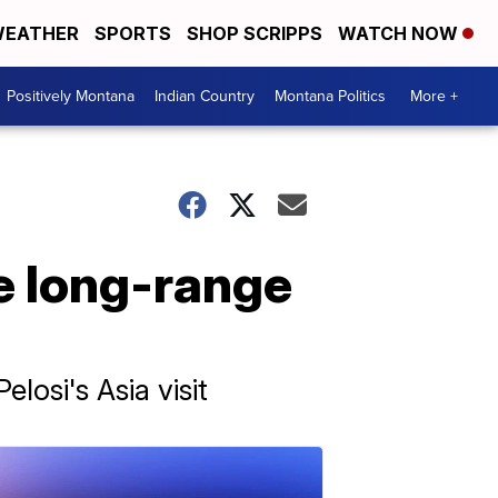
EATHER
SPORTS
SHOP SCRIPPS
WATCH NOW
Positively Montana
Indian Country
Montana Politics
More +
e long-range
osi's Asia visit