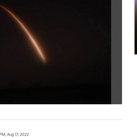
PM, Aug 17, 2022