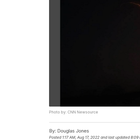
Photo by: CNN Newsource
By:
Douglas Jones
Posted
1:17 AM, Aug 17, 2022
and last updated
8:09 