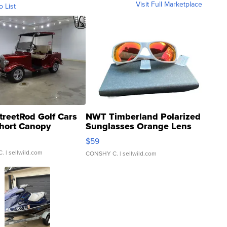
Visit Full Marketplace
o List
treetRod Golf Cars
NWT Timberland Polarized
hort Canopy
Sunglasses Orange Lens
Gray and Ora...
$59
C.
| sellwild.com
CONSHY C.
| sellwild.com