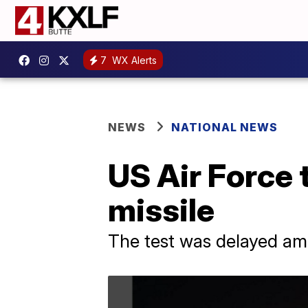
7
WX Alerts
NEWS
NATIONAL NEWS
US Air Force 
missile
The test was delayed ami