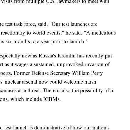
by visits from multiple U.S. lawmakers to meet with
st task force, said, "Our test launches are
 reactionary to world events," he said. "A meticulous
s six months to a year prior to launch."
 especially now as Russia's Kremlin has recently put
lert as it wages a sustained, unprovoked invasion of
xperts. Former Defense Secretary William Perry
tes' nuclear arsenal now could welcome harsh
ercises as a threat. There is also the possibility of a
pons, which include ICBMs.
d test launch is demonstrative of how our nation's