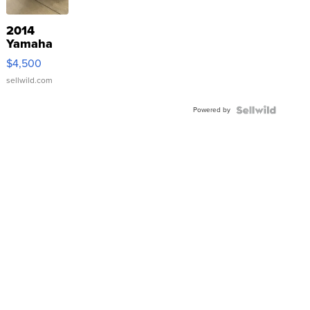
2014
Yamaha
VX Deluxe
$4,500
sellwild.com
Powered by