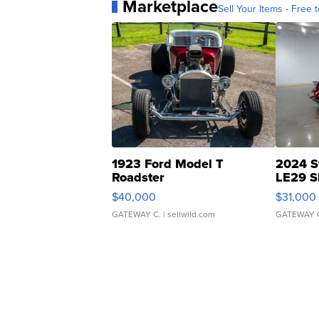
Marketplace
Sell Your Items - Free t
1923 Ford Model T
2024 S
Roadster
LE29 S
$40,000
$31,000
GATEWAY C.
| sellwild.com
GATEWAY 