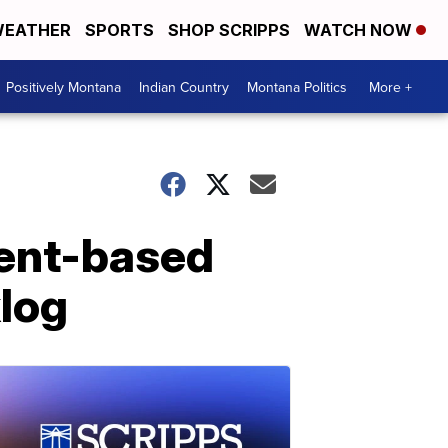
EATHER
SPORTS
SHOP SCRIPPS
WATCH NOW
Positively Montana
Indian Country
Montana Politics
More +
ment-based
log