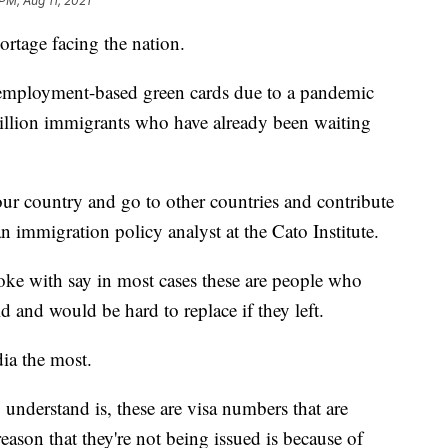
 PM, Aug 11, 2021
ortage facing the nation.
0 employment-based green cards due to a pandemic
million immigrants who have already been waiting
our country and go to other countries and contribute
n immigration policy analyst at the Cato Institute.
oke with say in most cases these are people who
ld and would be hard to replace if they left.
dia the most.
 understand is, these are visa numbers that are
ason that they're not being issued is because of