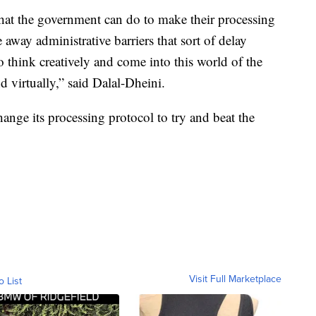
that the government can do to make their processing
away administrative barriers that sort of delay
 think creatively and come into this world of the
 virtually,” said Dalal-Dheini.
hange its processing protocol to try and beat the
Visit Full Marketplace
o List