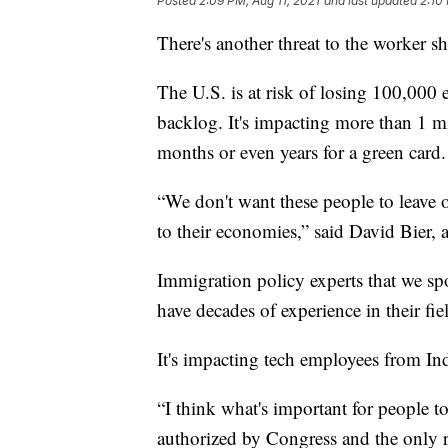
Posted
2:09 PM, Aug 11, 2021
and last updated
2:10
There's another threat to the worker sh
The U.S. is at risk of losing 100,00
backlog. It's impacting more than 1 
months or even years for a green card.
“We don't want these people to leave 
to their economies,” said David Bier, a
Immigration policy experts that we sp
have decades of experience in their fie
It's impacting tech employees from In
“I think what's important for people to
authorized by Congress and the only re