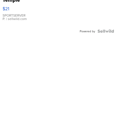
Temple
Droplet
$21
Earrings
SPORTSERVER
P.
| sellwild.com
Powered by