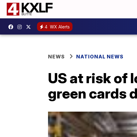
4
WX Alerts
NEWS
NATIONAL NEWS
US at risk o
green cards 