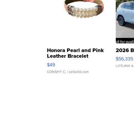
Honora Pearl and Pink
2026 B
Leather Bracelet
$56,335
Adjustable Buckle Clo...
$49
LOTLINX A
CONSHY C.
| sellwild.com