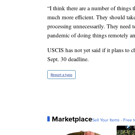
“I think there are a number of things 
much more efficient. They should take 
processing unnecessarily. They need to
pandemic of doing things remotely and
USCIS has not yet said if it plans to c
Sept. 30 deadline.
Report a typo
Marketplace
Sell Your Items - Free t