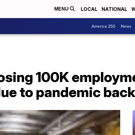
LOCAL
NATIONAL
W
MENU
America 250
News
f losing 100K employ
due to pandemic back