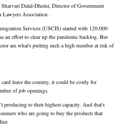
id Sharvari Dalal-Dheini, Director of Government
n Lawyers Association.
mmigration Services (USCIS) started with 120,000
s an effort to clear up the pandemic backlog. But
sector are what's putting such a high number at risk of
card leave the country, it could be costly for
umber of job openings.
n't producing to their highest capacity. And that's
sumers who are going to buy the products that
Bier.