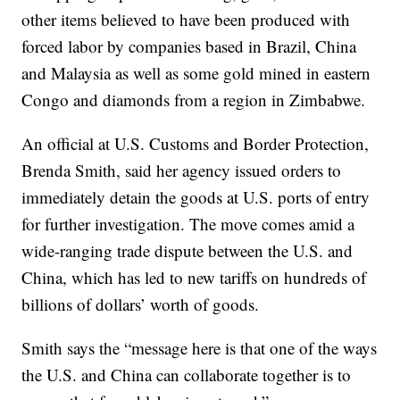
other items believed to have been produced with
forced labor by companies based in Brazil, China
and Malaysia as well as some gold mined in eastern
Congo and diamonds from a region in Zimbabwe.
An official at U.S. Customs and Border Protection,
Brenda Smith, said her agency issued orders to
immediately detain the goods at U.S. ports of entry
for further investigation. The move comes amid a
wide-ranging trade dispute between the U.S. and
China, which has led to new tariffs on hundreds of
billions of dollars’ worth of goods.
Smith says the “message here is that one of the ways
the U.S. and China can collaborate together is to