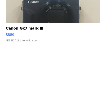
Canon Gx7 mark III
$889
JESSICA S.
| sellwild.com