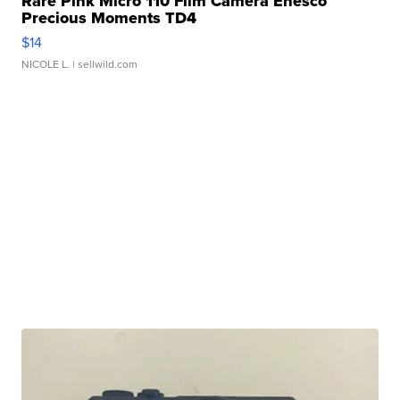
Rare Pink Micro 110 Film Camera Enesco
Precious Moments TD4
$14
NICOLE L.
| sellwild.com