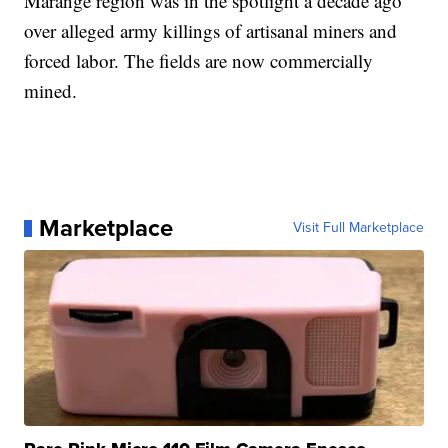
Marange region was in the spotlight a decade ago
over alleged army killings of artisanal miners and
forced labor. The fields are now commercially
mined.
Marketplace
Visit Full Marketplace