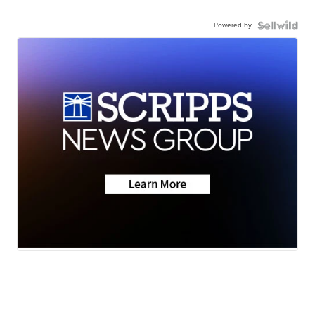
Powered by