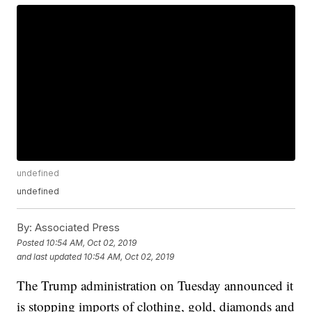
undefined
undefined
By:
Associated Press
Posted
10:54 AM, Oct 02, 2019
and last updated
10:54 AM, Oct 02, 2019
The Trump administration on Tuesday announced it
is stopping imports of clothing, gold, diamonds and