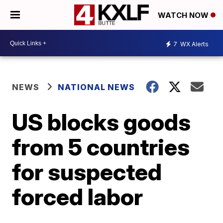
WATCH NOW
7
WX Alerts
NEWS
NATIONAL NEWS
US blocks goods
from 5 countries
for suspected
forced labor