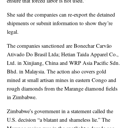
ensure that forced labor is not used.”
She said the companies can re-export the detained
shipments or submit information to show they’re
legal.
The companies sanctioned are Bonechar Carvão
Ativado Do Brasil Ltda; Hetian Taida Apparel Co.,
Ltd. in Xinjiang, China and WRP Asia Pacific Sdn.
Bhd. in Malaysia. The action also covers gold
mined at small artisan mines in eastern Congo and
rough diamonds from the Marange diamond fields
in Zimbabwe.
Zimbabwe’s government in a statement called the
U.S. decision “a blatant and shameless lie.” The