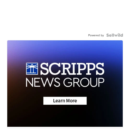
Powered by