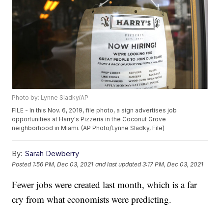
Photo by: Lynne Sladky/AP
FILE - In this Nov. 6, 2019, file photo, a sign advertises job
opportunities at Harry's Pizzeria in the Coconut Grove
neighborhood in Miami. (AP Photo/Lynne Sladky, File)
By:
Sarah Dewberry
Posted
1:56 PM, Dec 03, 2021
and last updated
3:17 PM, Dec 03, 2021
Fewer jobs were created last month, which is a far
cry from what economists were predicting.