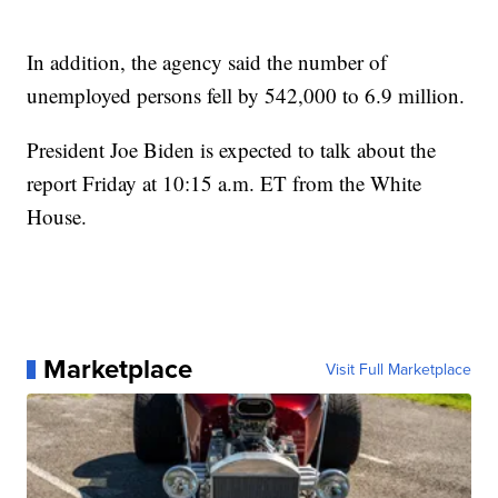
In addition, the agency said the number of
unemployed persons fell by 542,000 to 6.9 million.
President Joe Biden is expected to talk about the
report Friday at 10:15 a.m. ET from the White
House.
Marketplace
Visit Full Marketplace