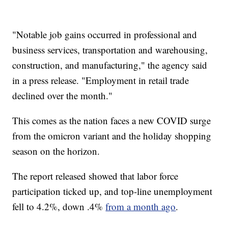
"Notable job gains occurred in professional and
business services, transportation and warehousing,
construction, and manufacturing," the agency said
in a press release. "Employment in retail trade
declined over the month."
This comes as the nation faces a new COVID surge
from the omicron variant and the holiday shopping
season on the horizon.
The report released showed that labor force
participation ticked up, and top-line unemployment
fell to 4.2%, down .4%
from a month ago
.