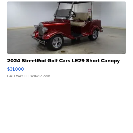
2024 StreetRod Golf Cars LE29 Short Canopy
$31,000
GATEWAY C.
| sellwild.com