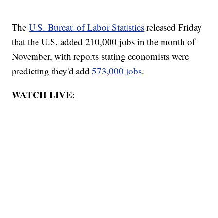
The
U.S. Bureau of Labor Statistics
released Friday
that the U.S. added 210,000 jobs in the month of
November, with reports stating economists were
predicting they'd add
573,000 jobs
.
WATCH LIVE: