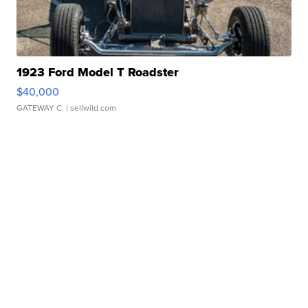
1923 Ford Model T Roadster
$40,000
GATEWAY C.
| sellwild.com