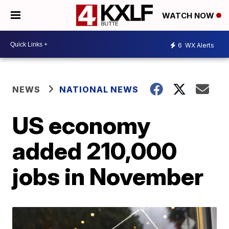
WATCH NOW
6
WX Alerts
NEWS
NATIONAL NEWS
US economy
added 210,000
jobs in November