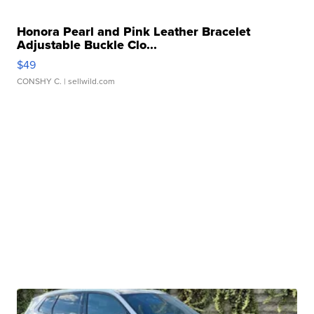
Honora Pearl and Pink Leather Bracelet
Adjustable Buckle Clo...
$49
CONSHY C.
| sellwild.com