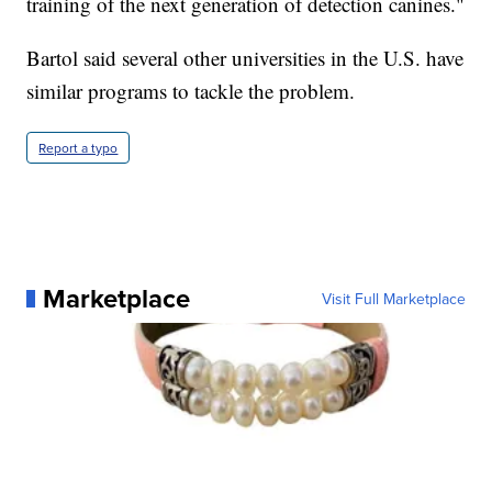
training of the next generation of detection canines."
Bartol said several other universities in the U.S. have
similar programs to tackle the problem.
Report a typo
Marketplace
Visit Full Marketplace