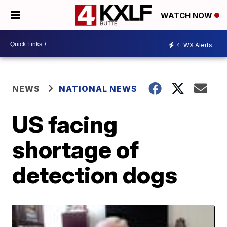
WATCH NOW
4
WX Alerts
NEWS
NATIONAL NEWS
US facing
shortage of
detection dogs