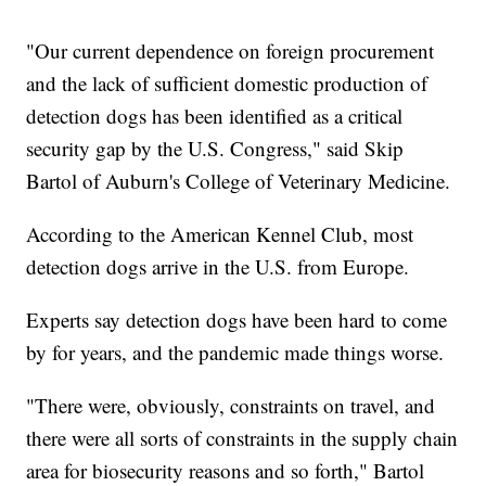
"Our current dependence on foreign procurement
and the lack of sufficient domestic production of
detection dogs has been identified as a critical
security gap by the U.S. Congress," said Skip
Bartol of Auburn's College of Veterinary Medicine.
According to the American Kennel Club, most
detection dogs arrive in the U.S. from Europe.
Experts say detection dogs have been hard to come
by for years, and the pandemic made things worse.
"There were, obviously, constraints on travel, and
there were all sorts of constraints in the supply chain
area for biosecurity reasons and so forth," Bartol