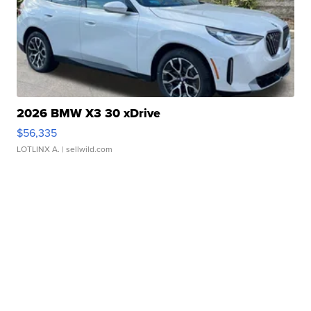
2026 BMW X3 30 xDrive
$56,335
LOTLINX A.
| sellwild.com