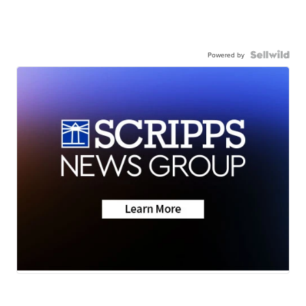
Powered by