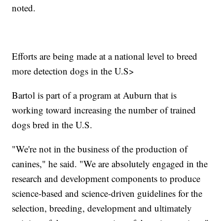
noted.
Efforts are being made at a national level to breed
more detection dogs in the U.S>
Bartol is part of a program at Auburn that is
working toward increasing the number of trained
dogs bred in the U.S.
"We're not in the business of the production of
canines," he said. "We are absolutely engaged in the
research and development components to produce
science-based and science-driven guidelines for the
selection, breeding, development and ultimately