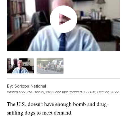
By:
Scripps National
Posted
5:27 PM, Dec 21, 2022
and last updated
8:22 PM, Dec 22, 2022
The U.S. doesn't have enough bomb and drug-
sniffing dogs to meet demand.