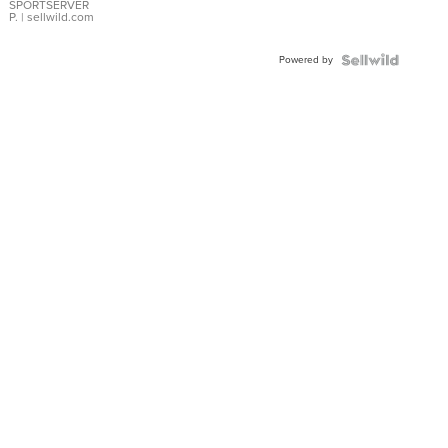
SPORTSERVER
P.
| sellwild.com
Powered by