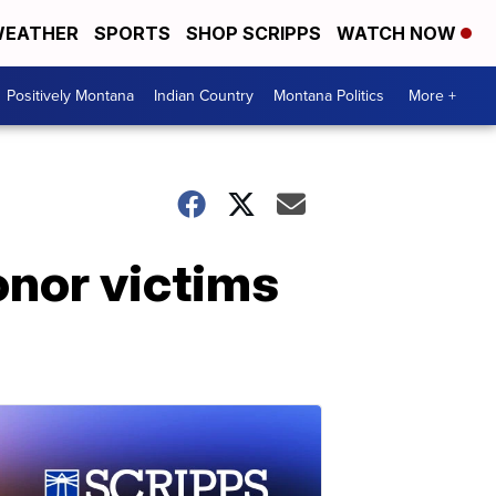
EATHER
SPORTS
SHOP SCRIPPS
WATCH NOW
Positively Montana
Indian Country
Montana Politics
More +
onor victims