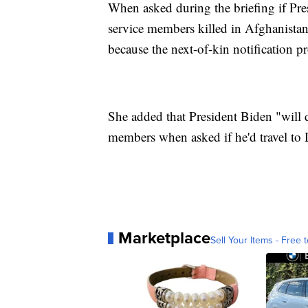
When asked during the briefing if Pre
service members killed in Afghanistan
because the next-of-kin notification p
She added that President Biden "will d
members when asked if he'd travel to 
Marketplace
Sell Your Items - Free t