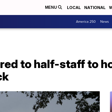
LOCAL
NATIONAL
W
MENU
America 250
News
red to half-staff to h
ck