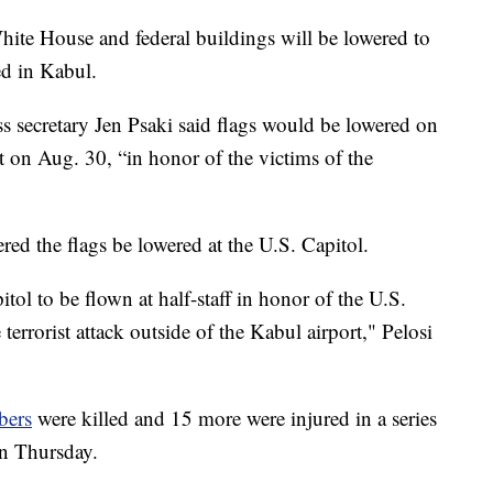
ite House and federal buildings will be lowered to
ed in Kabul.
s secretary Jen Psaki said flags would be lowered on
t on Aug. 30, “in honor of the victims of the
ed the flags be lowered at the U.S. Capitol.
itol to be flown at half-staff in honor of the U.S.
errorist attack outside of the Kabul airport," Pelosi
bers
were killed and 15 more were injured in a series
on Thursday.