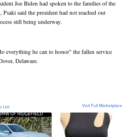
sident Joe Biden had spoken to the families of the
, Psaki said the president had not reached out
rocess still being underway.
o everything he can to honor" the fallen service
Dover, Delaware.
Visit Full Marketplace
o List