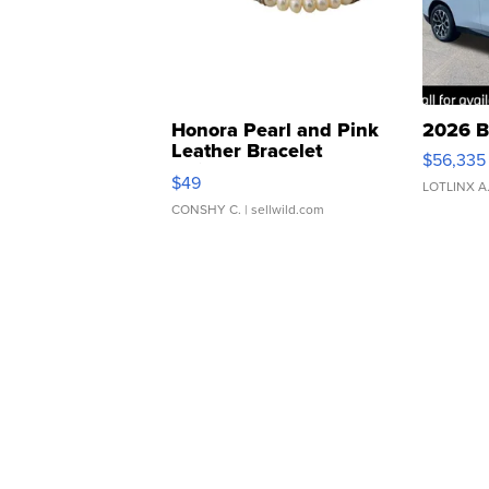
Honora Pearl and Pink
2026 B
Leather Bracelet
$56,335
Adjustable Buckle Clo...
$49
LOTLINX A
CONSHY C.
| sellwild.com