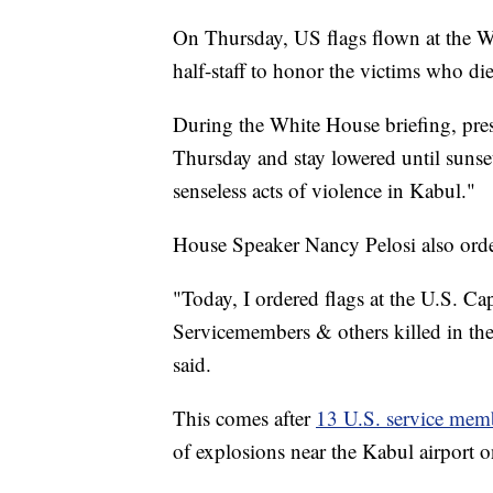
On Thursday, US flags flown at the Wh
half-staff to honor the victims who di
During the White House briefing, pres
Thursday and stay lowered until sunse
senseless acts of violence in Kabul."
House Speaker Nancy Pelosi also order
"Today, I ordered flags at the U.S. Cap
Servicemembers & others killed in the t
said.
This comes after
13 U.S. service mem
of explosions near the Kabul airport 