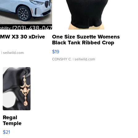
MW X3 30 xDrive
One Size Suzette Womens
Black Tank Ribbed Crop
Asymmetrical ...
$19
.
| sellwild.com
CONSHY C.
| sellwild.com
Regal
Temple
Droplet
$21
Earrings