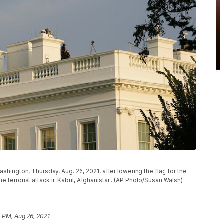
shington, Thursday, Aug. 26, 2021, after lowering the flag for the
he terrorist attack in Kabul, Afghanistan. (AP Photo/Susan Walsh)
8 PM, Aug 26, 2021