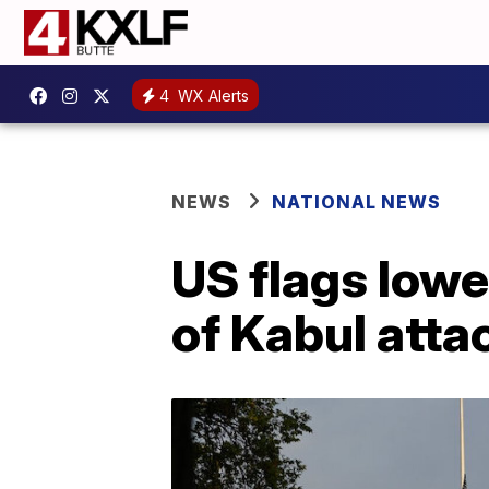
4
WX Alerts
NEWS
NATIONAL NEWS
US flags lowe
of Kabul atta