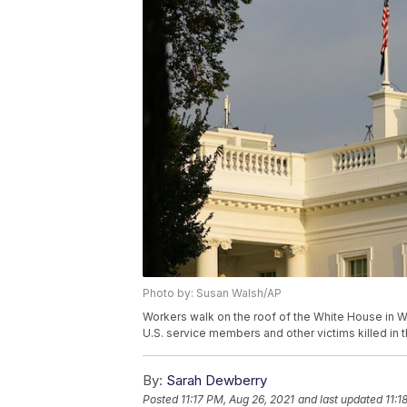
Photo by: Susan Walsh/AP
Workers walk on the roof of the White House in Wa
U.S. service members and other victims killed in t
By:
Sarah Dewberry
Posted
11:17 PM, Aug 26, 2021
and last updated
11:1