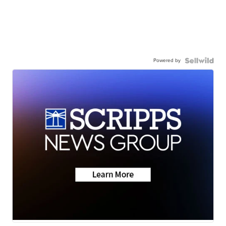
Powered by