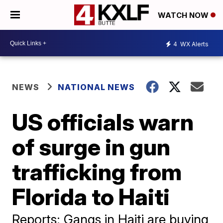
WATCH NOW
4
WX Alerts
NEWS
NATIONAL NEWS
US officials warn
of surge in gun
trafficking from
Florida to Haiti
Reports: Gangs in Haiti are buying