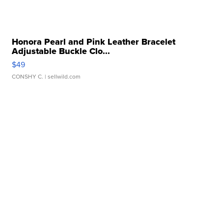
Honora Pearl and Pink Leather Bracelet
Adjustable Buckle Clo...
$49
CONSHY C.
| sellwild.com