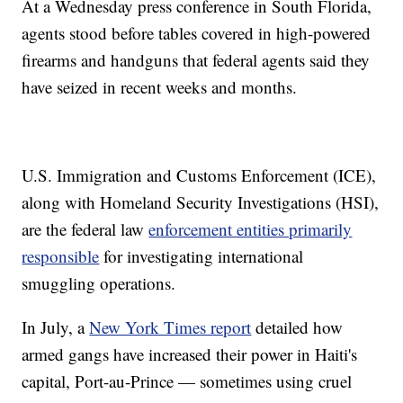
At a Wednesday press conference in South Florida,
agents stood before tables covered in high-powered
firearms and handguns that federal agents said they
have seized in recent weeks and months.
U.S. Immigration and Customs Enforcement (ICE),
along with Homeland Security Investigations (HSI),
are the federal law
enforcement entities primarily
responsible
for investigating international
smuggling operations.
In July, a
New York Times report
detailed how
armed gangs have increased their power in Haiti's
capital, Port-au-Prince — sometimes using cruel