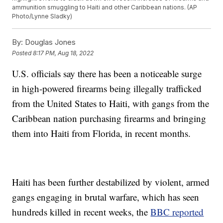
ammunition smuggling to Haiti and other Caribbean nations. (AP
Photo/Lynne Sladky)
By:
Douglas Jones
Posted
8:17 PM, Aug 18, 2022
U.S. officials say there has been a noticeable surge
in high-powered firearms being illegally trafficked
from the United States to Haiti, with gangs from the
Caribbean nation purchasing firearms and bringing
them into Haiti from Florida, in recent months.
Haiti has been further destabilized by violent, armed
gangs engaging in brutal warfare, which has seen
hundreds killed in recent weeks, the
BBC reported