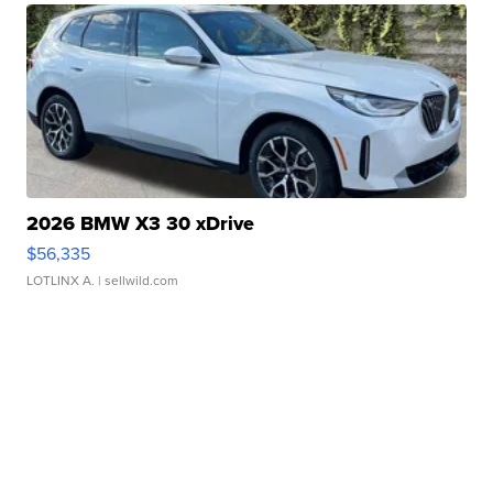
2026 BMW X3 30 xDrive
$56,335
LOTLINX A.
| sellwild.com