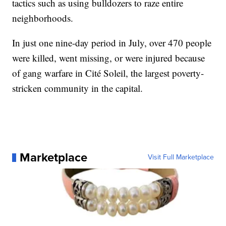
tactics such as using bulldozers to raze entire
neighborhoods.
In just one nine-day period in July, over 470 people
were killed, went missing, or were injured because
of gang warfare in Cité Soleil, the largest poverty-
stricken community in the capital.
Marketplace
Visit Full Marketplace