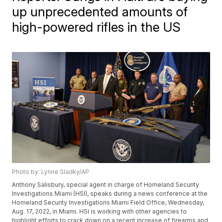
up unprecedented amounts of
high-powered rifles in the US
Photo by: Lynne Sladky/AP
Anthony Salisbury, special agent in charge of Homeland Security
Investigations Miami (HSI), speaks during a news conference at the
Homeland Security Investigations Miami Field Office, Wednesday,
Aug. 17, 2022, in Miami. HSI is working with other agencies to
highlight efforts to crack down on a recent increase of firearms and