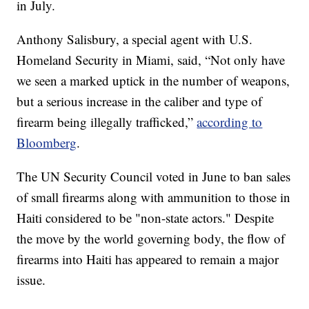
in July.
Anthony Salisbury, a special agent with U.S.
Homeland Security in Miami, said, “Not only have
we seen a marked uptick in the number of weapons,
but a serious increase in the caliber and type of
firearm being illegally trafficked,”
according to
Bloomberg
.
The UN Security Council voted in June to ban sales
of small firearms along with ammunition to those in
Haiti considered to be "non-state actors." Despite
the move by the world governing body, the flow of
firearms into Haiti has appeared to remain a major
issue.