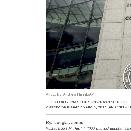
Photo by: Andrew Harnik/AP
HOLD FOR CHINA STORY UNKNOWN SLUG FILE - The
Washington is seen on Aug. 5, 2017. (AP Andrew Ha
By:
Douglas Jones
Posted
9:38 PM, Dec 14, 2022
and last updated
9:5