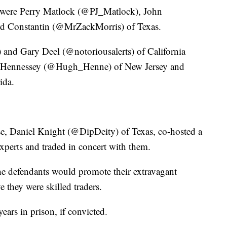
 were Perry Matlock (@PJ_Matlock), John
d Constantin (@MrZackMorris) of Texas.
 Gary Deel (@notoriousalerts) of California
ll Hennessey (@Hugh_Henne) of New Jersey and
ida.
se, Daniel Knight (@DipDeity) of Texas, co-hosted a
xperts and traded in concert with them.
he defendants would promote their extravagant
ve they were skilled traders.
ars in prison, if convicted.