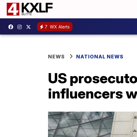
7
WX Alerts
NEWS
NATIONAL NEWS
US prosecuto
influencers w