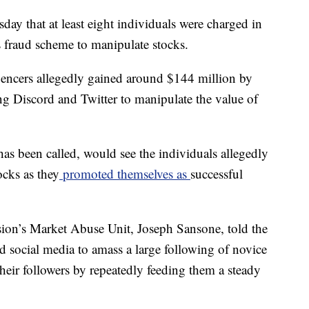
ay that at least eight individuals were charged in
s fraud scheme to manipulate stocks.
luencers allegedly gained around $144 million by
ng Discord and Twitter to manipulate the value of
s been called, would see the individuals allegedly
ocks as they
promoted themselves as
successful
ion’s Market Abuse Unit, Joseph Sansone, told the
d social media to amass a large following of novice
heir followers by repeatedly feeding them a steady