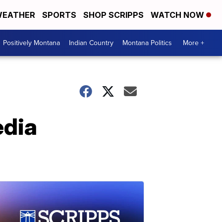
EATHER
SPORTS
SHOP SCRIPPS
WATCH NOW
Positively Montana
Indian Country
Montana Politics
More +
edia