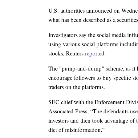
U.S. authorities announced on Wednesd
what has been described as a securitie
Investigators say the social media inf
using various social platforms includi
stocks, Reuters
reported
.
The "pump-and-dump" scheme, as it ha
encourage followers to buy specific st
traders on the platforms.
SEC chief with the Enforcement Divis
Associated Press, “The defendants use
investors and then took advantage of t
diet of misinformation.”