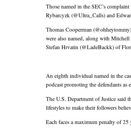
Those named in the SEC’s complaint
Rybarcyzk (@Ultra_Calls) and Edwar
Thomas Cooperman (@ohheytommy) and
were also named, along with Mitche
Stefan Hrvatin (@LadeBackk) of Flor
An eighth individual named in the ca
podcast promoting the defendants as e
The U.S. Department of Justice said t
lifestyles to make their followers belie
Each faces a maximum penalty of 25 ye