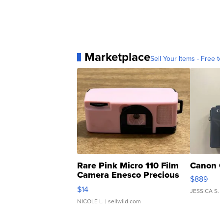
Marketplace
Sell Your Items - Free t
Rare Pink Micro 110 Film
Canon 
Camera Enesco Precious
$889
Moments TD4
$14
JESSICA S.
NICOLE L.
| sellwild.com