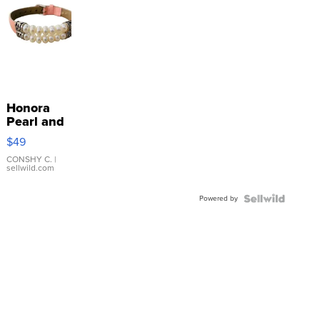
Honora
Pearl and
Pink
$49
Leather
Bracelet
CONSHY C.
|
sellwild.com
Adjustable
Buckle
Powered by
Clo...