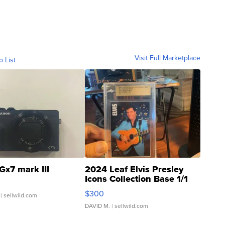
Visit Full Marketplace
o List
Gx7 mark III
2024 Leaf Elvis Presley
Icons Collection Base 1/1
SSP Clear ...
$300
| sellwild.com
DAVID M.
| sellwild.com