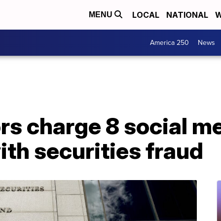
LOCAL
NATIONAL
W
MENU
America 250
News
rs charge 8 social m
ith securities fraud