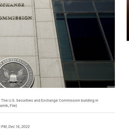
 U.S. Securities and Exchange Commission building in
rnik, File)
8 PM, Dec 14, 2022