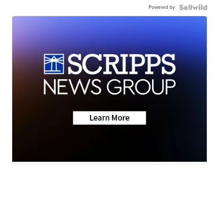
Powered by