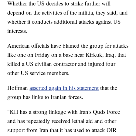
Whether the US decides to strike further will
depend on the activities of the militia, they said, and
whether it conducts additional attacks against US
interests.
American officials have blamed the group for attacks
like one on Friday on a base near Kirkuk, Iraq, that
killed a US civilian contractor and injured four
other US service members.
Hoffman
asserted again in his statement
that the
group has links to Iranian forces.
"KH has a strong linkage with Iran's Quds Force
and has repeatedly received lethal aid and other
support from Iran that it has used to attack OIR