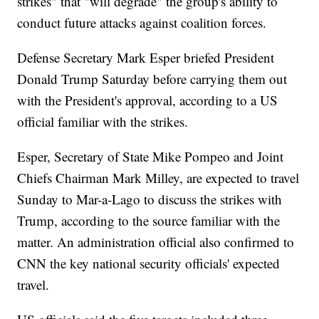
strikes" that "will degrade" the group's ability to
conduct future attacks against coalition forces.
Defense Secretary Mark Esper briefed President
Donald Trump Saturday before carrying them out
with the President's approval, according to a US
official familiar with the strikes.
Esper, Secretary of State Mike Pompeo and Joint
Chiefs Chairman Mark Milley, are expected to travel
Sunday to Mar-a-Lago to discuss the strikes with
Trump, according to the source familiar with the
matter. An administration official also confirmed to
CNN the key national security officials' expected
travel.