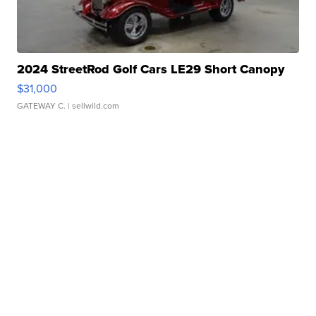
2024 StreetRod Golf Cars LE29 Short Canopy
$31,000
GATEWAY C.
| sellwild.com