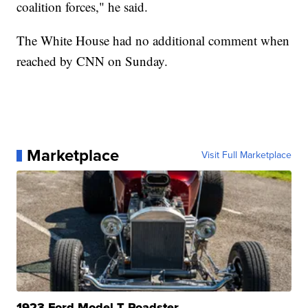
coalition forces," he said.
The White House had no additional comment when
reached by CNN on Sunday.
Marketplace
Visit Full Marketplace
1923 Ford Model T Roadster