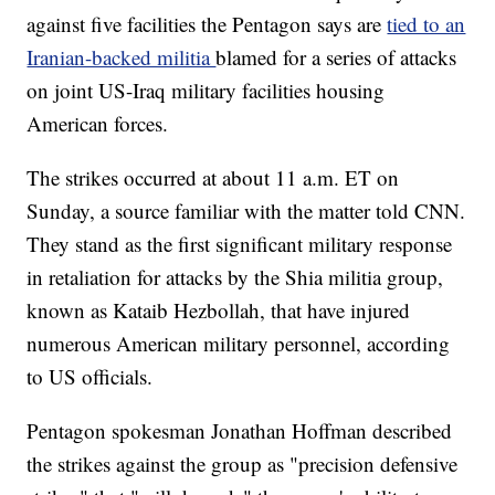
against five facilities the Pentagon says are
tied to an
Iranian-backed militia
blamed for a series of attacks
on joint US-Iraq military facilities housing
American forces.
The strikes occurred at about 11 a.m. ET on
Sunday, a source familiar with the matter told CNN.
They stand as the first significant military response
in retaliation for attacks by the Shia militia group,
known as Kataib Hezbollah, that have injured
numerous American military personnel, according
to US officials.
Pentagon spokesman Jonathan Hoffman described
the strikes against the group as "precision defensive