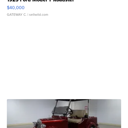
$40,000
GATEWAY C.
| sellwild.com