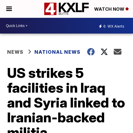
WATCH NOW
6
WX Alerts
NEWS
NATIONAL NEWS
US strikes 5
facilities in Iraq
and Syria linked to
Iranian-backed
militia