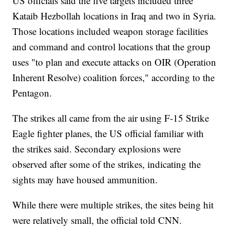
US officials said the five targets included three
Kataib Hezbollah locations in Iraq and two in Syria.
Those locations included weapon storage facilities
and command and control locations that the group
uses "to plan and execute attacks on OIR (Operation
Inherent Resolve) coalition forces," according to the
Pentagon.
The strikes all came from the air using F-15 Strike
Eagle fighter planes, the US official familiar with
the strikes said. Secondary explosions were
observed after some of the strikes, indicating the
sights may have housed ammunition.
While there were multiple strikes, the sites being hit
were relatively small, the official told CNN.