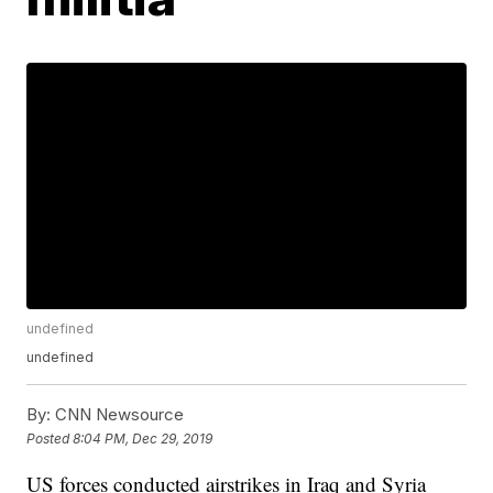
undefined
undefined
By:
CNN Newsource
Posted
8:04 PM, Dec 29, 2019
US forces conducted airstrikes in Iraq and Syria