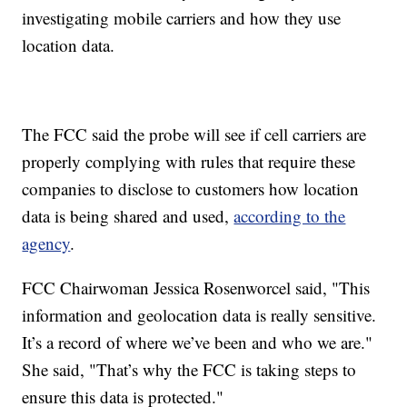
investigating mobile carriers and how they use
location data.
The FCC said the probe will see if cell carriers are
properly complying with rules that require these
companies to disclose to customers how location
data is being shared and used,
according to the
agency
.
FCC Chairwoman Jessica Rosenworcel said, "This
information and geolocation data is really sensitive.
It’s a record of where we’ve been and who we are."
She said, "That’s why the FCC is taking steps to
ensure this data is protected."