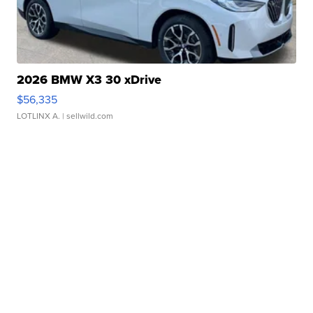
2026 BMW X3 30 xDrive
$56,335
LOTLINX A.
| sellwild.com