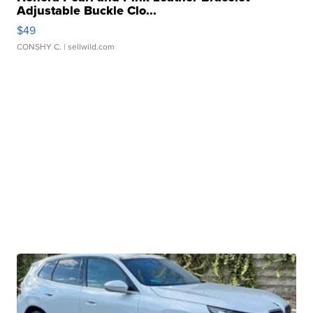
Adjustable Buckle Clo...
$49
CONSHY C.
| sellwild.com