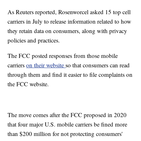
As Reuters reported, Rosenworcel asked 15 top cell
carriers in July to release information related to how
they retain data on consumers, along with privacy
policies and practices.
The FCC posted responses from those mobile
carriers
on their website
so that consumers can read
through them and find it easier to file complaints on
the FCC website.
The move comes after the FCC proposed in 2020
that four major U.S. mobile carriers be fined more
than $200 million for not protecting consumers'