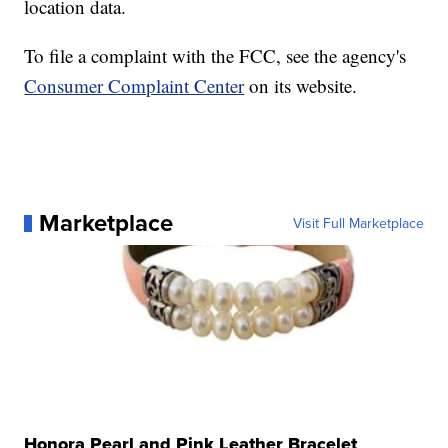
location data.
To file a complaint with the FCC, see the agency's
Consumer Complaint Center
on its website.
Marketplace
Visit Full Marketplace
Honora Pearl and Pink Leather Bracelet