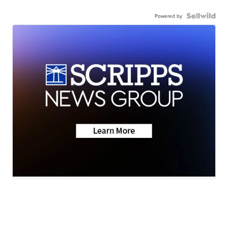
Powered by