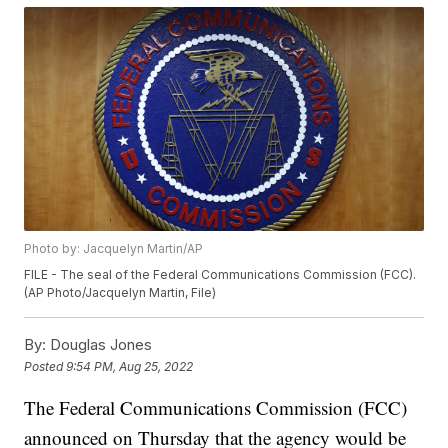
Photo by: Jacquelyn Martin/AP
FILE - The seal of the Federal Communications Commission (FCC).
(AP Photo/Jacquelyn Martin, File)
By:
Douglas Jones
Posted
9:54 PM, Aug 25, 2022
The Federal Communications Commission (FCC)
announced on Thursday that the agency would be