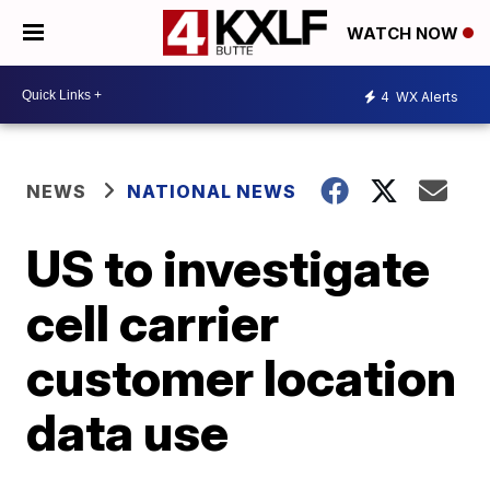
WATCH NOW
4
WX Alerts
NEWS
NATIONAL NEWS
US to investigate
cell carrier
customer location
data use