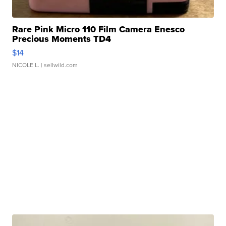
Rare Pink Micro 110 Film Camera Enesco
Precious Moments TD4
$14
NICOLE L.
| sellwild.com