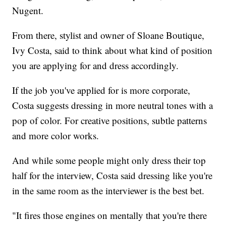
Nugent.
From there, stylist and owner of Sloane Boutique,
Ivy Costa, said to think about what kind of position
you are applying for and dress accordingly.
If the job you've applied for is more corporate,
Costa suggests dressing in more neutral tones with a
pop of color. For creative positions, subtle patterns
and more color works.
And while some people might only dress their top
half for the interview, Costa said dressing like you're
in the same room as the interviewer is the best bet.
"It fires those engines on mentally that you're there