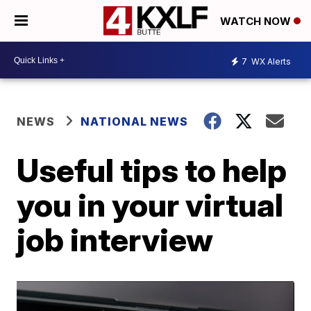
WATCH NOW
7
WX Alerts
NEWS
NATIONAL NEWS
Useful tips to help
you in your virtual
job interview