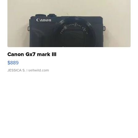
Canon Gx7 mark III
$889
JESSICA S.
| sellwild.com