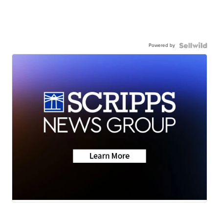
Powered by