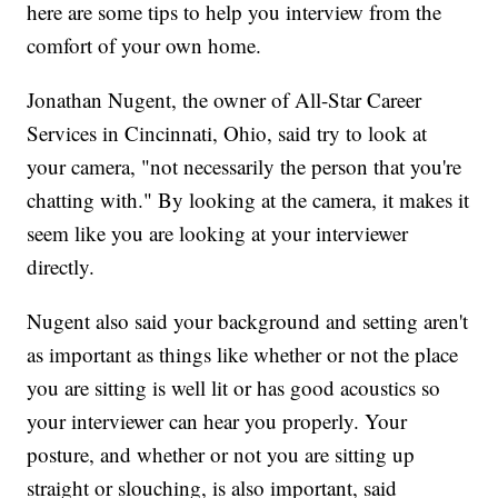
here are some tips to help you interview from the
comfort of your own home.
Jonathan Nugent, the owner of All-Star Career
Services in Cincinnati, Ohio, said try to look at
your camera, "not necessarily the person that you're
chatting with." By looking at the camera, it makes it
seem like you are looking at your interviewer
directly.
Nugent also said your background and setting aren't
as important as things like whether or not the place
you are sitting is well lit or has good acoustics so
your interviewer can hear you properly. Your
posture, and whether or not you are sitting up
straight or slouching, is also important, said