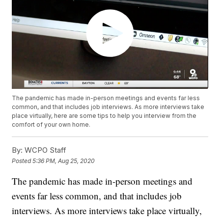
The pandemic has made in-person meetings and events far less
common, and that includes job interviews. As more interviews take
place virtually, here are some tips to help you interview from the
comfort of your own home.
By:
WCPO Staff
Posted
5:36 PM, Aug 25, 2020
The pandemic has made in-person meetings and
events far less common, and that includes job
interviews. As more interviews take place virtually,