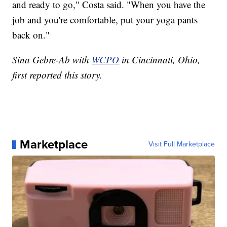
and ready to go," Costa said. "When you have the
job and you're comfortable, put your yoga pants
back on."
Sina Gebre-Ab with
WCPO
in Cincinnati, Ohio,
first reported this story.
Marketplace
Visit Full Marketplace