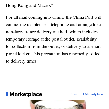
Hong Kong and Macao.”
For all mail coming into China, the China Post will
contact the recipient via telephone and arrange for a
non-face-to-face delivery method, which includes
temporary storage at the postal outlet, availability
for collection from the outlet, or delivery to a smart
parcel locker. This precaution has reportedly added
to delivery times.
Marketplace
Visit Full Marketplace