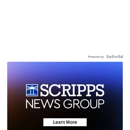
Powered by