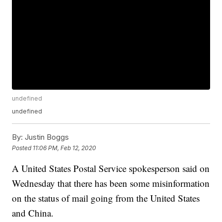
undefined
undefined
By:
Justin Boggs
Posted
11:06 PM, Feb 12, 2020
A United States Postal Service spokesperson said on
Wednesday that there has been some misinformation
on the status of mail going from the United States
and China.