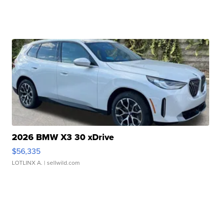
2026 BMW X3 30 xDrive
$56,335
LOTLINX A.
| sellwild.com