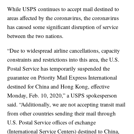
While USPS continues to accept mail destined to
areas affected by the coronavirus, the coronavirus
has caused some significant disruption of service
between the two nations.
“Due to widespread airline cancellations, capacity
constraints and restrictions into this area, the U.S.
Postal Service has temporarily suspended the
guarantee on Priority Mail Express International
destined for China and Hong Kong, effective
Monday, Feb. 10, 2020,” a USPS spokesperson
said. “Additionally, we are not accepting transit mail
from other countries sending their mail through
U.S. Postal Service offices of exchange
(International Service Centers) destined to China,