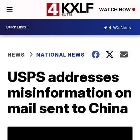
WATCH NOW
4
WX Alerts
NEWS
NATIONAL NEWS
USPS addresses
misinformation on
mail sent to China