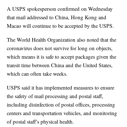
A USPS spokesperson confirmed on Wednesday
that mail addressed to China, Hong Kong and
Macao will continue to be accepted by the USPS.
The World Health Organization also noted that the
coronavirus does not survive for long on objects,
which means it is safe to accept packages given the
transit time between China and the United States,
which can often take weeks.
USPS said it has implemented measures to ensure
the safety of mail processing and postal staff,
including disinfection of postal offices, processing
centers and transportation vehicles, and monitoring
of postal staff’s physical health.