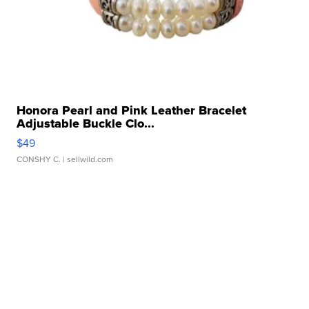
Honora Pearl and Pink Leather Bracelet
Adjustable Buckle Clo...
$49
CONSHY C.
| sellwild.com