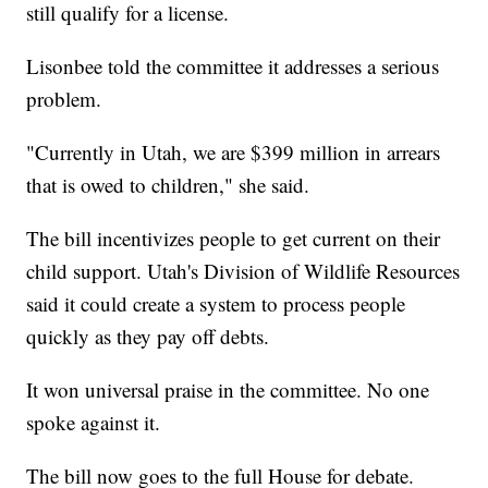
still qualify for a license.
Lisonbee told the committee it addresses a serious
problem.
"Currently in Utah, we are $399 million in arrears
that is owed to children," she said.
The bill incentivizes people to get current on their
child support. Utah's Division of Wildlife Resources
said it could create a system to process people
quickly as they pay off debts.
It won universal praise in the committee. No one
spoke against it.
The bill now goes to the full House for debate.