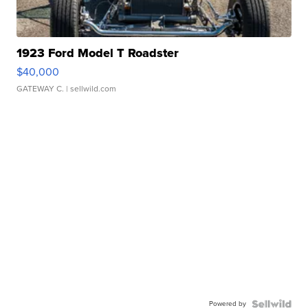
1923 Ford Model T Roadster
$40,000
GATEWAY C.
| sellwild.com
Powered by