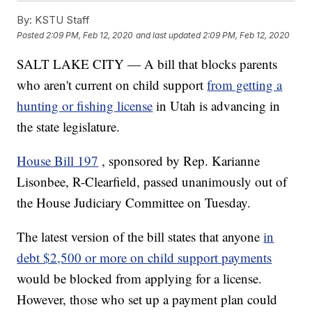
By:
KSTU Staff
Posted
2:09 PM, Feb 12, 2020
and last updated
2:09 PM, Feb 12, 2020
SALT LAKE CITY — A bill that blocks parents
who aren't current on child support
from getting a
hunting or fishing license
in Utah is advancing in
the state legislature.
House Bill 197
, sponsored by Rep. Karianne
Lisonbee, R-Clearfield, passed unanimously out of
the House Judiciary Committee on Tuesday.
The latest version of the bill states that anyone
in
debt $2,500 or more on child support payments
would be blocked from applying for a license.
However, those who set up a payment plan could