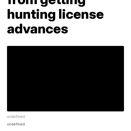
hunting license
advances
undefined
undefined