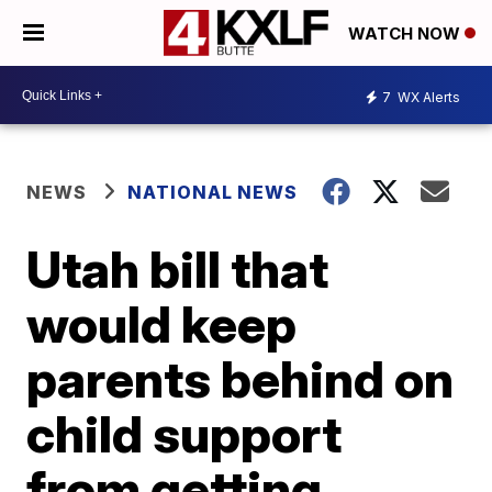
WATCH NOW
7
WX Alerts
NEWS
NATIONAL NEWS
Utah bill that
would keep
parents behind on
child support
from getting