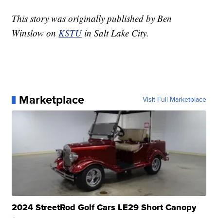
This story was originally published by Ben
Winslow on
KSTU
in Salt Lake City.
Marketplace
Visit Full Marketplace
2024 StreetRod Golf Cars LE29 Short Canopy