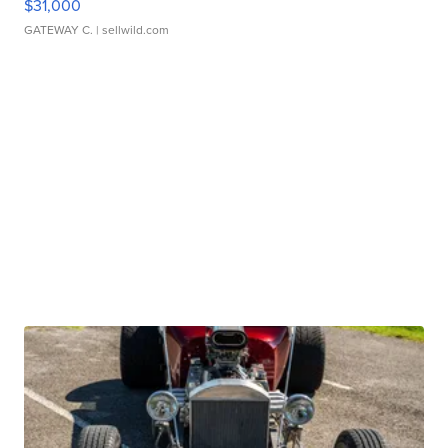
$31,000
GATEWAY C.
| sellwild.com