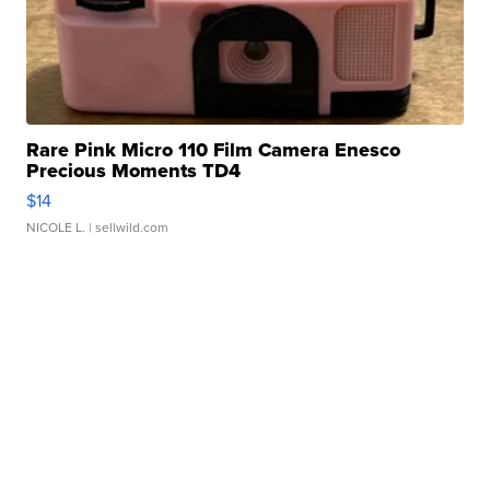
Rare Pink Micro 110 Film Camera Enesco
Precious Moments TD4
$14
NICOLE L.
| sellwild.com