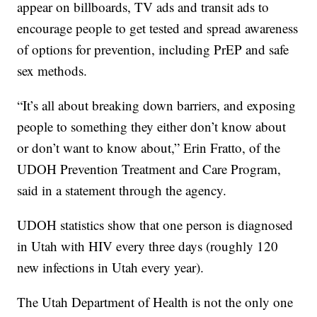
appear on billboards, TV ads and transit ads to
encourage people to get tested and spread awareness
of options for prevention, including PrEP and safe
sex methods.
“It’s all about breaking down barriers, and exposing
people to something they either don’t know about
or don’t want to know about,” Erin Fratto, of the
UDOH Prevention Treatment and Care Program,
said in a statement through the agency.
UDOH statistics show that one person is diagnosed
in Utah with HIV every three days (roughly 120
new infections in Utah every year).
The Utah Department of Health is not the only one