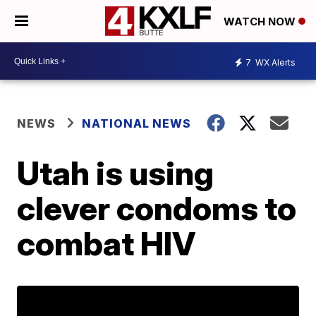
WATCH NOW
7
WX Alerts
NEWS
NATIONAL NEWS
Utah is using
clever condoms to
combat HIV