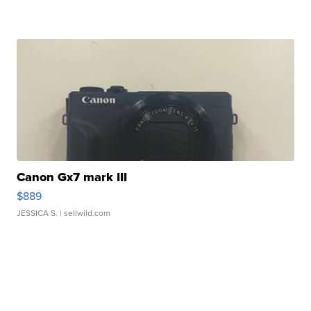
Canon Gx7 mark III
$889
JESSICA S.
| sellwild.com