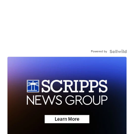
Powered by