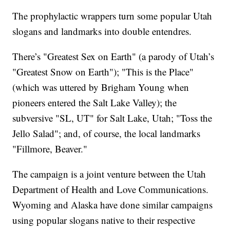
The prophylactic wrappers turn some popular Utah
slogans and landmarks into double entendres.
There’s "Greatest Sex on Earth" (a parody of Utah’s
"Greatest Snow on Earth"); "This is the Place"
(which was uttered by Brigham Young when
pioneers entered the Salt Lake Valley); the
subversive "SL, UT" for Salt Lake, Utah; "Toss the
Jello Salad"; and, of course, the local landmarks
"Fillmore, Beaver."
The campaign is a joint venture between the Utah
Department of Health and Love Communications.
Wyoming and Alaska have done similar campaigns
using popular slogans native to their respective