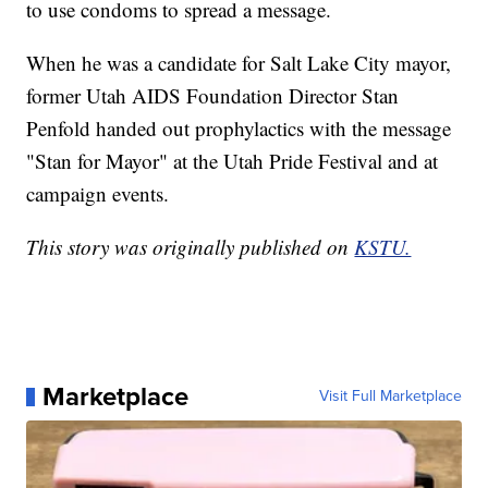
to use condoms to spread a message.
When he was a candidate for Salt Lake City mayor,
former Utah AIDS Foundation Director Stan
Penfold handed out prophylactics with the message
"Stan for Mayor" at the Utah Pride Festival and at
campaign events.
This story was originally published on
KSTU.
Marketplace
Visit Full Marketplace