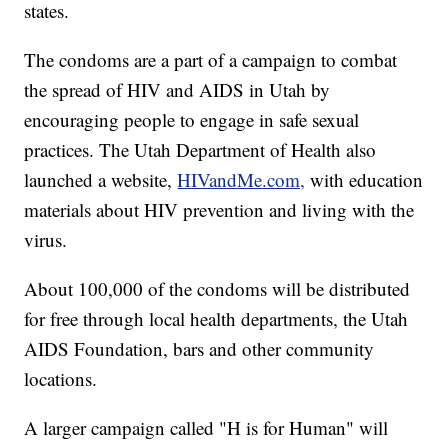
states.
The condoms are a part of a campaign to combat
the spread of HIV and AIDS in Utah by
encouraging people to engage in safe sexual
practices. The Utah Department of Health also
launched a website,
HIVandMe.com,
with education
materials about HIV prevention and living with the
virus.
About 100,000 of the condoms will be distributed
for free through local health departments, the Utah
AIDS Foundation, bars and other community
locations.
A larger campaign called "H is for Human" will