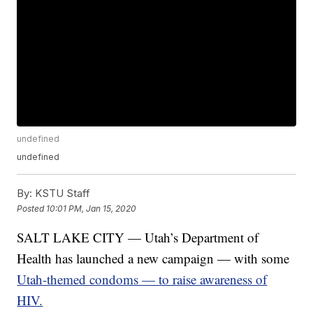
undefined
undefined
By:
KSTU Staff
Posted
10:01 PM, Jan 15, 2020
SALT LAKE CITY — Utah’s Department of
Health has launched a new campaign — with some
Utah-themed condoms — to raise awareness of
HIV.