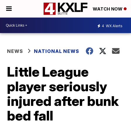
WATCH NOW
4
WX Alerts
NEWS
NATIONAL NEWS
Little League
player seriously
injured after bunk
bed fall