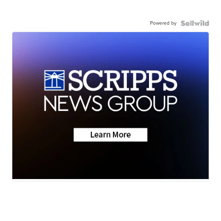
Powered by