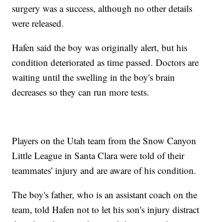
surgery was a success, although no other details
were released.
Hafen said the boy was originally alert, but his
condition deteriorated as time passed. Doctors are
waiting until the swelling in the boy's brain
decreases so they can run more tests.
Players on the Utah team from the Snow Canyon
Little League in Santa Clara were told of their
teammates' injury and are aware of his condition.
The boy's father, who is an assistant coach on the
team, told Hafen not to let his son's injury distract