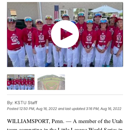
By:
KSTU Staff
Posted
12:50 PM, Aug 16, 2022
and last updated
3:16 PM, Aug 16, 2022
WILLIAMSPORT, Penn. — A member of the Utah
team competing in the Little League World Series in