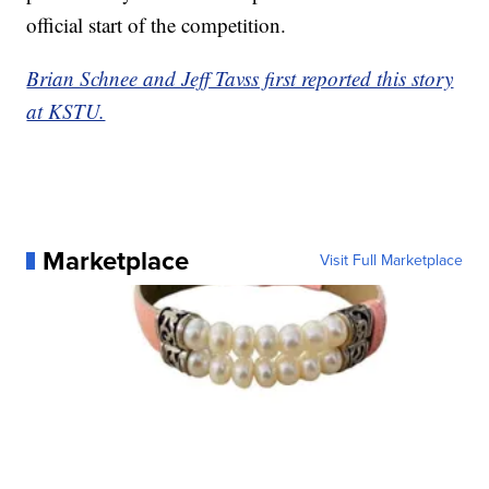
official start of the competition.
Brian Schnee and Jeff Tavss first reported this story
at KSTU.
Marketplace
Visit Full Marketplace