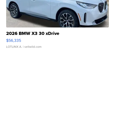
2026 BMW X3 30 xDrive
$56,335
LOTLINX A.
| sellwild.com