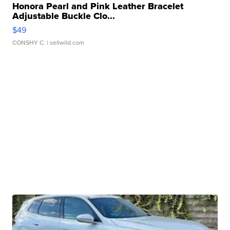
Honora Pearl and Pink Leather Bracelet
Adjustable Buckle Clo...
$49
CONSHY C.
| sellwild.com