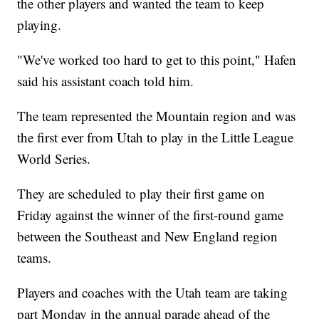
the other players and wanted the team to keep
playing.
"We've worked too hard to get to this point," Hafen
said his assistant coach told him.
The team represented the Mountain region and was
the first ever from Utah to play in the Little League
World Series.
They are scheduled to play their first game on
Friday against the winner of the first-round game
between the Southeast and New England region
teams.
Players and coaches with the Utah team are taking
part Monday in the annual parade ahead of the