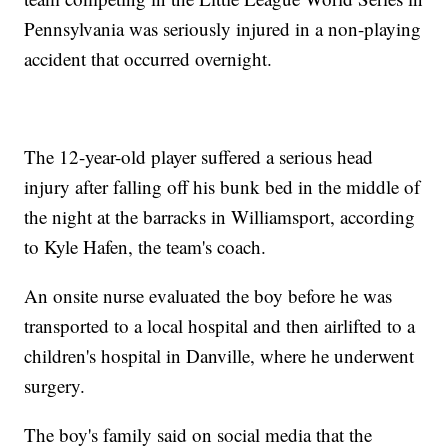
Pennsylvania was seriously injured in a non-playing
accident that occurred overnight.
The 12-year-old player suffered a serious head
injury after falling off his bunk bed in the middle of
the night at the barracks in Williamsport, according
to Kyle Hafen, the team's coach.
An onsite nurse evaluated the boy before he was
transported to a local hospital and then airlifted to a
children's hospital in Danville, where he underwent
surgery.
The boy's family said on social media that the