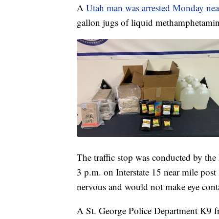
A
Utah man was arrested Monday near
gallon jugs of liquid methamphetamine
The traffic stop was conducted by the
3 p.m. on Interstate 15 near mile post 
nervous and would not make eye conta
A St. George Police Department K9 fro