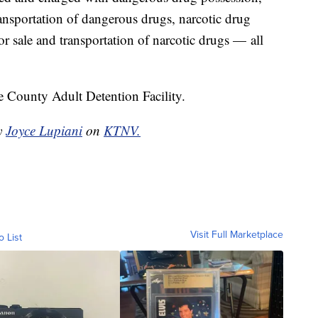
ransportation of dangerous drugs, narcotic drug
or sale and transportation of narcotic drugs — all
 County Adult Detention Facility.
by
Joyce Lupiani
on
KTNV.
Visit Full Marketplace
o List