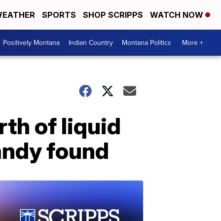
EATHER
SPORTS
SHOP SCRIPPS
WATCH NOW
Positively Montana
Indian Country
Montana Politics
More +
th of liquid
andy found