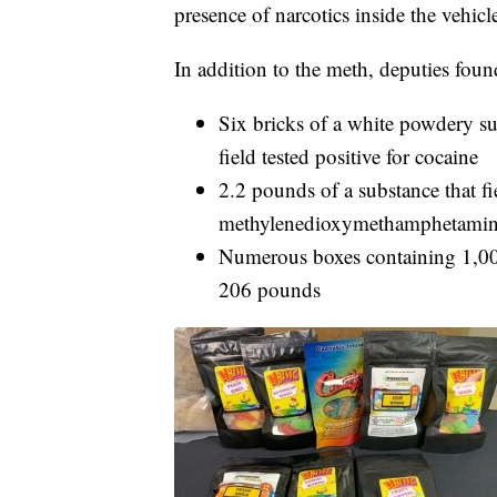
presence of narcotics inside the vehicl
In addition to the meth, deputies foun
Six bricks of a white powdery su
field tested positive for cocaine
2.2 pounds of a substance that fie
methylenedioxymethamphetam
Numerous boxes containing 1,00
206 pounds