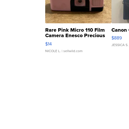
Rare Pink Micro 110 Film
Canon 
Camera Enesco Precious
$889
Moments TD4
$14
JESSICA S.
NICOLE L.
| sellwild.com