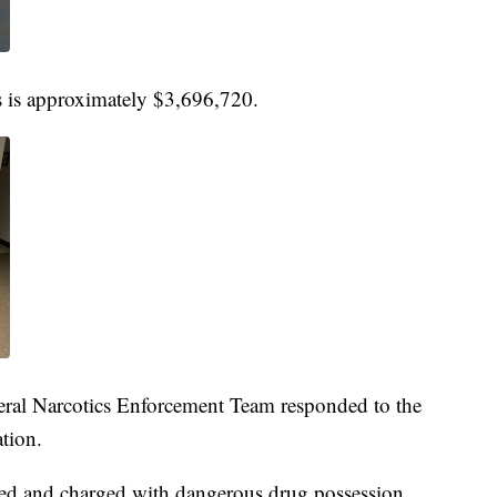
gs is approximately $3,696,720.
eral Narcotics Enforcement Team responded to the
ation.
ed and charged with dangerous drug possession,