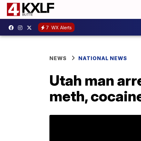
7
WX Alerts
NEWS
NATIONAL NEWS
Utah man arre
meth, cocain