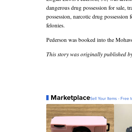
dangerous drug possession for sale, t
possession, narcotic drug possession f
felonies.
Pederson was booked into the Mohave
This story was originally published 
Marketplace
Sell Your Items - Free t