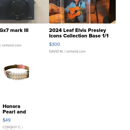
Gx7 mark III
2024 Leaf Elvis Presley
Icons Collection Base 1/1
SSP Clear ...
$300
| sellwild.com
DAVID M.
| sellwild.com
Honora
Pearl and
Pink
$49
Leather
Bracelet
CONSHY C.
|