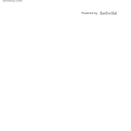
sellwild.com
Adjustable
Buckle
Powered by
Clo...