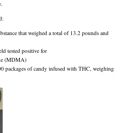
e.
d:
bstance that weighed a total of 13.2 pounds and
ld tested positive for
ine (MDMA)
0 packages of candy infused with THC, weighing