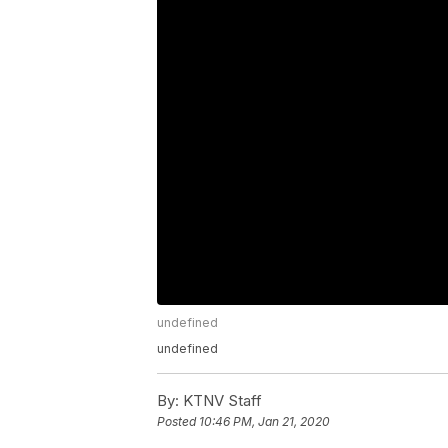
undefined
undefined
By:
KTNV Staff
Posted
10:46 PM, Jan 21, 2020