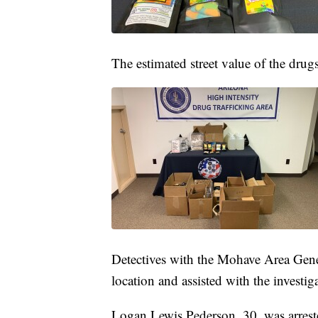
The estimated street value of the dru
Detectives with the Mohave Area Gen
location and assisted with the investig
Logan Lewis Pederson, 30, was arrest