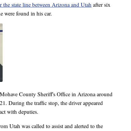
 the state line between Arizona and Utah
after six
 were found in his car.
 Mohave County Sheriff's Office in Arizona around
21. During the traffic stop, the driver appeared
ct with deputies.
m Utah was called to assist and alerted to the