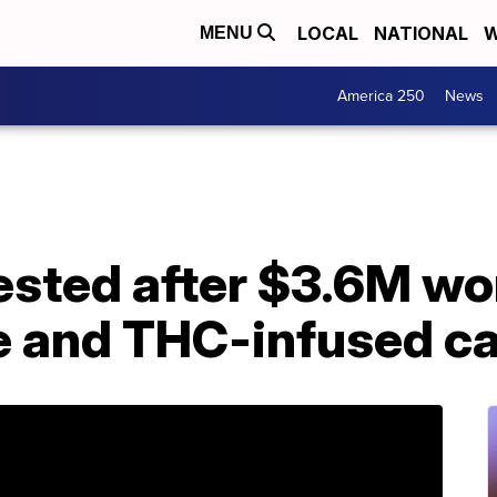
LOCAL
NATIONAL
W
MENU
America 250
News
sted after $3.6M wor
e and THC-infused c