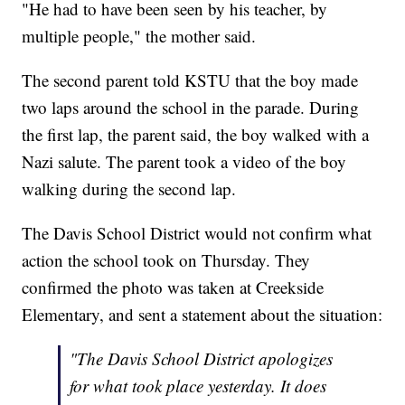
"He had to have been seen by his teacher, by
multiple people," the mother said.
The second parent told KSTU that the boy made
two laps around the school in the parade. During
the first lap, the parent said, the boy walked with a
Nazi salute. The parent took a video of the boy
walking during the second lap.
The Davis School District would not confirm what
action the school took on Thursday. They
confirmed the photo was taken at Creekside
Elementary, and sent a statement about the situation:
"The Davis School District apologizes
for what took place yesterday. It does