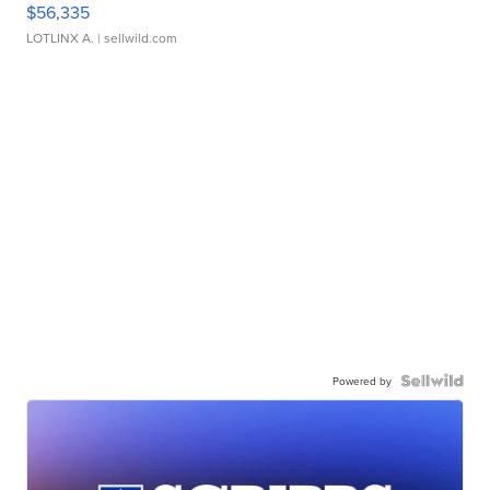
$56,335
LOTLINX A.
| sellwild.com
Powered by