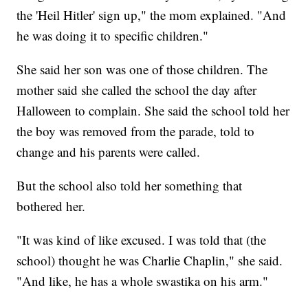
the 'Heil Hitler' sign up," the mom explained. "And
he was doing it to specific children."
She said her son was one of those children. The
mother said she called the school the day after
Halloween to complain. She said the school told her
the boy was removed from the parade, told to
change and his parents were called.
But the school also told her something that
bothered her.
"It was kind of like excused. I was told that (the
school) thought he was Charlie Chaplin," she said.
"And like, he has a whole swastika on his arm."