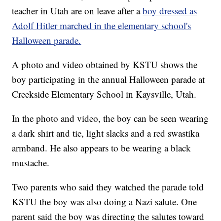
teacher in Utah are on leave after a
boy dressed as
Adolf Hitler marched in the elementary school's
Halloween parade.
A photo and video obtained by KSTU shows the
boy participating in the annual Halloween parade at
Creekside Elementary School in Kaysville, Utah.
In the photo and video, the boy can be seen wearing
a dark shirt and tie, light slacks and a red swastika
armband. He also appears to be wearing a black
mustache.
Two parents who said they watched the parade told
KSTU the boy was also doing a Nazi salute. One
parent said the boy was directing the salutes toward