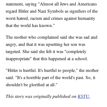
statement, saying "Almost all Jews and Americans
regard Hitler and Nazi Symbols as signifiers of the
worst hatred, racism and crimes against humanity
that the world has known."
The mother who complained said she was sad and
angry, and that it was upsetting her son was
targeted. She said she felt it was "completely
inappropriate" that this happened at a school.
"Hitler is hurtful. It's hurtful to people," the mother
said. "It's a horrible part of the world's past. So, it
shouldn't be glorified at all."
This story was originally published on
KSTU.