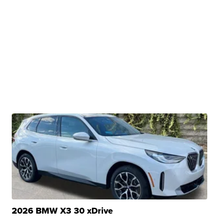
2026 BMW X3 30 xDrive