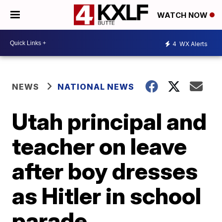
WATCH NOW
4
WX Alerts
NEWS
NATIONAL NEWS
Utah principal and
teacher on leave
after boy dresses
as Hitler in school
parade