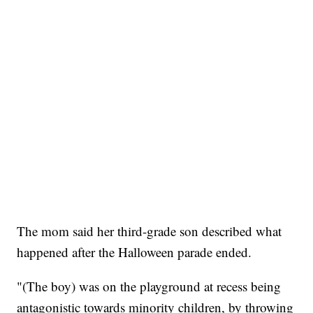
The mom said her third-grade son described what
happened after the Halloween parade ended.
"(The boy) was on the playground at recess being
antagonistic towards minority children, by throwing