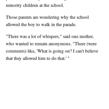
minority children at the school.
Those parents are wondering why the school
allowed the boy to walk in the parade.
"There was a lot of whispers," said one mother,
who wanted to remain anonymous. "There (were
comments) like, 'What is going on? I can't believe
that they allowed him to do that.' "