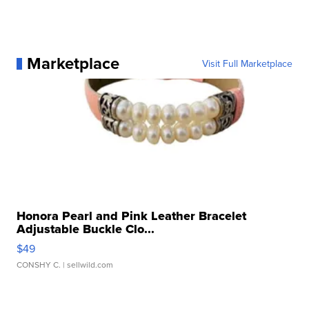
Marketplace
Visit Full Marketplace
Honora Pearl and Pink Leather Bracelet
Adjustable Buckle Clo...
$49
CONSHY C.
| sellwild.com