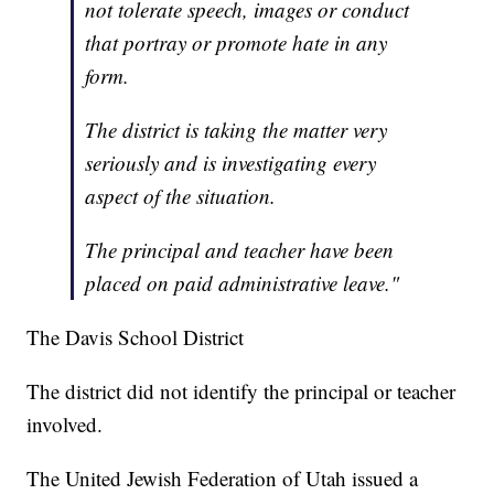
not tolerate speech, images or conduct
that portray or promote hate in any
form.
The district is taking the matter very
seriously and is investigating every
aspect of the situation.
The principal and teacher have been
placed on paid administrative leave."
The Davis School District
The district did not identify the principal or teacher
involved.
The United Jewish Federation of Utah issued a