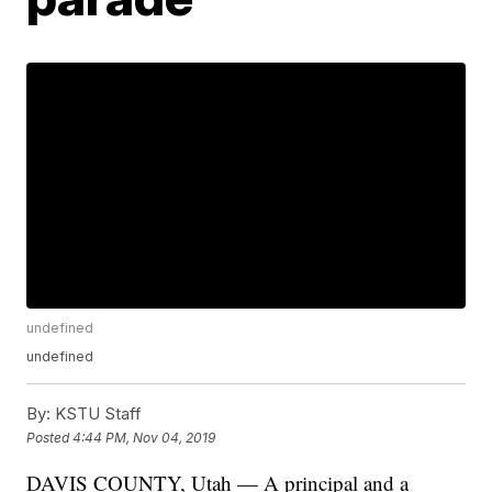
undefined
undefined
By:
KSTU Staff
Posted
4:44 PM, Nov 04, 2019
DAVIS COUNTY, Utah — A principal and a