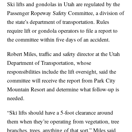
Ski lifts and gondolas in Utah are regulated by the
Passenger Ropeway Safety Committee, a division of
the state’s department of transportation. Rules
require lift or gondola operators to file a report to
the committee within five days of an accident.
Robert Miles, traffic and safety director at the Utah
Department of Transportation, whose
responsibilities include the lift oversight, said the
committee will receive the report from Park City
Mountain Resort and determine what follow-up is
needed.
“Ski lifts should have a 5-foot clearance around
them when they’re operating from vegetation, tree
branches, trees, anything of that sort,” Miles said