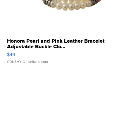
Honora Pearl and Pink Leather Bracelet
Adjustable Buckle Clo...
$49
CONSHY C.
| sellwild.com