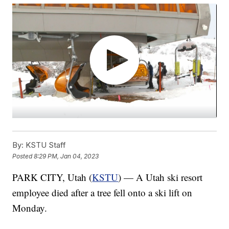
By:
KSTU Staff
Posted
8:29 PM, Jan 04, 2023
PARK CITY, Utah (
KSTU
) — A Utah ski resort
employee died after a tree fell onto a ski lift on
Monday.