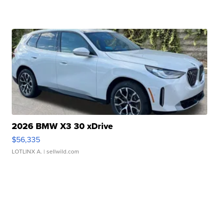
2026 BMW X3 30 xDrive
$56,335
LOTLINX A.
| sellwild.com