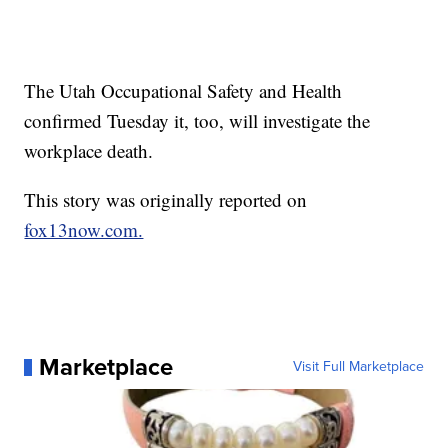
The Utah Occupational Safety and Health
confirmed Tuesday it, too, will investigate the
workplace death.
This story was originally reported on
fox13now.com.
Marketplace
Visit Full Marketplace