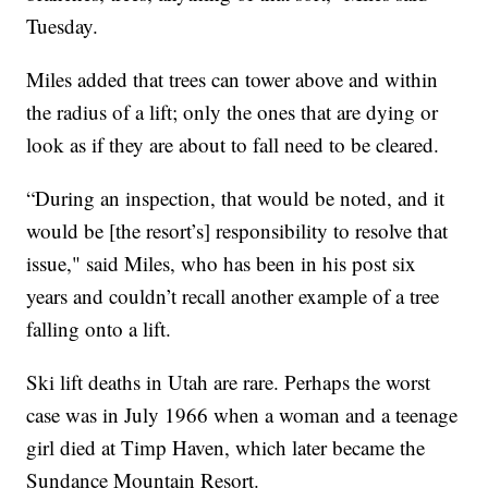
Tuesday.
Miles added that trees can tower above and within
the radius of a lift; only the ones that are dying or
look as if they are about to fall need to be cleared.
“During an inspection, that would be noted, and it
would be [the resort’s] responsibility to resolve that
issue," said Miles, who has been in his post six
years and couldn’t recall another example of a tree
falling onto a lift.
Ski lift deaths in Utah are rare. Perhaps the worst
case was in July 1966 when a woman and a teenage
girl died at Timp Haven, which later became the
Sundance Mountain Resort.