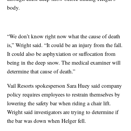
body.
“We don’t know right now what the cause of death
is,” Wright said. “It could be an injury from the fall.
It could also be asphyxiation or suffocation from
being in the deep snow. The medical examiner will
determine that cause of death.”
Vail Resorts spokesperson Sara Huey said company
policy requires employees to restrain themselves by
lowering the safety bar when riding a chair lift.
Wright said investigators are trying to determine if
the bar was down when Helger fell.