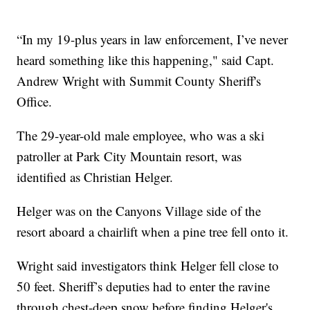
“In my 19-plus years in law enforcement, I’ve never
heard something like this happening," said Capt.
Andrew Wright with Summit County Sheriff's
Office.
The 29-year-old male employee, who was a ski
patroller at Park City Mountain resort, was
identified as Christian Helger.
Helger was on the Canyons Village side of the
resort aboard a chairlift when a pine tree fell onto it.
Wright said investigators think Helger fell close to
50 feet. Sheriff’s deputies had to enter the ravine
through chest-deep snow before finding Helger's