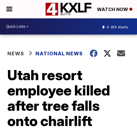
WATCH NOW
4
WX Alerts
NEWS
NATIONAL NEWS
Utah resort
employee killed
after tree falls
onto chairlift