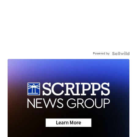
Powered by