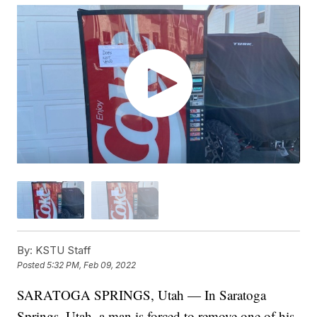
By:
KSTU Staff
Posted
5:32 PM, Feb 09, 2022
SARATOGA SPRINGS, Utah — In Saratoga
Springs, Utah, a man is forced to remove one of his