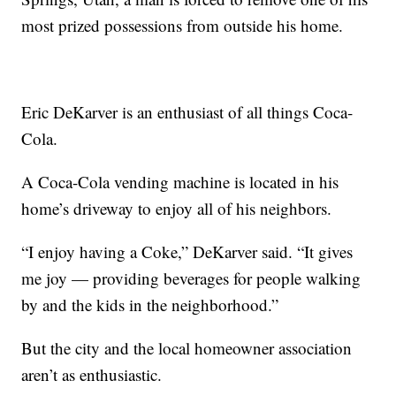
most prized possessions from outside his home.
Eric DeKarver is an enthusiast of all things Coca-
Cola.
A Coca-Cola vending machine is located in his
home’s driveway to enjoy all of his neighbors.
“I enjoy having a Coke,” DeKarver said. “It gives
me joy — providing beverages for people walking
by and the kids in the neighborhood.”
But the city and the local homeowner association
aren’t as enthusiastic.