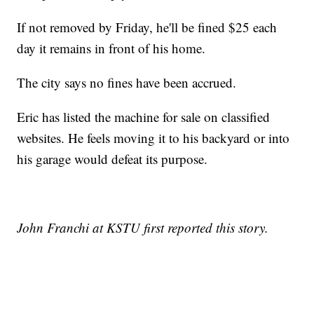
If not removed by Friday, he'll be fined $25 each
day it remains in front of his home.
The city says no fines have been accrued.
Eric has listed the machine for sale on classified
websites. He feels moving it to his backyard or into
his garage would defeat its purpose.
John Franchi at KSTU first reported this story.