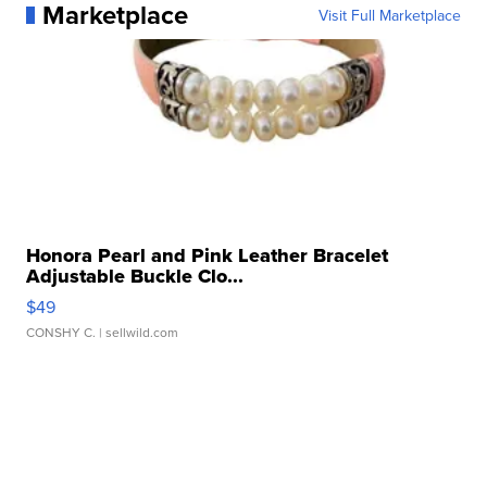
Marketplace
Visit Full Marketplace
Honora Pearl and Pink Leather Bracelet
Adjustable Buckle Clo...
$49
CONSHY C.
| sellwild.com