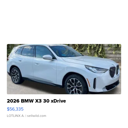
2026 BMW X3 30 xDrive
$56,335
LOTLINX A.
| sellwild.com