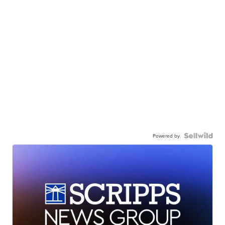
Powered by