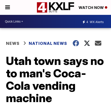
WATCH NOW
4
WX Alerts
NEWS
NATIONAL NEWS
Utah town says no
to man's Coca-
Cola vending
machine