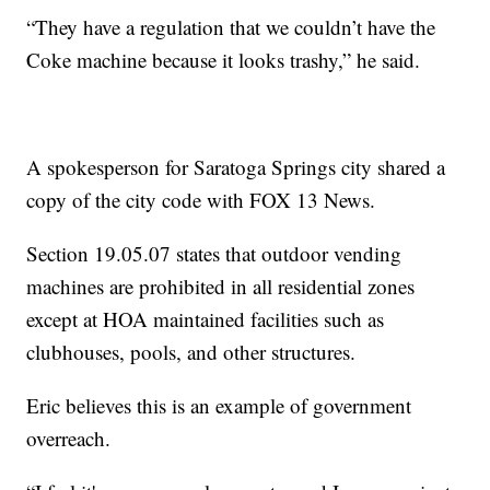
“They have a regulation that we couldn’t have the
Coke machine because it looks trashy,” he said.
A spokesperson for Saratoga Springs city shared a
copy of the city code with FOX 13 News.
Section 19.05.07 states that outdoor vending
machines are prohibited in all residential zones
except at HOA maintained facilities such as
clubhouses, pools, and other structures.
Eric believes this is an example of government
overreach.