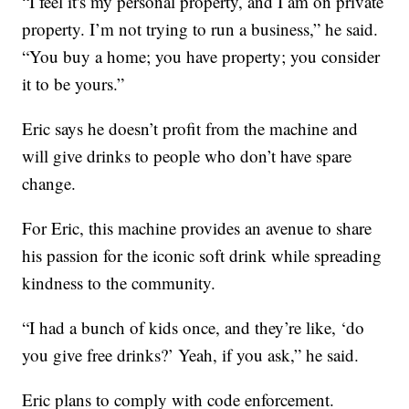
“I feel it's my personal property, and I am on private
property. I’m not trying to run a business,” he said.
“You buy a home; you have property; you consider
it to be yours.”
Eric says he doesn’t profit from the machine and
will give drinks to people who don’t have spare
change.
For Eric, this machine provides an avenue to share
his passion for the iconic soft drink while spreading
kindness to the community.
“I had a bunch of kids once, and they’re like, ‘do
you give free drinks?’ Yeah, if you ask,” he said.
Eric plans to comply with code enforcement.