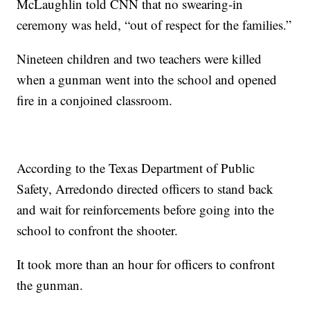
McLaughlin told CNN that no swearing-in
ceremony was held, “out of respect for the families.”
Nineteen children and two teachers were killed
when a gunman went into the school and opened
fire in a conjoined classroom.
According to the Texas Department of Public
Safety, Arredondo directed officers to stand back
and wait for reinforcements before going into the
school to confront the shooter.
It took more than an hour for officers to confront
the gunman.