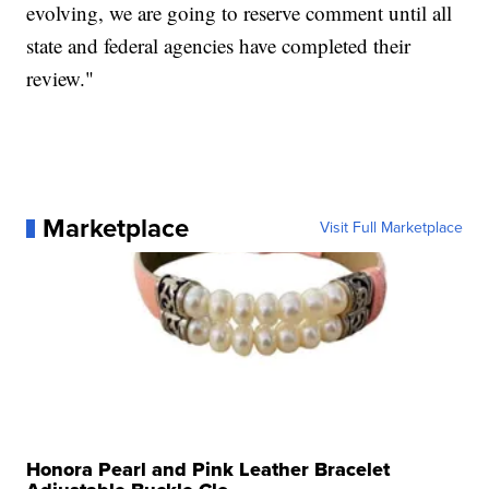
evolving, we are going to reserve comment until all
state and federal agencies have completed their
review."
Marketplace
Visit Full Marketplace
Honora Pearl and Pink Leather Bracelet