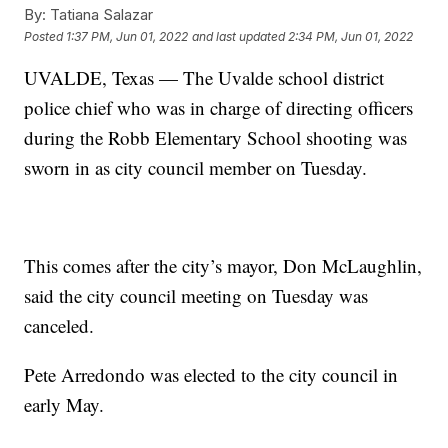
By:
Tatiana Salazar
Posted
1:37 PM, Jun 01, 2022
and last updated
2:34 PM, Jun 01, 2022
UVALDE, Texas — The Uvalde school district
police chief who was in charge of directing officers
during the Robb Elementary School shooting was
sworn in as city council member on Tuesday.
This comes after the city’s mayor, Don McLaughlin,
said the city council meeting on Tuesday was
canceled.
Pete Arredondo was elected to the city council in
early May.