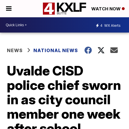
WATCH NOW
4
WX Alerts
NEWS
NATIONAL NEWS
Uvalde CISD
police chief sworn
in as city council
member one week
after school