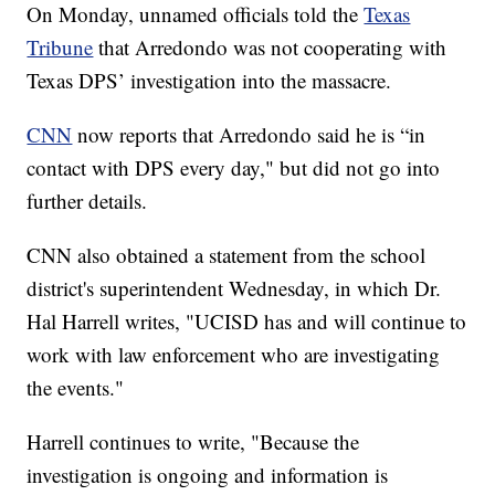
On Monday, unnamed officials told the
Texas
Tribune
that Arredondo was not cooperating with
Texas DPS’ investigation into the massacre.
CNN
now reports that Arredondo said he is “in
contact with DPS every day," but did not go into
further details.
CNN also obtained a statement from the school
district's superintendent Wednesday, in which Dr.
Hal Harrell writes, "UCISD has and will continue to
work with law enforcement who are investigating
the events."
Harrell continues to write, "Because the
investigation is ongoing and information is