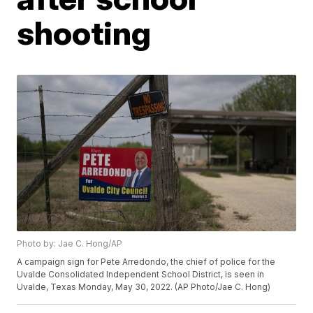
shooting
Photo by: Jae C. Hong/AP
A campaign sign for Pete Arredondo, the chief of police for the
Uvalde Consolidated Independent School District, is seen in
Uvalde, Texas Monday, May 30, 2022. (AP Photo/Jae C. Hong)