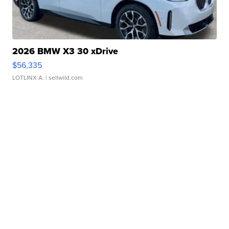
2026 BMW X3 30 xDrive
$56,335
LOTLINX A.
| sellwild.com