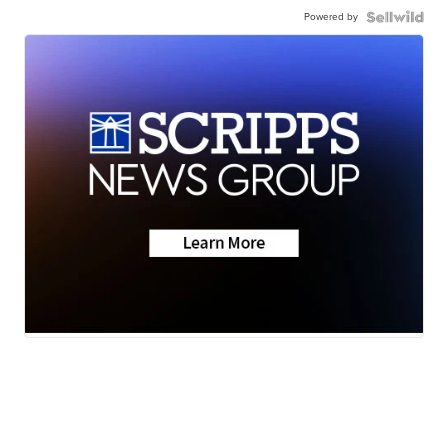
Powered by