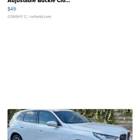
Adjustable Buckle Clo...
$49
CONSHY C.
| sellwild.com