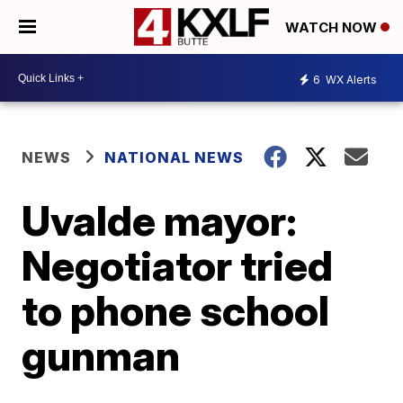
WATCH NOW
6
WX Alerts
NEWS
NATIONAL NEWS
Uvalde mayor:
Negotiator tried
to phone school
gunman