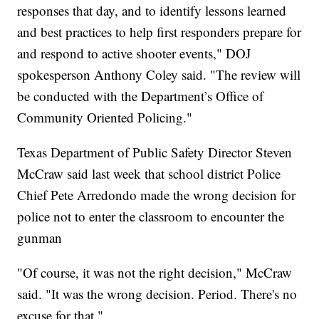
responses that day, and to identify lessons learned
and best practices to help first responders prepare for
and respond to active shooter events," DOJ
spokesperson Anthony Coley said. "The review will
be conducted with the Department’s Office of
Community Oriented Policing."
Texas Department of Public Safety Director Steven
McCraw said last week that school district Police
Chief Pete Arredondo made the wrong decision for
police not to enter the classroom to encounter the
gunman
"Of course, it was not the right decision," McCraw
said. "It was the wrong decision. Period. There's no
excuse for that."