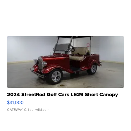
2024 StreetRod Golf Cars LE29 Short Canopy
$31,000
GATEWAY C.
| sellwild.com