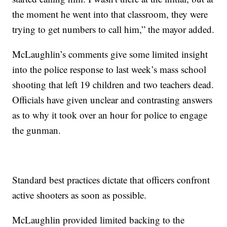
the moment he went into that classroom, they were
trying to get numbers to call him,” the mayor added.
McLaughlin’s comments give some limited insight
into the police response to last week’s mass school
shooting that left 19 children and two teachers dead.
Officials have given unclear and contrasting answers
as to why it took over an hour for police to engage
the gunman.
Standard best practices dictate that officers confront
active shooters as soon as possible.
McLaughlin provided limited backing to the