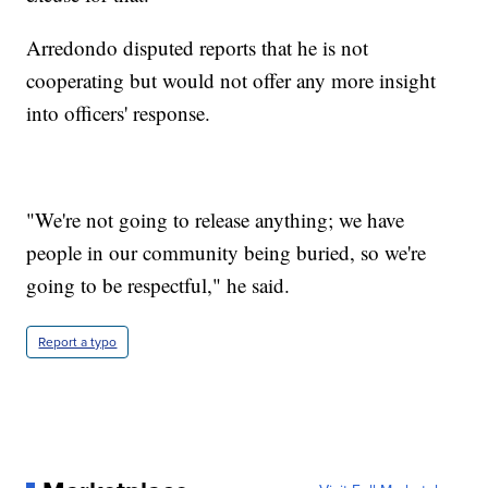
Arredondo disputed reports that he is not
cooperating but would not offer any more insight
into officers' response.
"We're not going to release anything; we have
people in our community being buried, so we're
going to be respectful," he said.
Report a typo