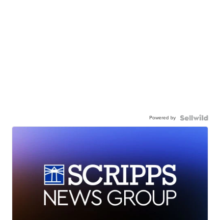
Powered by