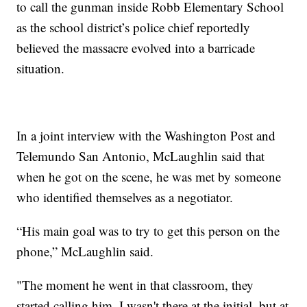
to call the gunman inside Robb Elementary School
as the school district’s police chief reportedly
believed the massacre evolved into a barricade
situation.
In a joint interview with the Washington Post and
Telemundo San Antonio, McLaughlin said that
when he got on the scene, he was met by someone
who identified themselves as a negotiator.
“His main goal was to try to get this person on the
phone,” McLaughlin said.
"The moment he went in that classroom, they
started calling him. I wasn't there at the initial, but at