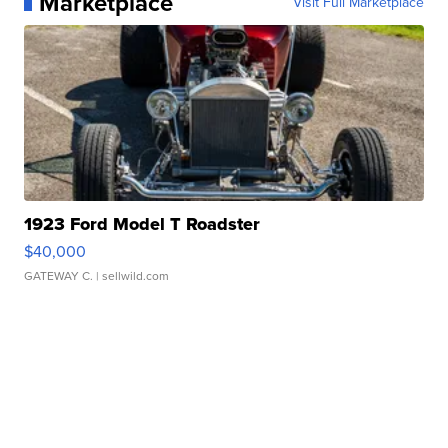
Marketplace
Visit Full Marketplace
1923 Ford Model T Roadster
$40,000
GATEWAY C.
| sellwild.com