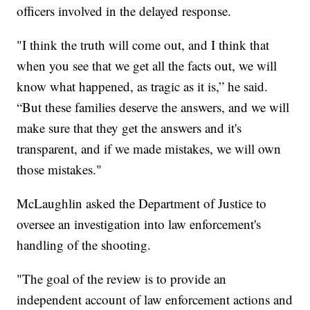
officers involved in the delayed response.
"I think the truth will come out, and I think that
when you see that we get all the facts out, we will
know what happened, as tragic as it is,” he said.
“But these families deserve the answers, and we will
make sure that they get the answers and it's
transparent, and if we made mistakes, we will own
those mistakes."
McLaughlin asked the Department of Justice to
oversee an investigation into law enforcement's
handling of the shooting.
"The goal of the review is to provide an
independent account of law enforcement actions and