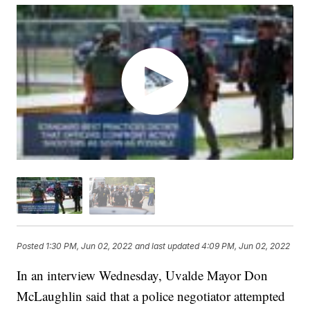
Posted
1:30 PM, Jun 02, 2022
and last updated
4:09 PM, Jun 02, 2022
In an interview Wednesday, Uvalde Mayor Don
McLaughlin said that a police negotiator attempted